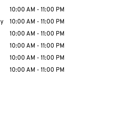
10:00 AM
-
11:00 PM
ay
10:00 AM
-
11:00 PM
10:00 AM
-
11:00 PM
10:00 AM
-
11:00 PM
10:00 AM
-
11:00 PM
10:00 AM
-
11:00 PM