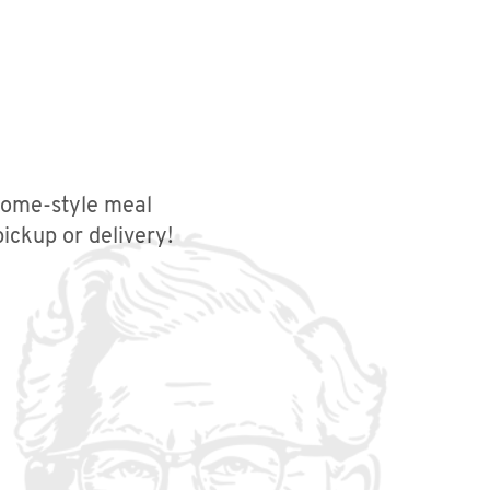
 home-style meal
ickup or delivery!