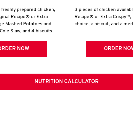
r freshly prepared chicken,
3 pieces of chicken availabl
iginal Recipe® or Extra
Recipe® or Extra Crispy™, 
rge Mashed Potatoes and
choice, a biscuit, and a me
Cole Slaw, and 4 biscuits.
ORDER NOW
ORDER NO
NUTRITION CALCULATOR