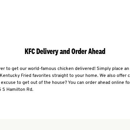
KFC Delivery and Order Ahead
ever to get our world-famous chicken delivered! Simply place an
r Kentucky Fried favorites straight to your home. We also offer 
 excuse to get out of the house? You can order ahead online fo
5 S Hamilton Rd.