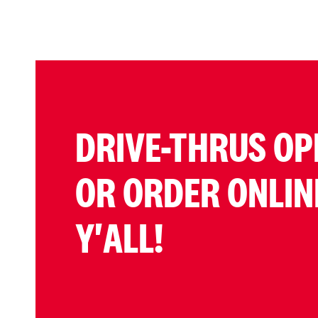
DRIVE-THRUS OP
OR ORDER ONLIN
Y'ALL!