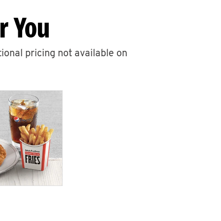
r You
ional pricing not available on