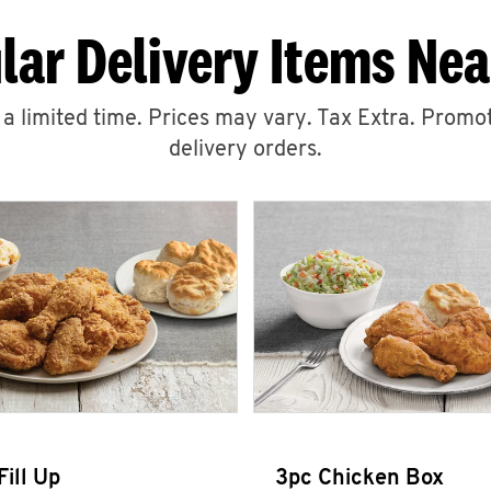
lar Delivery Items Nea
r a limited time. Prices may vary. Tax Extra. Promot
delivery orders.
Fill Up
3pc Chicken Box