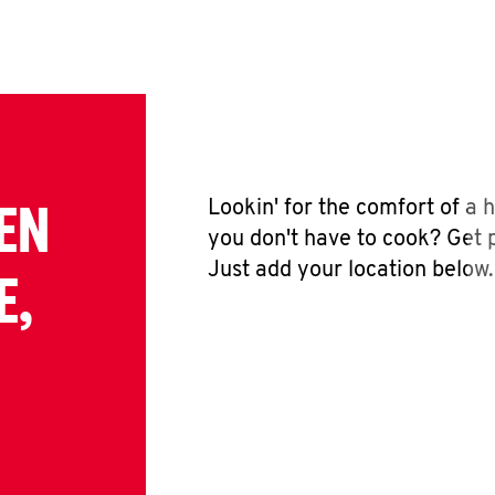
EN
Lookin' for the comfort of a
you don't have to cook? Get p
Just add your location below.
E,