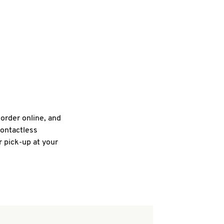
 order online, and
contactless
r pick-up at your