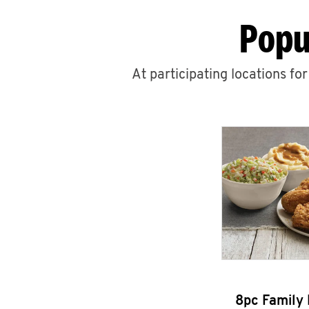
Popu
At participating locations fo
8pc Family 