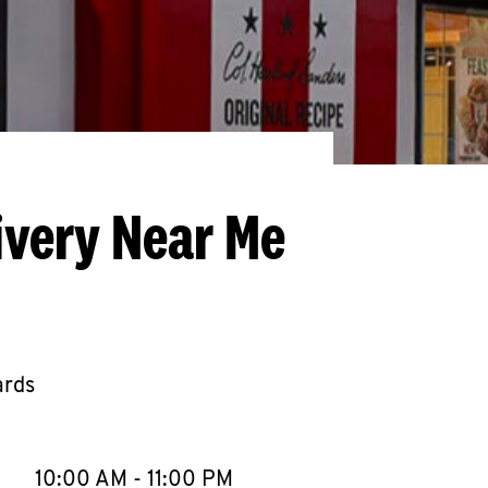
ivery Near Me
ards
llapse content
e Week
Hours
10:00 AM
-
11:00 PM