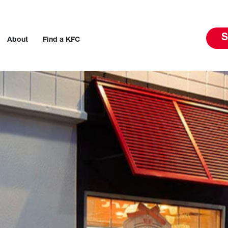
S
About
Find a KFC