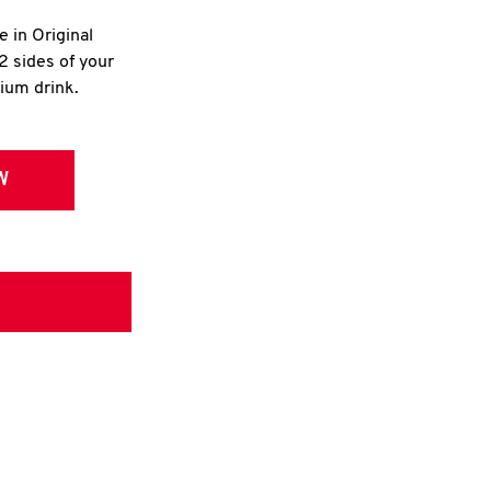
e in Original
2 sides of your
dium drink.
W