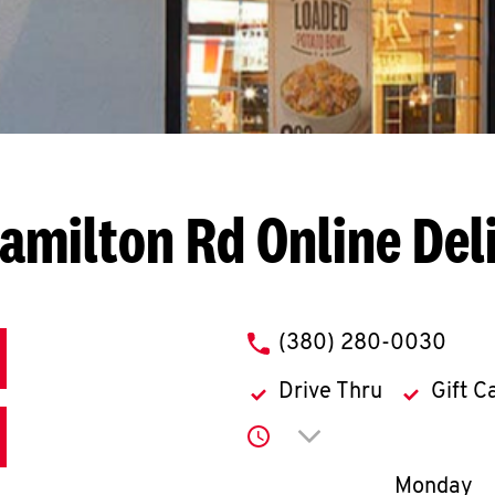
Hamilton Rd
Online Del
phone
(380) 280-0030
Drive Thru
Gift C
Click to expand or co
Day of th
Monday