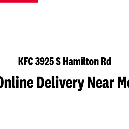
KFC 3925 S Hamilton Rd
Online Delivery Near M