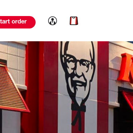
Link to account
Link to cart
tart order