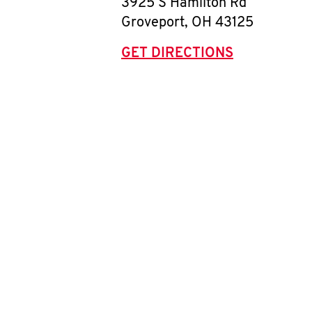
3925 S Hamilton Rd
Groveport
,
OH
43125
GET DIRECTIONS