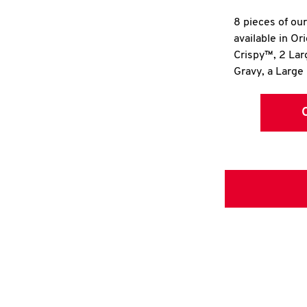
8 pieces of ou
available in Or
Crispy™, 2 La
Gravy, a Large 