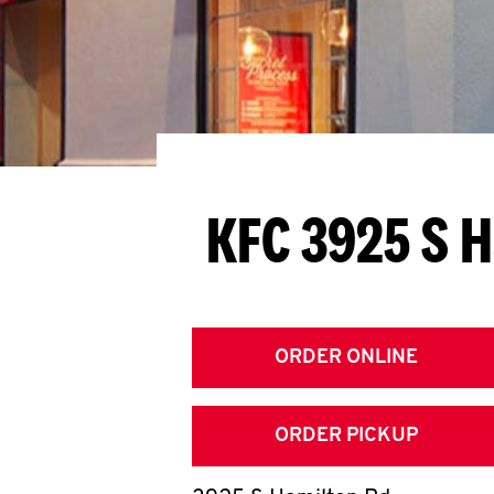
KFC 3925 S 
ORDER ONLINE
ORDER PICKUP