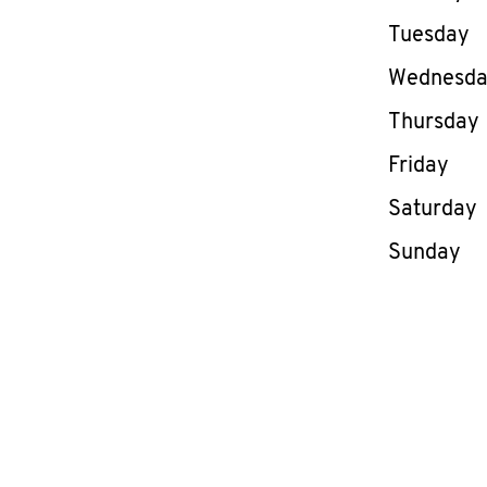
Tuesday
Wednesd
Thursday
Friday
Saturday
Sunday