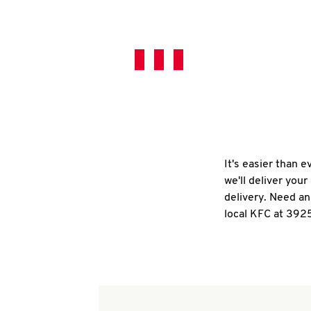
It's easier than 
we'll deliver you
delivery. Need an
local KFC at 392