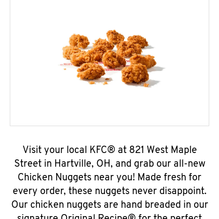
Visit your local KFC® at 821 West Maple
Street in Hartville, OH, and grab our all-new
Chicken Nuggets near you! Made fresh for
every order, these nuggets never disappoint.
Our chicken nuggets are hand breaded in our