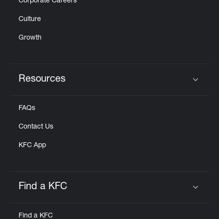
Corporate Careers
Culture
Growth
Resources
Click to expand or collapse content
FAQs
Contact Us
KFC App
Find a KFC
Click to expand or collapse content
Find a KFC