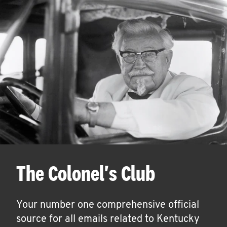
The Colonel's Club
Your number one comprehensive official
source for all emails related to Kentucky