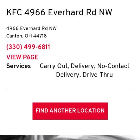
KFC
4966 Everhard Rd NW
4966 Everhard Rd NW
Canton
,
OH
44718
phone
(330) 499-6811
VIEW PAGE
Services
Carry Out, Delivery, No-Contact
Delivery, Drive-Thru
FIND ANOTHER LOCATION