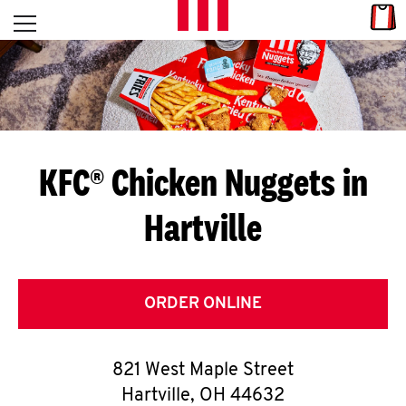
Skip to content
Link
L
Open mobile menu
Return to Nav
E
T
'
KFC® Chicken Nuggets in
S
Hartville
G
E
T
ORDER ONLINE
C
821 West Maple Street
O
Hartville
,
OH
44632