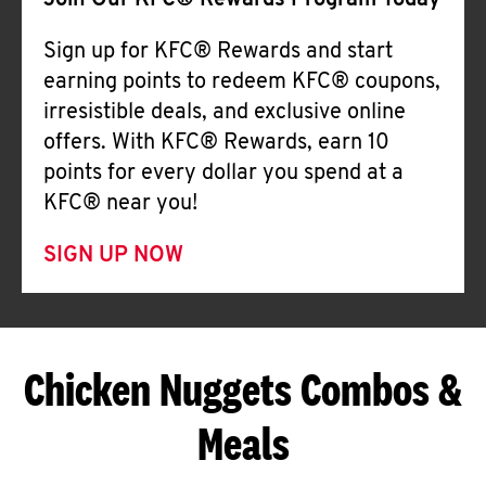
Join Our KFC® Rewards Program Today
Sign up for KFC® Rewards and start
earning points to redeem KFC® coupons,
irresistible deals, and exclusive online
offers. With KFC® Rewards, earn 10
points for every dollar you spend at a
KFC® near you!
SIGN UP NOW
Chicken Nuggets Combos &
Meals