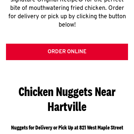
signature Original Recipe® for the perfect
bite of mouthwatering fried chicken. Order
for delivery or pick up by clicking the button
below!
ORDER ONLINE
Chicken Nuggets Near
Hartville
Nuggets for Delivery or Pick Up at 821 West Maple Street