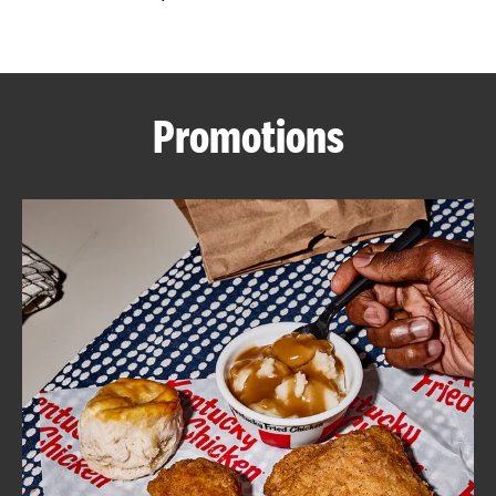
CAREERS
Promotions
ABOUT
FIND
A
KFC
MORE
CLICK TO EXPAND OR COLLAPSE C