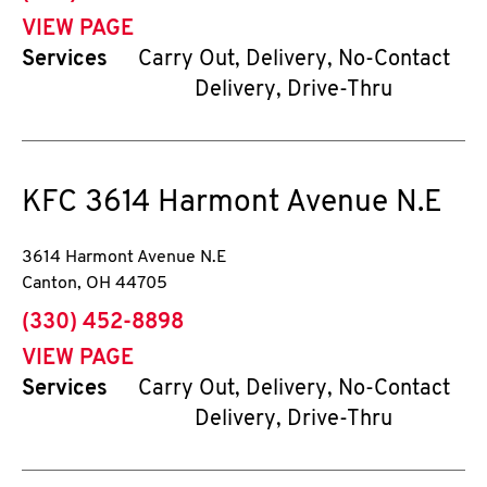
VIEW PAGE
Services
Carry Out, Delivery, No-Contact
Delivery, Drive-Thru
KFC
3614 Harmont Avenue N.E
3614 Harmont Avenue N.E
Canton
,
OH
44705
phone
(330) 452-8898
VIEW PAGE
Services
Carry Out, Delivery, No-Contact
Delivery, Drive-Thru