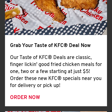
Help
Grab Your Taste of KFC® Deal Now
Our Taste of KFC® Deals are classic,
finger lickin' good fried chicken meals for
one, two or a few starting at just $5!
Order these new KFC® specials near you
for delivery or pick up!
ORDER NOW