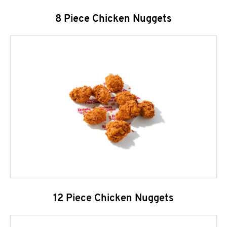
8 Piece Chicken Nuggets
12 Piece Chicken Nuggets