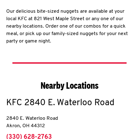
Our delicious bite-sized nuggets are available at your
local KFC at 821 West Maple Street or any one of our
nearby locations. Order one of our combos for a quick
meal, or pick up our family-sized nuggets for your next
party or game night.
Nearby Locations
KFC
2840 E. Waterloo Road
2840 E. Waterloo Road
Akron
,
OH
44312
phone
(330) 628-2763