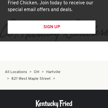
Fried Chicken. Join today to receive our
special email offers and deals.
SIGN UP
All Locations
OH
Hartville
821 West Maple Street