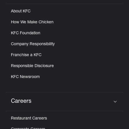
About KFC
How We Make Chicken
KFC Foundation
Company Responsibility
Franchise a KFC
Responsible Disclosure
KFC Newsroom
Careers
Click to expand or collapse content
Restaurant Careers