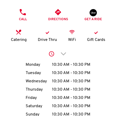
O
PHONE
K
CALL
DIRECTIONS
GET A RIDE
I
N
Catering
Drive Thru
WiFi
Gift Cards
My
Click to expand or collap
account
Day of the Week
Hours
Monday
10:30 AM
-
10:30 PM
Tuesday
10:30 AM
-
10:30 PM
Wednesday
10:30 AM
-
10:30 PM
MENU
Thursday
10:30 AM
-
10:30 PM
Friday
10:30 AM
-
10:30 PM
Saturday
10:30 AM
-
10:30 PM
Sunday
10:30 AM
-
10:30 PM