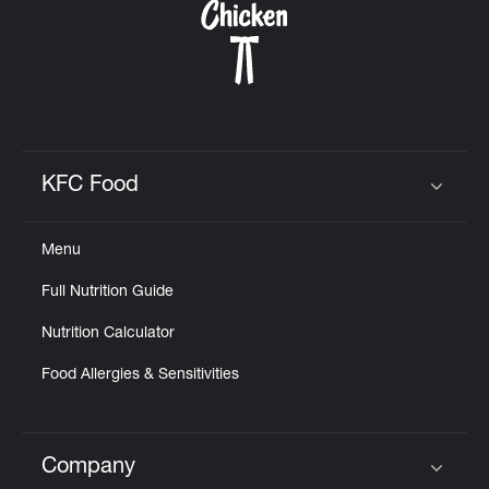
KFC Food
Click to expand or collapse content
Menu
Full Nutrition Guide
Nutrition Calculator
Food Allergies & Sensitivities
Company
Click to expand or collapse content