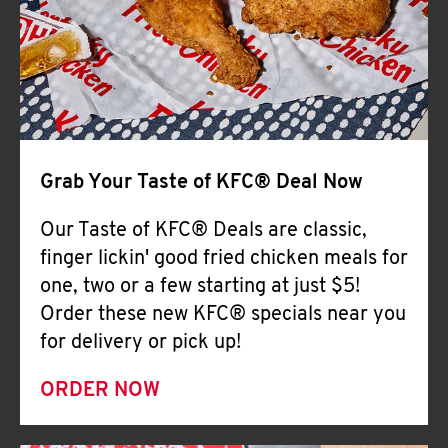
Help
Grab Your Taste of KFC® Deal Now
Our Taste of KFC® Deals are classic,
finger lickin' good fried chicken meals for
one, two or a few starting at just $5!
Order these new KFC® specials near you
for delivery or pick up!
ORDER NOW