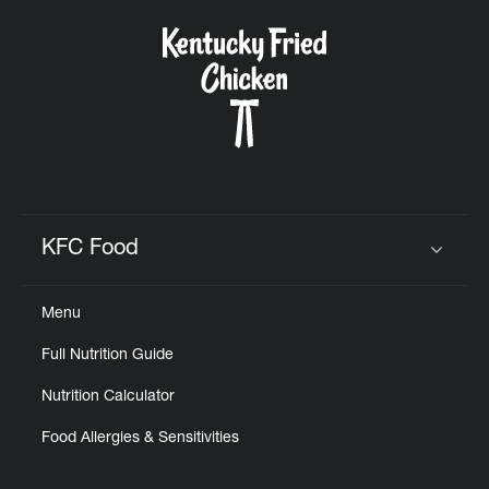
KFC Food
Click to expand or collapse content
Menu
Full Nutrition Guide
Nutrition Calculator
Food Allergies & Sensitivities