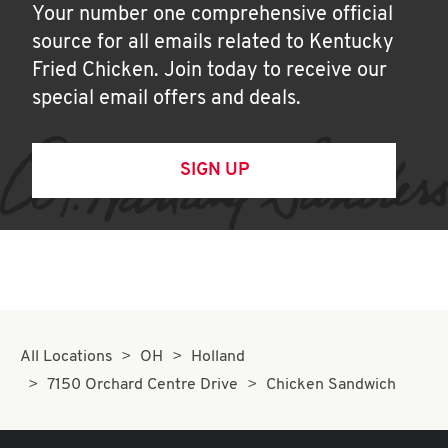
Your number one comprehensive official
source for all emails related to Kentucky
Fried Chicken. Join today to receive our
special email offers and deals.
SIGN UP
All Locations
OH
Holland
7150 Orchard Centre Drive
Chicken Sandwich