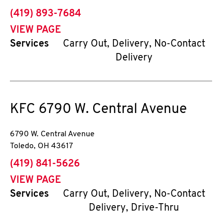
phone
(419) 893-7684
VIEW PAGE
Services
Carry Out, Delivery, No-Contact
Delivery
KFC
6790 W. Central Avenue
6790 W. Central Avenue
Toledo
,
OH
43617
phone
(419) 841-5626
VIEW PAGE
Services
Carry Out, Delivery, No-Contact
Delivery, Drive-Thru