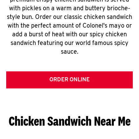
premium crispy chicken sandwich is served
with pickles on a warm and buttery brioche-
style bun. Order our classic chicken sandwich
with the perfect amount of Colonel's mayo or
add a burst of heat with our spicy chicken
sandwich featuring our world famous spicy
sauce.
ORDER ONLINE
Chicken Sandwich Near Me