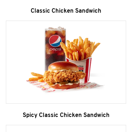
Classic Chicken Sandwich
Spicy Classic Chicken Sandwich