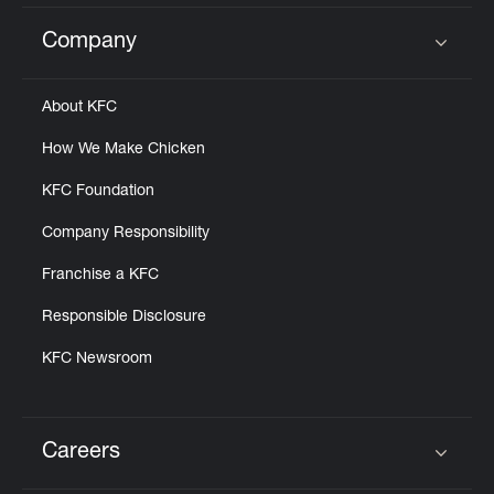
Company
Click to expand or collapse content
About KFC
How We Make Chicken
KFC Foundation
Company Responsibility
Franchise a KFC
Responsible Disclosure
KFC Newsroom
Careers
Click to expand or collapse content