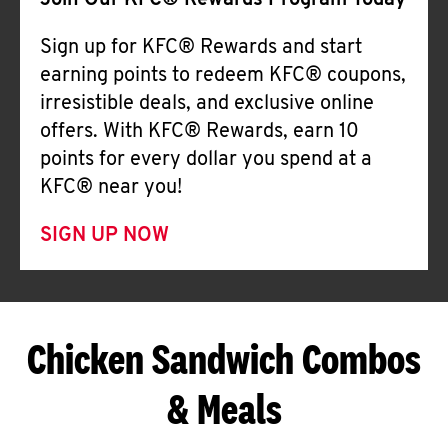
Join Our KFC® Rewards Program Today
Sign up for KFC® Rewards and start
earning points to redeem KFC® coupons,
irresistible deals, and exclusive online
offers. With KFC® Rewards, earn 10
points for every dollar you spend at a
KFC® near you!
SIGN UP NOW
Chicken Sandwich Combos
& Meals