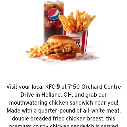
Visit your local KFC® at 7150 Orchard Centre
Drive in Holland, OH, and grab our
mouthwatering chicken sandwich near you!
Made with a quarter-pound of all-white meat,
double breaded fried chicken breast, this