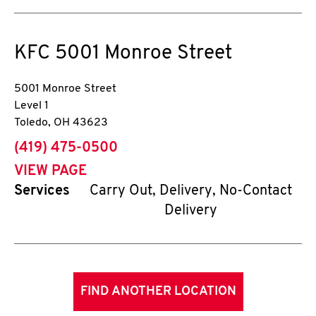
KFC
5001 Monroe Street
5001 Monroe Street
Level 1
Toledo
,
OH
43623
phone
(419) 475-0500
VIEW PAGE
Services
Carry Out, Delivery, No-Contact
Delivery
FIND ANOTHER LOCATION