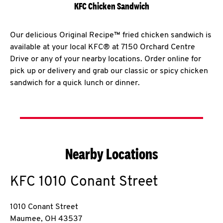
KFC Chicken Sandwich
Our delicious Original Recipe™ fried chicken sandwich is
available at your local KFC® at 7150 Orchard Centre
Drive or any of your nearby locations. Order online for
pick up or delivery and grab our classic or spicy chicken
sandwich for a quick lunch or dinner.
Nearby Locations
KFC
1010 Conant Street
1010 Conant Street
Maumee
,
OH
43537