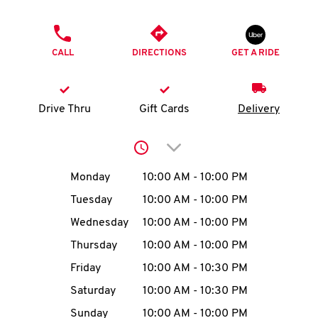
O
PHONE
K
CALL
DIRECTIONS
GET A RIDE
I
N
Drive Thru
Gift Cards
Delivery
My
Click to expand or collap
account
Day of the Week
Hours
Monday
10:00 AM
-
10:00 PM
Tuesday
10:00 AM
-
10:00 PM
Wednesday
10:00 AM
-
10:00 PM
MENU
Thursday
10:00 AM
-
10:00 PM
Friday
10:00 AM
-
10:30 PM
Saturday
10:00 AM
-
10:30 PM
Sunday
10:00 AM
-
10:00 PM