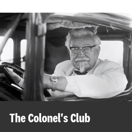
The Colonel's Club