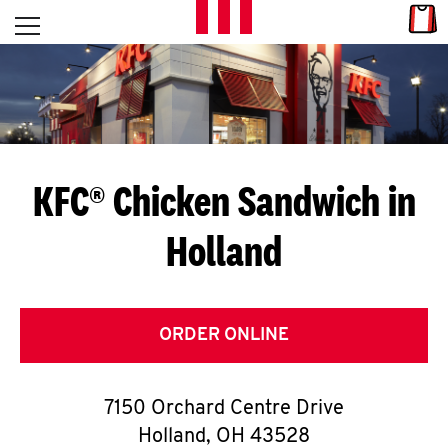
Skip to content
Link
L
Open mobile menu
Return to Nav
E
T
'
KFC® Chicken Sandwich in
S
Holland
G
E
T
ORDER ONLINE
C
7150 Orchard Centre Drive
O
Holland
,
OH
43528