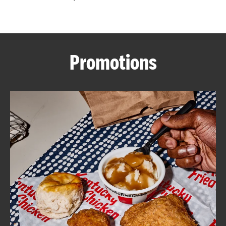
CAREERS
Promotions
ABOUT
FIND
A
KFC
MORE
CLICK TO EXPAND OR COLLAPSE C