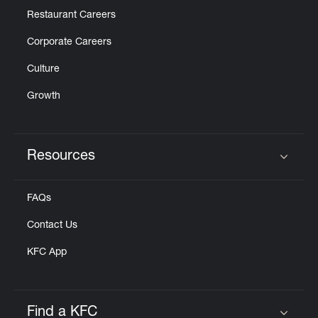
Restaurant Careers
Corporate Careers
Culture
Growth
Resources
Click to expand or collapse content
FAQs
Contact Us
KFC App
Find a KFC