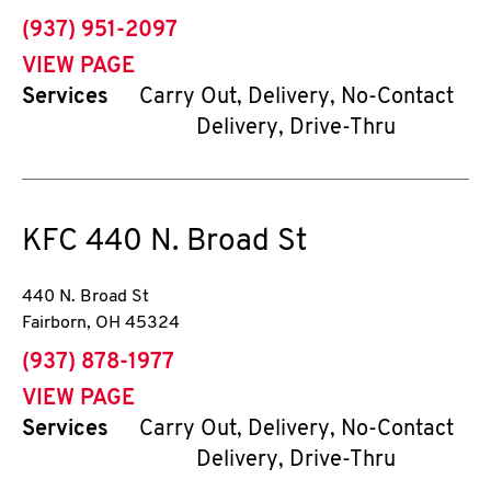
phone
(937) 951-2097
VIEW PAGE
Services
Carry Out, Delivery, No-Contact
Delivery, Drive-Thru
KFC
440 N. Broad St
440 N. Broad St
Fairborn
,
OH
45324
phone
(937) 878-1977
VIEW PAGE
Services
Carry Out, Delivery, No-Contact
Delivery, Drive-Thru