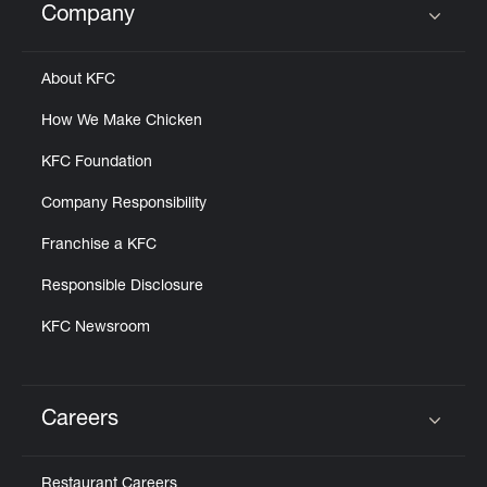
Company
Click to expand or collapse content
About KFC
How We Make Chicken
KFC Foundation
Company Responsibility
Franchise a KFC
Responsible Disclosure
KFC Newsroom
Careers
Click to expand or collapse content
Restaurant Careers