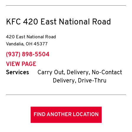
KFC
420 East National Road
420 East National Road
Vandalia
,
OH
45377
phone
(937) 898-5504
VIEW PAGE
Services
Carry Out, Delivery, No-Contact
Delivery, Drive-Thru
FIND ANOTHER LOCATION