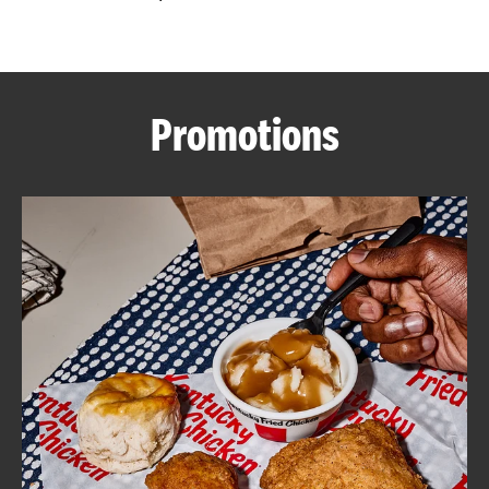
CAREERS
Promotions
ABOUT
FIND
A
KFC
MORE
CLICK TO EXPAND OR COLLAPSE C