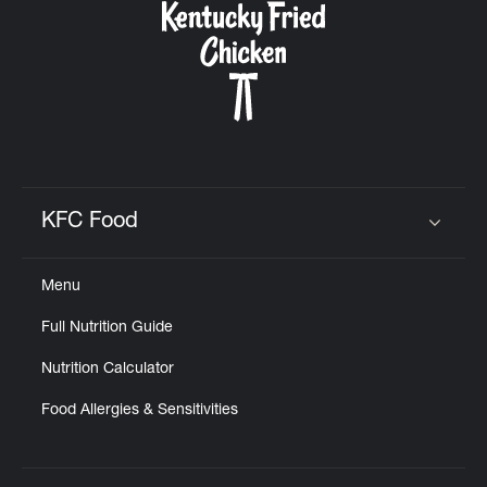
KFC Food
Click to expand or collapse content
Menu
Full Nutrition Guide
Nutrition Calculator
Food Allergies & Sensitivities