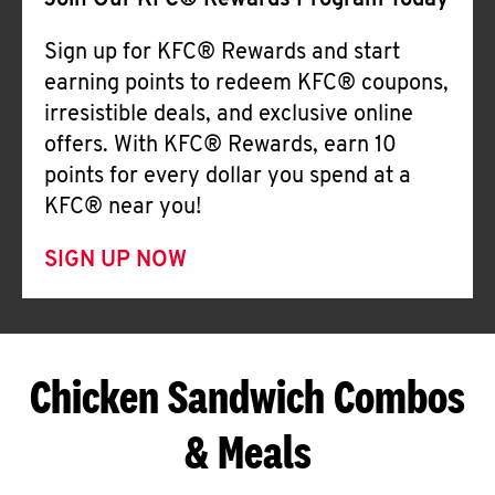
Join Our KFC® Rewards Program Today
Sign up for KFC® Rewards and start
earning points to redeem KFC® coupons,
irresistible deals, and exclusive online
offers. With KFC® Rewards, earn 10
points for every dollar you spend at a
KFC® near you!
SIGN UP NOW
Chicken Sandwich Combos
& Meals