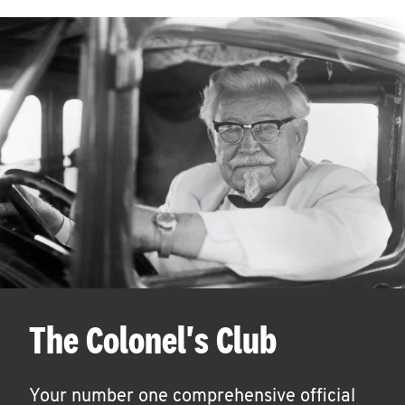
The Colonel's Club
Your number one comprehensive official