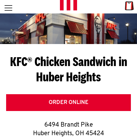
Skip to content
Link
L
Open mobile menu
Return to Nav
E
T
'
KFC® Chicken Sandwich in
S
Huber Heights
G
E
T
ORDER ONLINE
C
6494 Brandt Pike
O
Huber Heights
,
OH
45424