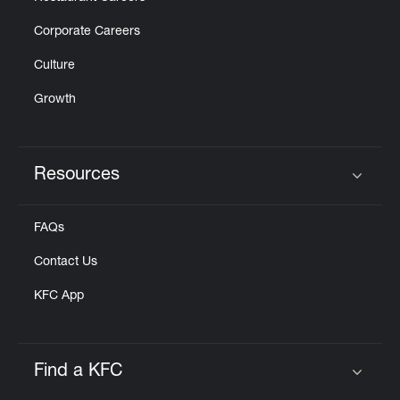
Corporate Careers
Culture
Growth
Resources
Click to expand or collapse content
FAQs
Contact Us
KFC App
Find a KFC
Click to expand or collapse content