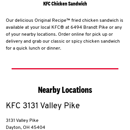
KFC Chicken Sandwich
Our delicious Original Recipe™ fried chicken sandwich is
available at your local KFC® at 6494 Brandt Pike or any
of your nearby locations. Order online for pick up or
delivery and grab our classic or spicy chicken sandwich
for a quick lunch or dinner.
Nearby Locations
KFC
3131 Valley Pike
3131 Valley Pike
Dayton
,
OH
45404