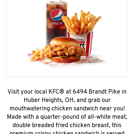
Visit your local KFC® at 6494 Brandt Pike in
Huber Heights, OH, and grab our
mouthwatering chicken sandwich near you!
Made with a quarter-pound of all-white meat,
double breaded fried chicken breast, this