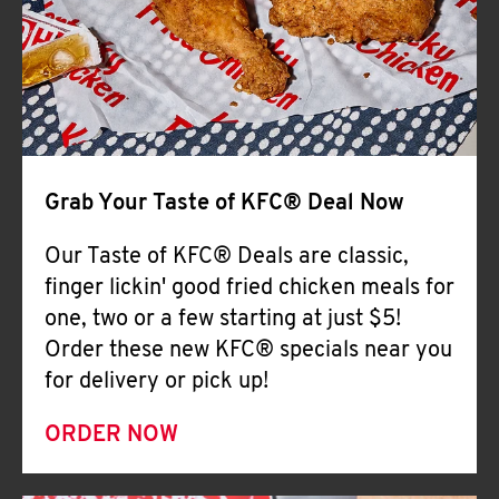
Help
Grab Your Taste of KFC® Deal Now
Our Taste of KFC® Deals are classic,
finger lickin' good fried chicken meals for
one, two or a few starting at just $5!
Order these new KFC® specials near you
for delivery or pick up!
ORDER NOW