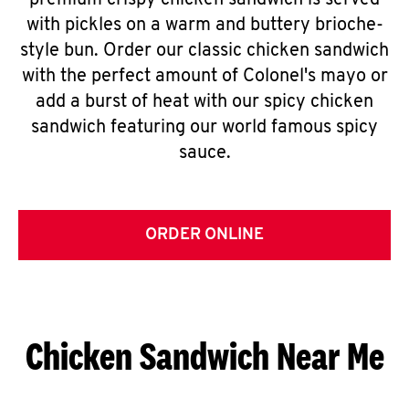
premium crispy chicken sandwich is served
with pickles on a warm and buttery brioche-
style bun. Order our classic chicken sandwich
with the perfect amount of Colonel's mayo or
add a burst of heat with our spicy chicken
sandwich featuring our world famous spicy
sauce.
ORDER ONLINE
Chicken Sandwich Near Me