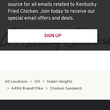
source for all emails related to Kentucky
Fried Chicken. Join today to receive our
special email offers and deals.
SIGN UP
All Locations
OH
Huber Heights
6494 Brandt Pike
Chicken Sandwich