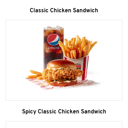
Classic Chicken Sandwich
Spicy Classic Chicken Sandwich