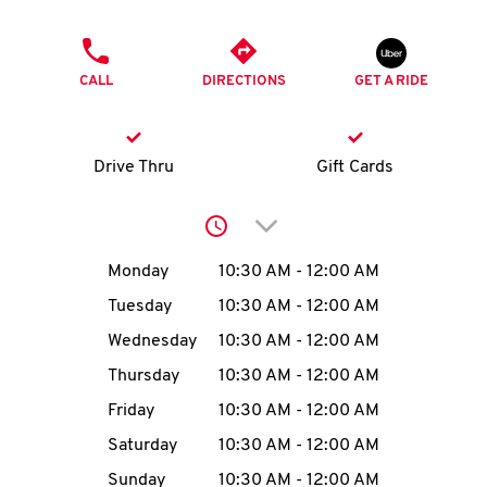
O
PHONE
K
CALL
DIRECTIONS
GET A RIDE
I
N
Drive Thru
Gift Cards
My
Click to expand or collap
account
Day of the Week
Hours
Monday
10:30 AM
-
12:00 AM
Tuesday
10:30 AM
-
12:00 AM
Wednesday
10:30 AM
-
12:00 AM
MENU
Thursday
10:30 AM
-
12:00 AM
Friday
10:30 AM
-
12:00 AM
Saturday
10:30 AM
-
12:00 AM
Sunday
10:30 AM
-
12:00 AM