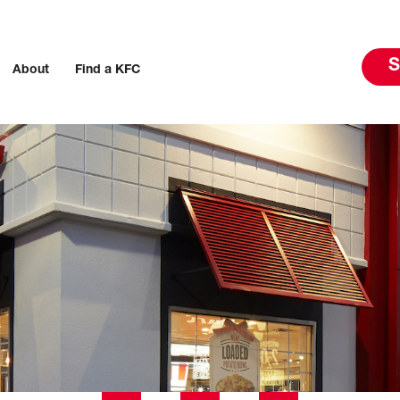
S
About
Find a KFC