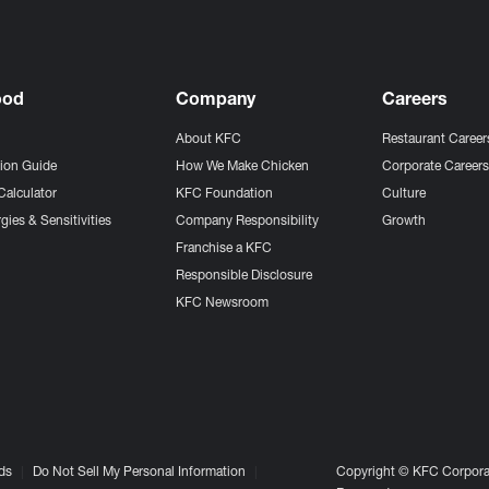
ood
Company
Careers
About KFC
Restaurant Career
tion Guide
How We Make Chicken
Corporate Career
Calculator
KFC Foundation
Culture
gies & Sensitivities
Company Responsibility
Growth
Franchise a KFC
Responsible Disclosure
KFC Newsroom
ds
Do Not Sell My Personal Information
Copyright © KFC Corporat