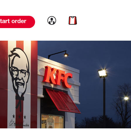
Link to account
Link to cart
tart order