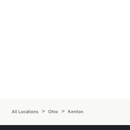
All Locations
Ohio
Kenton