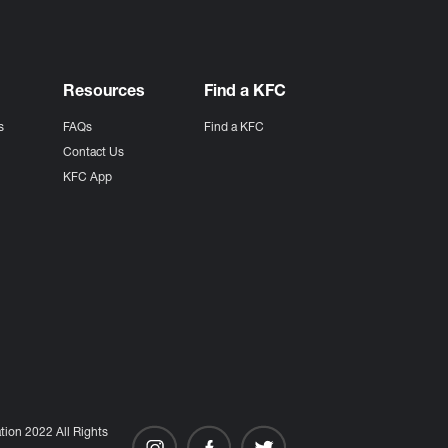
Resources
Find a KFC
s
FAQs
Find a KFC
s
Contact Us
KFC App
ion 2022 All Rights