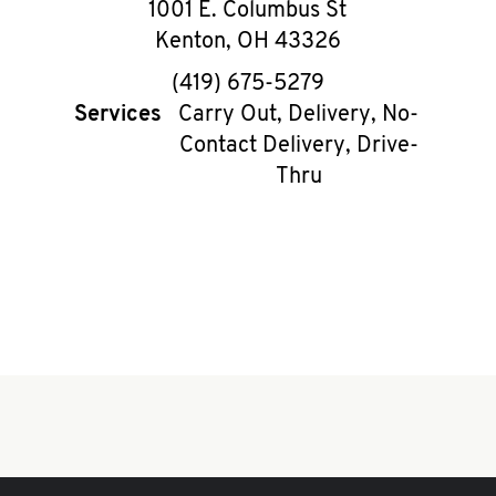
1001 E. Columbus St
Kenton
,
OH
43326
phone
(419) 675-5279
Services
Carry Out, Delivery, No-
Contact Delivery, Drive-
Thru