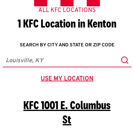
ALL KFC LOCATIONS
1 KFC Location in Kenton
SEARCH BY CITY AND STATE OR ZIP CODE
Sub
City, State/Province, Zip or City & Country
USE MY LOCATION
GEOLOCATE.
KFC
1001 E. Columbus
St