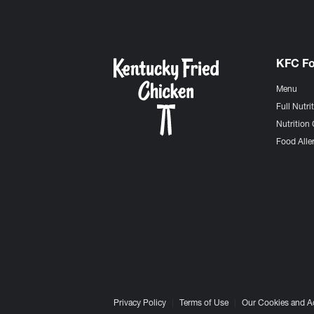
KFC F
Menu
Full Nutri
Nutrition 
Food Aller
Privacy Policy
Terms of Use
Our Cookies and A