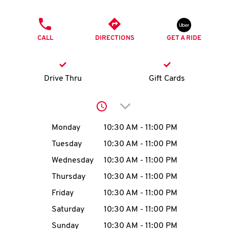
O
PHONE
K
CALL
DIRECTIONS
GET A RIDE
I
N
Drive Thru
Gift Cards
My
Click to expand or collap
account
Day of the Week
Hours
Monday
10:30 AM
-
11:00 PM
Tuesday
10:30 AM
-
11:00 PM
Wednesday
10:30 AM
-
11:00 PM
MENU
Thursday
10:30 AM
-
11:00 PM
Friday
10:30 AM
-
11:00 PM
Saturday
10:30 AM
-
11:00 PM
Sunday
10:30 AM
-
11:00 PM