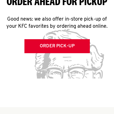
ORDER AHEAD FOR PICKUP
Good news: we also offer in-store pick-up of
your KFC favorites by ordering ahead online.
ORDER PICK-UP