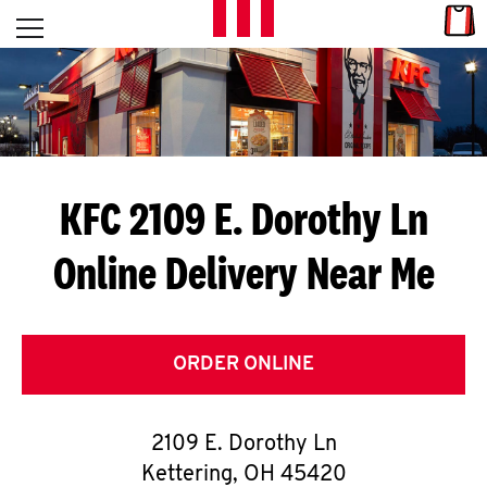
Skip to content
Link
L
Open mobile menu
Return to Nav
E
T
'
KFC 2109 E. Dorothy Ln
S
Online Delivery Near Me
G
E
T
ORDER ONLINE
C
2109 E. Dorothy Ln
O
Kettering
,
OH
45420