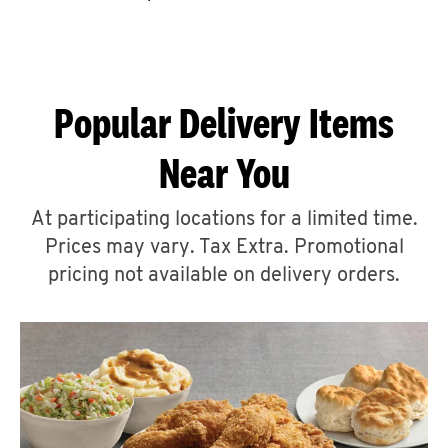
CAREERS
Popular Delivery Items
Near You
ABOUT
At participating locations for a limited time.
Prices may vary. Tax Extra. Promotional
pricing not available on delivery orders.
FIND
A
KFC
MORE
CLICK TO EXPAND OR COLLAPSE C