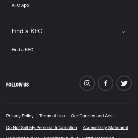
KFC App
Find a KFC
Click to expand or collapse content
Find a KFC
FOLLOW US
Privacy Policy
Terms of Use
Our Cookies and Ads
Do Not Sell My Personal Information
Accessibility Statement