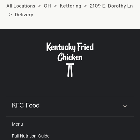
All Locations
OH
Kettering
2109 E. Dorothy Ln
Delivery
KFC Food
Click to expand or collapse content
Menu
Full Nutrition Guide