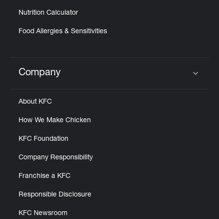
Nutrition Calculator
Food Allergies & Sensitivities
Company
Click to expand or collapse content
About KFC
How We Make Chicken
KFC Foundation
Company Responsibility
Franchise a KFC
Responsible Disclosure
KFC Newsroom