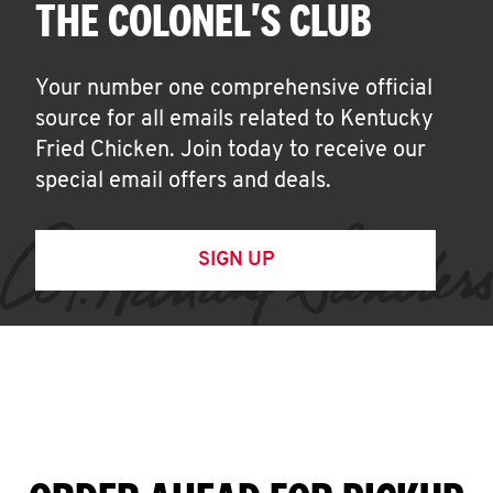
THE COLONEL'S CLUB
Your number one comprehensive official
source for all emails related to Kentucky
Fried Chicken. Join today to receive our
special email offers and deals.
SIGN UP