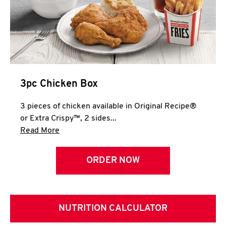
3pc Chicken Box
3 pieces of chicken available in Original Recipe®
or Extra Crispy™, 2 sides...
Click to expand this description and continue 
Read More
ORDER NOW
NUTRITION CALCULATOR