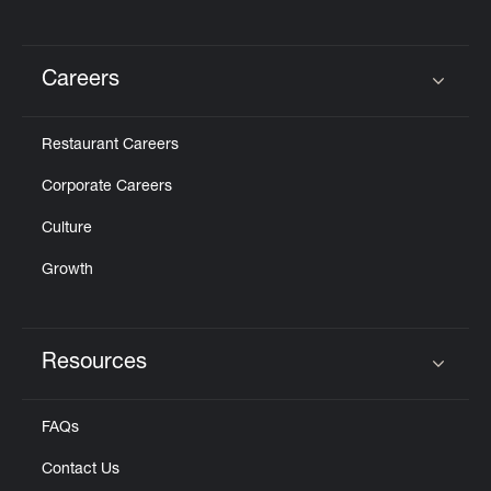
Careers
Click to expand or collapse content
Restaurant Careers
Corporate Careers
Culture
Growth
Resources
Click to expand or collapse content
FAQs
Contact Us