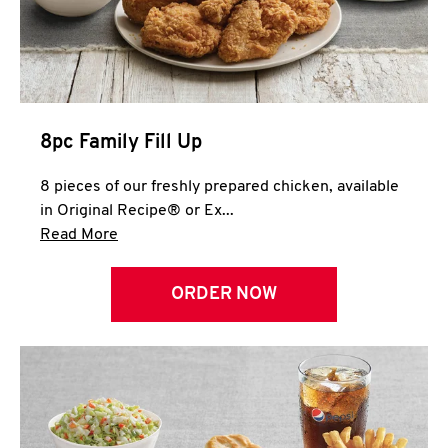
Help
8pc Family Fill Up
8 pieces of our freshly prepared chicken, available
in Original Recipe® or Ex...
Click to expand this description and continue 
Read More
ORDER NOW