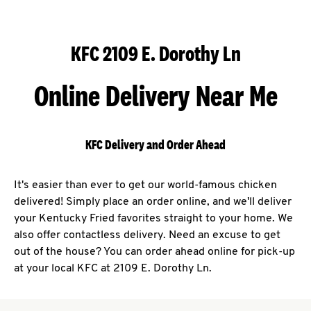
KFC 2109 E. Dorothy Ln
Online Delivery Near Me
KFC Delivery and Order Ahead
It's easier than ever to get our world-famous chicken
delivered! Simply place an order online, and we'll deliver
your Kentucky Fried favorites straight to your home. We
also offer contactless delivery. Need an excuse to get
out of the house? You can order ahead online for pick-up
at your local KFC at 2109 E. Dorothy Ln.