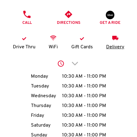
O
PHONE
K
CALL
DIRECTIONS
GET A RIDE
I
N
Drive Thru
WiFi
Gift Cards
Delivery
My
Click to expand or collap
account
Day of the Week
Hours
Monday
10:30 AM
-
11:00 PM
Tuesday
10:30 AM
-
11:00 PM
Wednesday
10:30 AM
-
11:00 PM
MENU
Thursday
10:30 AM
-
11:00 PM
Friday
10:30 AM
-
11:00 PM
Saturday
10:30 AM
-
11:00 PM
Sunday
10:30 AM
-
11:00 PM