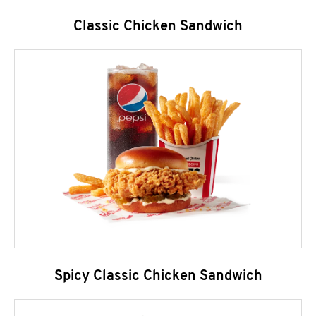
Classic Chicken Sandwich
Spicy Classic Chicken Sandwich