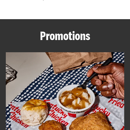
CAREERS
Promotions
ABOUT
FIND
A
KFC
MORE
CLICK TO EXPAND OR COLLAPSE C