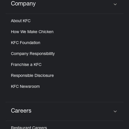
Company
Click to expand or collapse content
About KFC
How We Make Chicken
KFC Foundation
Company Responsibility
Franchise a KFC
Responsible Disclosure
KFC Newsroom
Careers
Click to expand or collapse content
Restaurant Careers