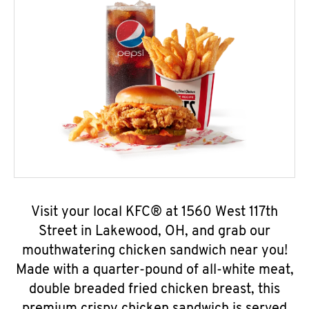
Visit your local KFC® at 1560 West 117th
Street in Lakewood, OH, and grab our
mouthwatering chicken sandwich near you!
Made with a quarter-pound of all-white meat,
double breaded fried chicken breast, this