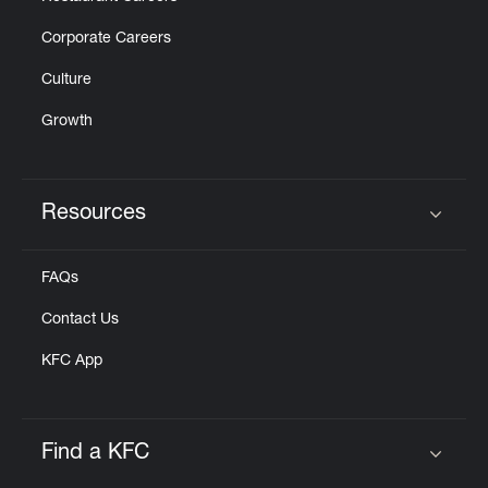
Corporate Careers
Culture
Growth
Resources
Click to expand or collapse content
FAQs
Contact Us
KFC App
Find a KFC
Click to expand or collapse content