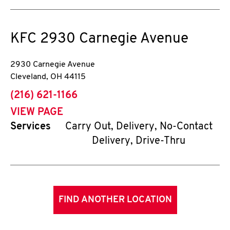
KFC
2930 Carnegie Avenue
2930 Carnegie Avenue
Cleveland
,
OH
44115
phone
(216) 621-1166
VIEW PAGE
Services
Carry Out, Delivery, No-Contact
Delivery, Drive-Thru
FIND ANOTHER LOCATION