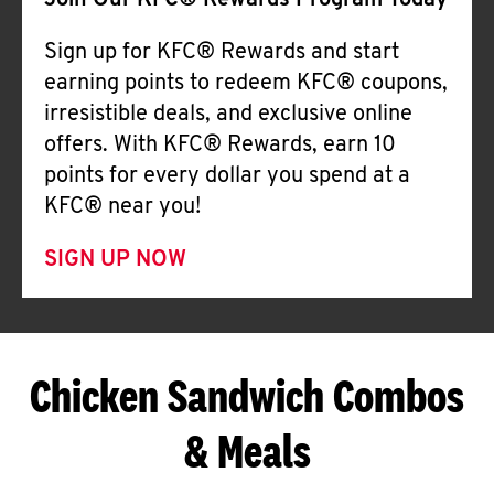
Join Our KFC® Rewards Program Today
Sign up for KFC® Rewards and start
earning points to redeem KFC® coupons,
irresistible deals, and exclusive online
offers. With KFC® Rewards, earn 10
points for every dollar you spend at a
KFC® near you!
SIGN UP NOW
Chicken Sandwich Combos
& Meals