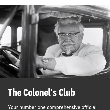
The Colonel's Club
Your number one comprehensive official