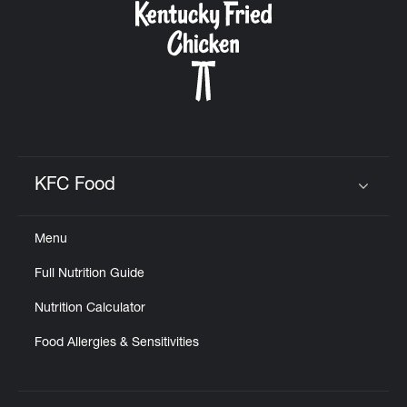
KFC Food
Click to expand or collapse content
Menu
Full Nutrition Guide
Nutrition Calculator
Food Allergies & Sensitivities