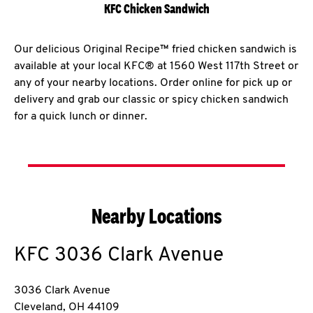
KFC Chicken Sandwich
Our delicious Original Recipe™ fried chicken sandwich is
available at your local KFC® at 1560 West 117th Street or
any of your nearby locations. Order online for pick up or
delivery and grab our classic or spicy chicken sandwich
for a quick lunch or dinner.
Nearby Locations
KFC
3036 Clark Avenue
3036 Clark Avenue
Cleveland
,
OH
44109