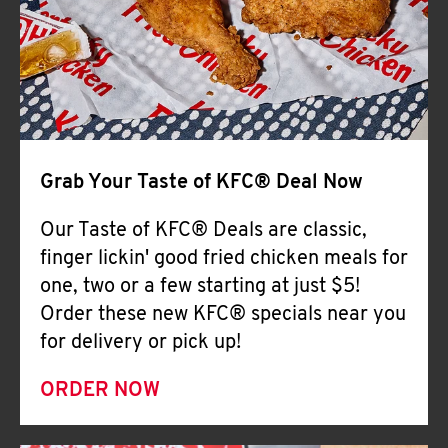
Help
Grab Your Taste of KFC® Deal Now
Our Taste of KFC® Deals are classic,
finger lickin' good fried chicken meals for
one, two or a few starting at just $5!
Order these new KFC® specials near you
for delivery or pick up!
ORDER NOW