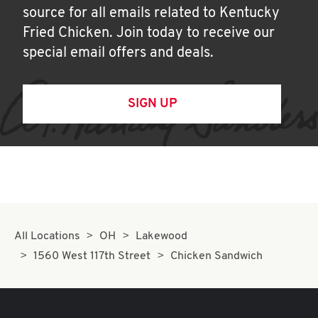
source for all emails related to Kentucky
Fried Chicken. Join today to receive our
special email offers and deals.
SIGN UP
All Locations
OH
Lakewood
1560 West 117th Street
Chicken Sandwich