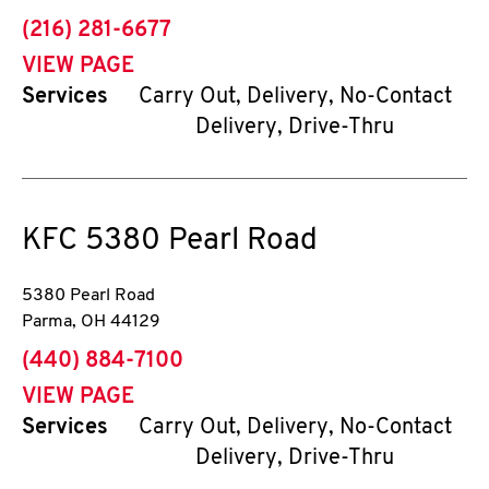
phone
(216) 281-6677
VIEW PAGE
Services
Carry Out, Delivery, No-Contact
Delivery, Drive-Thru
KFC
5380 Pearl Road
5380 Pearl Road
Parma
,
OH
44129
phone
(440) 884-7100
VIEW PAGE
Services
Carry Out, Delivery, No-Contact
Delivery, Drive-Thru