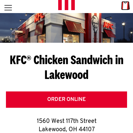
Skip to content
Link
L
Open mobile menu
Return to Nav
E
T
'
KFC® Chicken Sandwich in
S
Lakewood
G
E
T
ORDER ONLINE
C
1560 West 117th Street
O
Lakewood
,
OH
44107