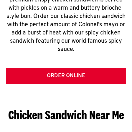
premium crispy chicken sandwich is served
with pickles on a warm and buttery brioche-
style bun. Order our classic chicken sandwich
with the perfect amount of Colonel's mayo or
add a burst of heat with our spicy chicken
sandwich featuring our world famous spicy
sauce.
ORDER ONLINE
Chicken Sandwich Near Me