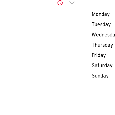
Click to expand or co
Day of th
Monday
Tuesday
Wednesd
Thursday
Friday
Saturday
Sunday