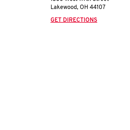
Lakewood
,
OH
44107
GET DIRECTIONS