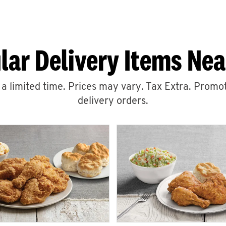
lar Delivery Items Nea
r a limited time. Prices may vary. Tax Extra. Promot
delivery orders.