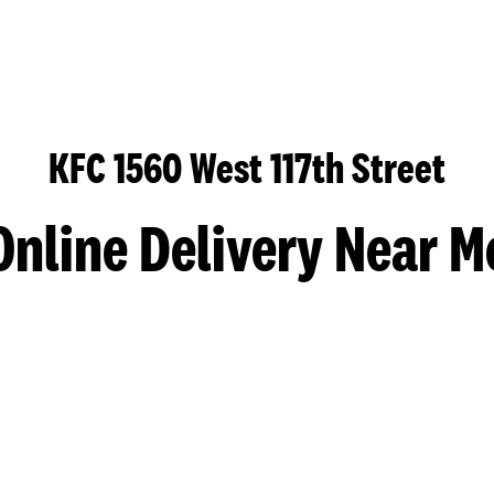
KFC 1560 West 117th Street
Online Delivery Near M