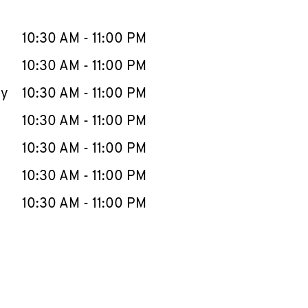
llapse content
e Week
Hours
10:30 AM
-
11:00 PM
10:30 AM
-
11:00 PM
ay
10:30 AM
-
11:00 PM
10:30 AM
-
11:00 PM
10:30 AM
-
11:00 PM
10:30 AM
-
11:00 PM
10:30 AM
-
11:00 PM