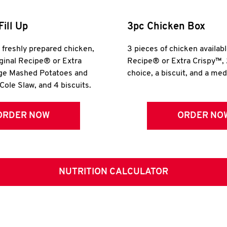
Fill Up
3pc Chicken Box
r freshly prepared chicken,
3 pieces of chicken availabl
iginal Recipe® or Extra
Recipe® or Extra Crispy™, 
rge Mashed Potatoes and
choice, a biscuit, and a me
Cole Slaw, and 4 biscuits.
ORDER NOW
ORDER NO
NUTRITION CALCULATOR