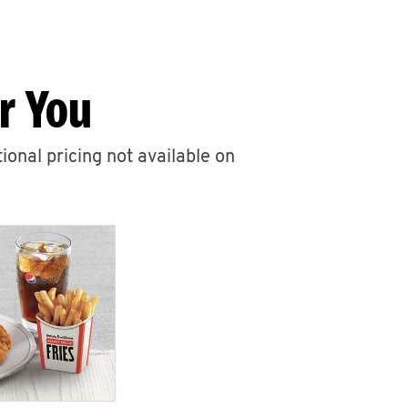
r You
ional pricing not available on