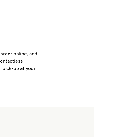
 order online, and
contactless
r pick-up at your