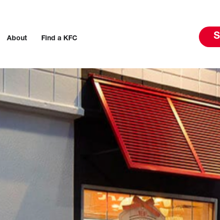
S
About
Find a KFC