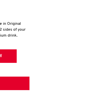
e in Original
2 sides of your
dium drink.
W