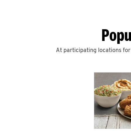
Popu
At participating locations fo