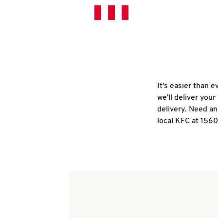
It's easier than 
we'll deliver you
delivery. Need an
local KFC at 1560