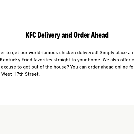
KFC Delivery and Order Ahead
ever to get our world-famous chicken delivered! Simply place an
r Kentucky Fried favorites straight to your home. We also offer 
 excuse to get out of the house? You can order ahead online fo
 West 117th Street.