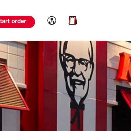
Link to account
Link to cart
tart order