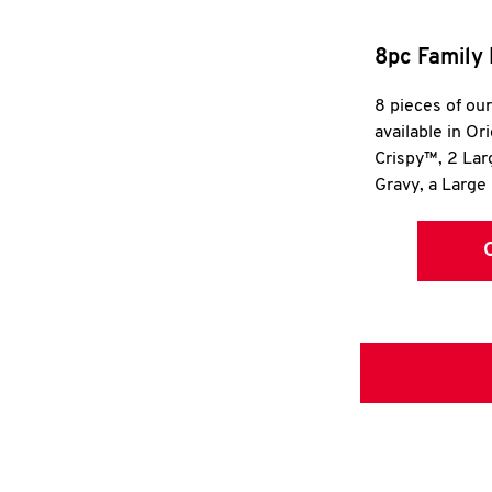
8pc Family 
8 pieces of ou
available in Or
Crispy™, 2 La
Gravy, a Large 