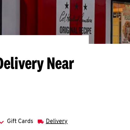
Delivery Near
Gift Cards
Delivery