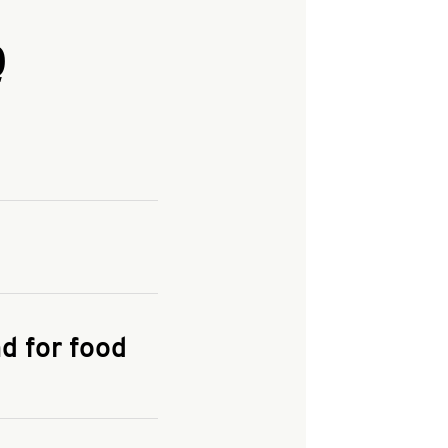
Q
and enter your
KFC.COM
for
d for food
the delivery