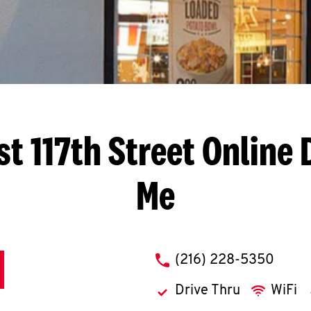
t 117th Street
Online 
Me
phone
(216) 228-5350
Drive Thru
WiFi