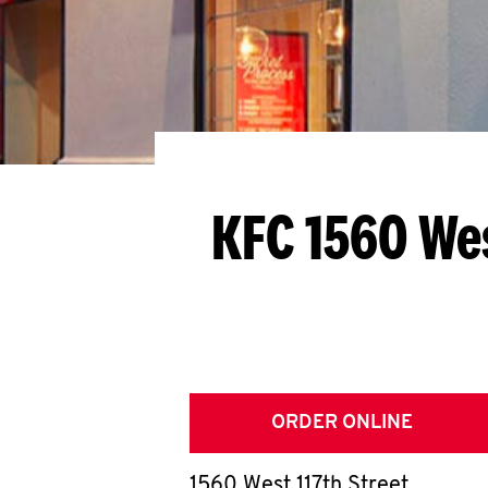
KFC 1560 Wes
ORDER ONLINE
1560 West 117th Street