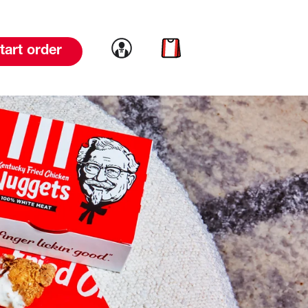
Link to account
Link to cart
tart order