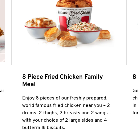
8 Piece Fried Chicken Family
8
Meal
ar
Ge
Enjoy 8 pieces of our freshly prepared,
ch
world famous fried chicken near you – 2
in
drums, 2 thighs, 2 breasts and 2 wings –
fo
with your choice of 2 large sides and 4
buttermilk biscuits.