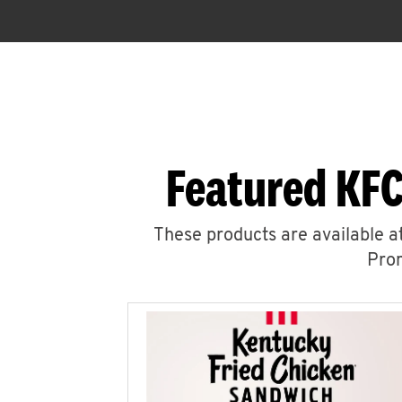
Featured KFC
These products are available at
Prom