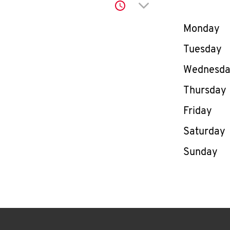
Click to expand or co
Day of th
Monday
Tuesday
Wednesd
Thursday
Friday
Saturday
Sunday