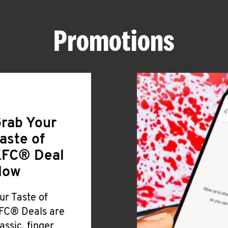
Promotions
rab Your
aste of
FC® Deal
Now
ur Taste of
FC® Deals are
lassic, finger