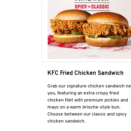
KFC Fried Chicken Sandwich
Grab our signature chicken sandwich ne
you, featuring an extra crispy fried
chicken filet with premium pickles and
mayo on a warm brioche-style bun.
Choose between our classic and spicy
chicken sandwich.