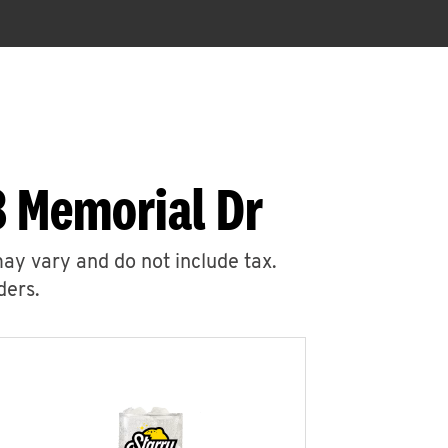
8 Memorial Dr
may vary and do not include tax.
ders.