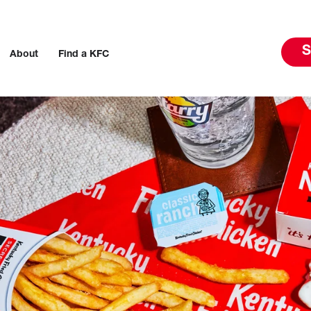
S
About
Find a KFC