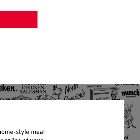
 home-style meal