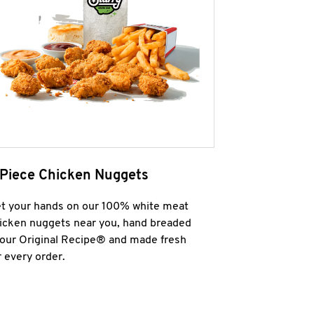
 Piece Chicken Nuggets
t your hands on our 100% white meat
icken nuggets near you, hand breaded
 our Original Recipe® and made fresh
r every order.