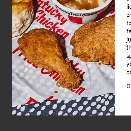
l
c
f
f
j
t
s
y
o
O