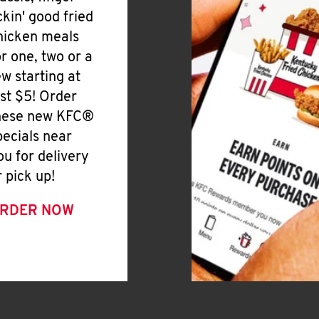
ickin' good fried
hicken meals
or one, two or a
ew starting at
ust $5! Order
hese new KFC®
pecials near
ou for delivery
r pick up!
RDER NOW