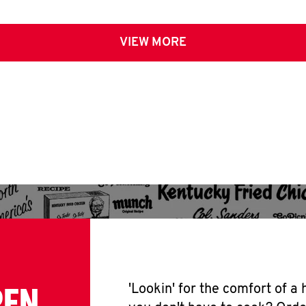
VIEW MORE
PEN
'Lookin' for the comfort of a