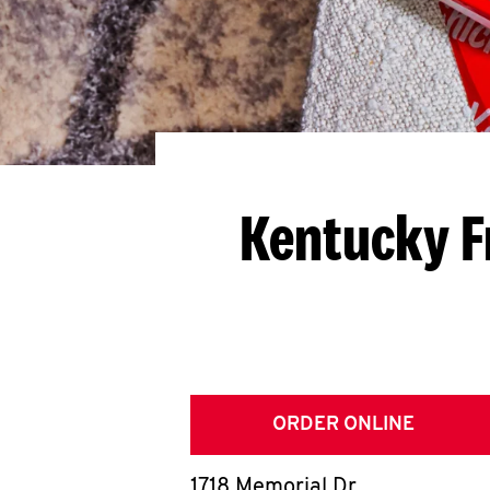
Kentucky F
ORDER ONLINE
1718 Memorial Dr