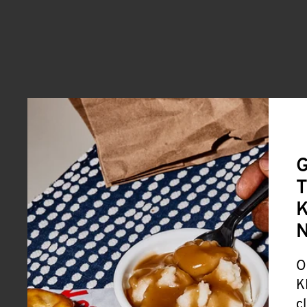
G
T
K
O
K
c