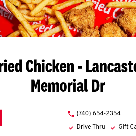
ried Chicken
- Lancaste
Memorial Dr
phone
(740) 654-2354
Drive Thru
Gift C