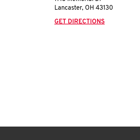
Lancaster
,
OH
43130
GET DIRECTIONS