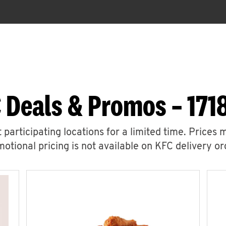
 Deals & Promos – 171
 participating locations for a limited time. Prices 
otional pricing is not available on KFC delivery or