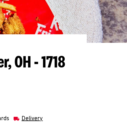
r, OH - 1718
ards
Delivery