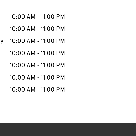
llapse content
e Week
Hours
10:00 AM
-
11:00 PM
10:00 AM
-
11:00 PM
ay
10:00 AM
-
11:00 PM
10:00 AM
-
11:00 PM
10:00 AM
-
11:00 PM
10:00 AM
-
11:00 PM
10:00 AM
-
11:00 PM