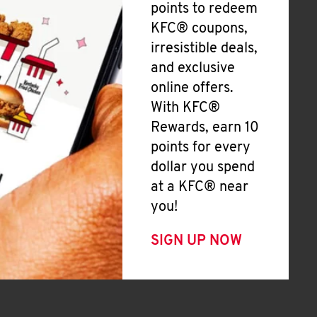
points to redeem
KFC® coupons,
irresistible deals,
and exclusive
online offers.
With KFC®
Rewards, earn 10
points for every
dollar you spend
at a KFC® near
you!
SIGN UP NOW