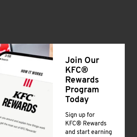
Join Our
KFC®
Rewards
Program
Today
Sign up for
KFC® Rewards
and start earning