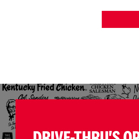
DRIVE-THRU'S O