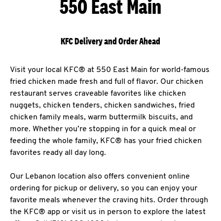
550 East Main
KFC Delivery and Order Ahead
Visit your local KFC® at 550 East Main for world-famous
fried chicken made fresh and full of flavor. Our chicken
restaurant serves craveable favorites like chicken
nuggets, chicken tenders, chicken sandwiches, fried
chicken family meals, warm buttermilk biscuits, and
more. Whether you’re stopping in for a quick meal or
feeding the whole family, KFC® has your fried chicken
favorites ready all day long.
Our Lebanon location also offers convenient online
ordering for pickup or delivery, so you can enjoy your
favorite meals whenever the craving hits. Order through
the KFC® app or visit us in person to explore the latest