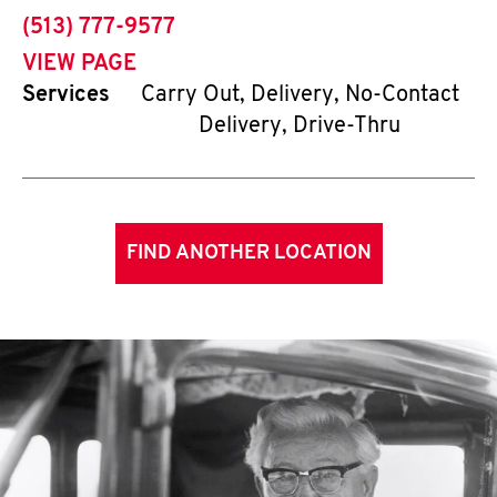
phone
(513) 777-9577
VIEW PAGE
Services
Carry Out, Delivery, No-Contact
Delivery, Drive-Thru
FIND ANOTHER LOCATION