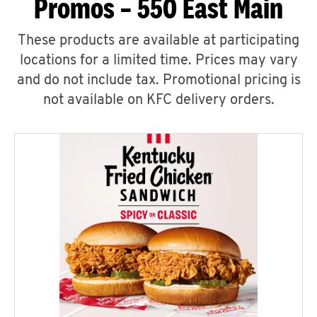
Promos – 550 East Main
These products are available at participating
locations for a limited time. Prices may vary
and do not include tax. Promotional pricing is
not available on KFC delivery orders.