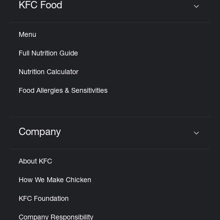
KFC Food
Click to expand or collapse content
Menu
Full Nutrition Guide
Nutrition Calculator
Food Allergies & Sensitivities
Company
Click to expand or collapse content
About KFC
How We Make Chicken
KFC Foundation
Company Responsibility