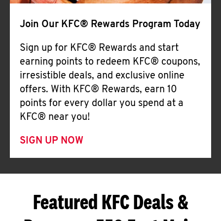
Join Our KFC® Rewards Program Today
Sign up for KFC® Rewards and start
earning points to redeem KFC® coupons,
irresistible deals, and exclusive online
offers. With KFC® Rewards, earn 10
points for every dollar you spend at a
KFC® near you!
SIGN UP NOW
Featured KFC Deals &