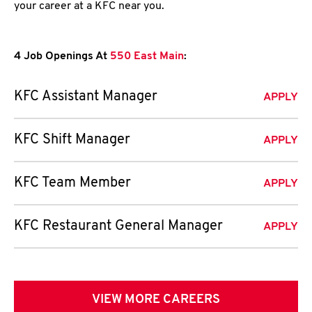
your career at a KFC near you.
4 Job Openings At
550 East Main
:
KFC Assistant Manager
APPLY
KFC Shift Manager
APPLY
KFC Team Member
APPLY
KFC Restaurant General Manager
APPLY
VIEW MORE CAREERS