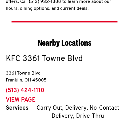
offers. Call (513) 932-1888 to learn more about our
hours, dining options, and current deals.
Nearby Locations
KFC
3361 Towne Blvd
3361 Towne Blvd
Franklin
,
OH
45005
phone
(513) 424-1110
VIEW PAGE
Services
Carry Out, Delivery, No-Contact
Delivery, Drive-Thru