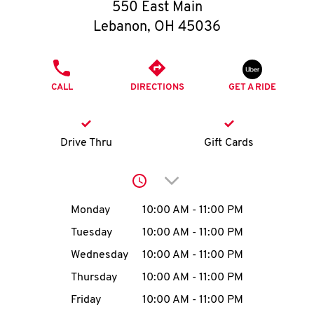
O
550 East Main
Lebanon
,
OH
45036
K
I
PHONE
CALL
DIRECTIONS
GET A RIDE
N
My
Drive Thru
Gift Cards
account
Click to expand or collap
Day of the Week
Hours
Monday
10:00 AM
-
11:00 PM
Tuesday
10:00 AM
-
11:00 PM
MENU
Wednesday
10:00 AM
-
11:00 PM
Thursday
10:00 AM
-
11:00 PM
Friday
10:00 AM
-
11:00 PM