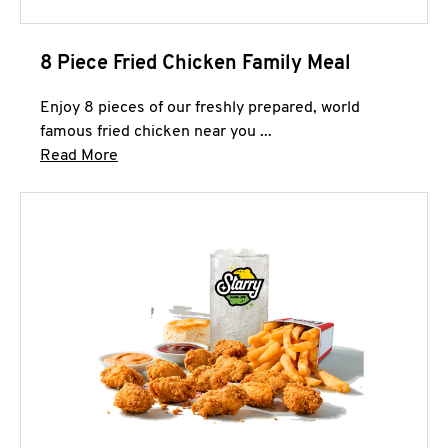
8 Piece Fried Chicken Family Meal
Enjoy 8 pieces of our freshly prepared, world
famous fried chicken near you ...
Click to expand this description and continue 
Read More