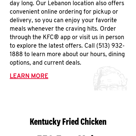
day long. Our Lebanon location also offers
convenient online ordering for pickup or
delivery, so you can enjoy your favorite
meals whenever the craving hits. Order
through the KFC® app or visit us in person
to explore the latest offers. Call (513) 932-
1888 to learn more about our hours, dining
options, and current deals.
LEARN MORE
Kentucky Fried Chicken