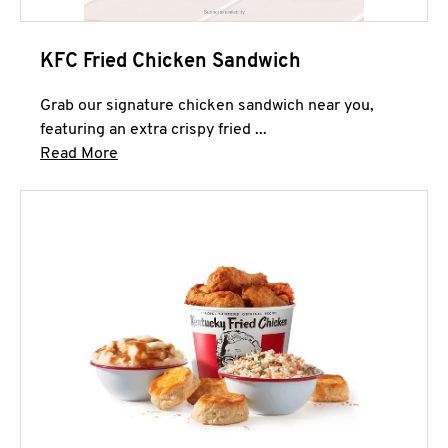
KFC Fried Chicken Sandwich
Grab our signature chicken sandwich near you,
featuring an extra crispy fried ...
Click to expand this description and continue 
Read More