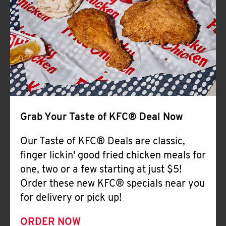
Help
Grab Your Taste of KFC® Deal Now
Our Taste of KFC® Deals are classic,
finger lickin' good fried chicken meals for
one, two or a few starting at just $5!
Order these new KFC® specials near you
for delivery or pick up!
ORDER NOW