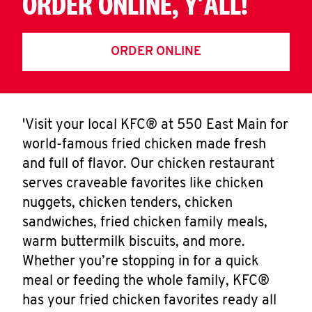
ORDER ONLINE, Y'ALL!
ORDER ONLINE
'Visit your local KFC® at 550 East Main for
world-famous fried chicken made fresh
and full of flavor. Our chicken restaurant
serves craveable favorites like chicken
nuggets, chicken tenders, chicken
sandwiches, fried chicken family meals,
warm buttermilk biscuits, and more.
Whether you’re stopping in for a quick
meal or feeding the whole family, KFC®
has your fried chicken favorites ready all