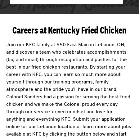
Careers at Kentucky Fried Chicken
Join our KFC family at 550 East Main in Lebanon, OH,
and discover a team who celebrates accomplishments
(big and small) through recognition and pushes for the
best in our fried chicken restaurants. By starting your
career with KFC, you can learn so much more about
yourself through our training programs, family
atmosphere and the pride you'll have in our brand.
Colonel Sanders had a passion for serving the best fried
chicken and we make the Colonel proud every day
through our service-driven mindset and love for
anything and everything KFC. Submit your application
online for our Lebanon location or learn more about jobs
available at KFC by clicking the button below and start