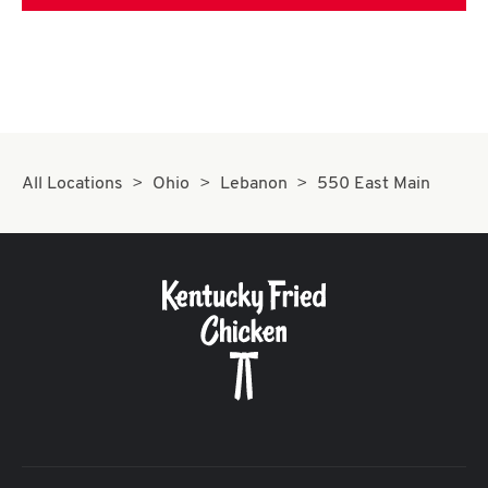
All Locations
Ohio
Lebanon
550 East Main