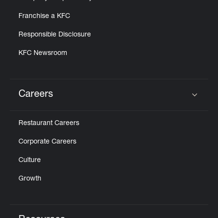
Franchise a KFC
Responsible Disclosure
KFC Newsroom
Careers
Click to expand or collapse content
Restaurant Careers
Corporate Careers
Culture
Growth