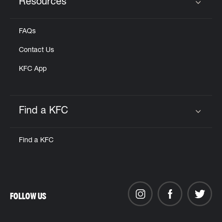
Resources
Click to expand or collapse content
FAQs
Contact Us
KFC App
Find a KFC
Click to expand or collapse content
Find a KFC
FOLLOW US