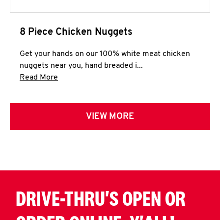
8 Piece Chicken Nuggets
Get your hands on our 100% white meat chicken
nuggets near you, hand breaded i...
Click to expand this description and continue 
Read More
VIEW MORE
DRIVE-THRU'S OPEN OR