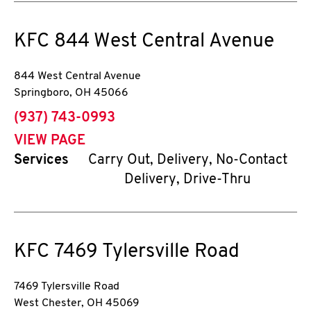
KFC
844 West Central Avenue
844 West Central Avenue
Springboro
,
OH
45066
phone
(937) 743-0993
VIEW PAGE
Services
Carry Out, Delivery, No-Contact
Delivery, Drive-Thru
KFC
7469 Tylersville Road
7469 Tylersville Road
West Chester
,
OH
45069