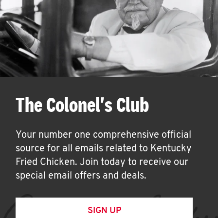
The Colonel's Club
Your number one comprehensive official
source for all emails related to Kentucky
Fried Chicken. Join today to receive our
special email offers and deals.
SIGN UP