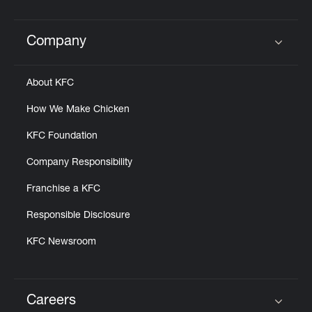
Help
Company
Click to expand or collapse content
About KFC
How We Make Chicken
KFC Foundation
Company Responsibility
Franchise a KFC
Responsible Disclosure
KFC Newsroom
Careers
Click to expand or collapse content