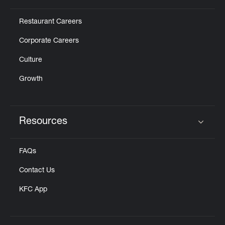
Restaurant Careers
Corporate Careers
Culture
Growth
Resources
Click to expand or collapse content
FAQs
Contact Us
KFC App