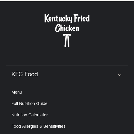
CAREERS
ABOUT
KFC Food
Click to expand or collapse content
FIND
Menu
A
KFC
Full Nutrition Guide
Nutrition Calculator
Food Allergies & Sensitivities
MORE
CLICK TO EXPAND OR COLLAPSE C