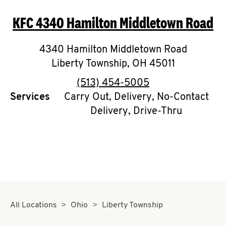
O
KFC
4340 Hamilton Middletown Road
K
I
4340 Hamilton Middletown Road
Liberty Township
,
OH
45011
N
phone
(513) 454-5005
My
Services
Carry Out, Delivery, No-Contact
Delivery, Drive-Thru
account
MENU
All Locations
Ohio
Liberty Township