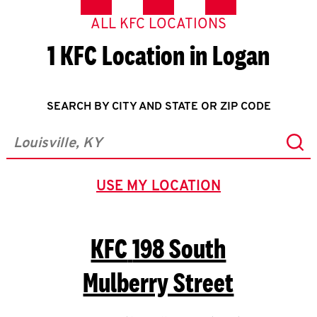
ALL KFC LOCATIONS
1 KFC Location in Logan
SEARCH BY CITY AND STATE OR ZIP CODE
Sub
City, State/Province, Zip or City & Country
USE MY LOCATION
GEOLOCATE.
KFC
198 South
Mulberry Street