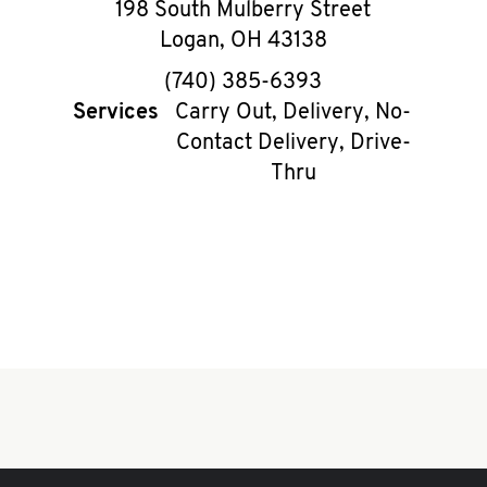
198 South Mulberry Street
Logan
,
OH
43138
phone
(740) 385-6393
Services
Carry Out, Delivery, No-
Contact Delivery, Drive-
Thru