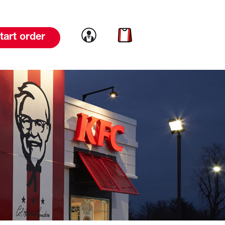
Link to account
Link to cart
tart order