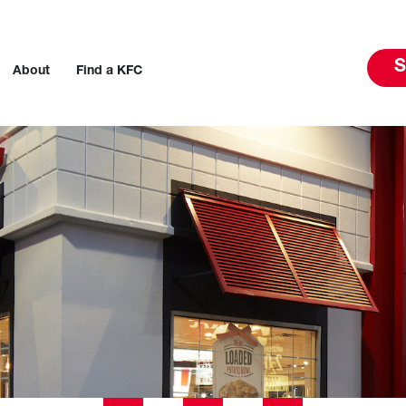
S
About
Find a KFC