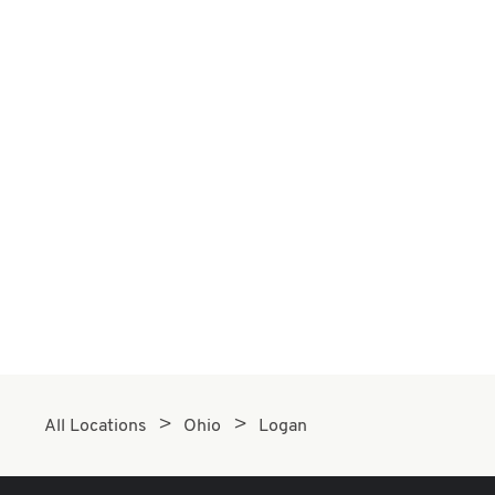
All Locations
Ohio
Logan