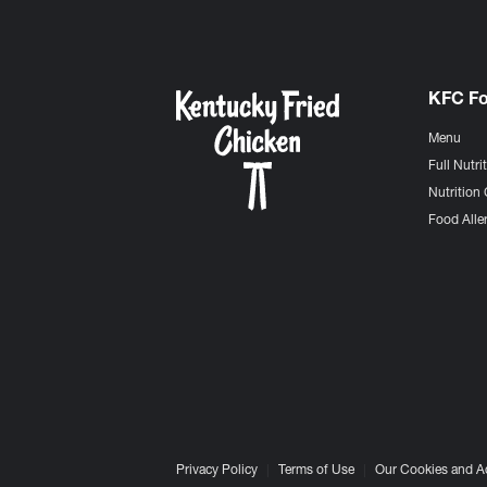
KFC F
Menu
Full Nutri
Nutrition 
Food Aller
Privacy Policy
Terms of Use
Our Cookies and A