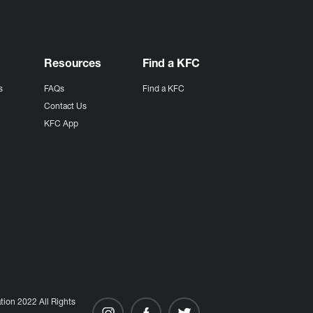
Resources
Find a KFC
s
FAQs
Find a KFC
s
Contact Us
KFC App
ion 2022 All Rights