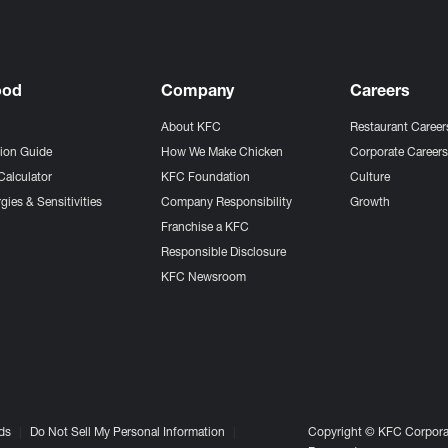
ood
Company
Careers
About KFC
Restaurant Career
tion Guide
How We Make Chicken
Corporate Career
Calculator
KFC Foundation
Culture
gies & Sensitivities
Company Responsibility
Growth
Franchise a KFC
Responsible Disclosure
KFC Newsroom
ds
Do Not Sell My Personal Information
Copyright © KFC Corporat