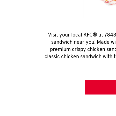
Visit your local KFC® at 78
sandwich near you! Made wit
premium crispy chicken sand
classic chicken sandwich with 