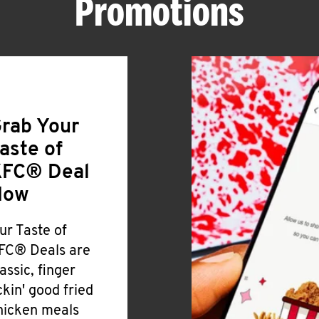
Promotions
rab Your
aste of
FC® Deal
Now
ur Taste of
FC® Deals are
lassic, finger
ickin' good fried
hicken meals