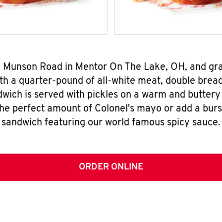
43 Munson Road in Mentor On The Lake, OH, and gr
h a quarter-pound of all-white meat, double breade
wich is served with pickles on a warm and buttery 
the perfect amount of Colonel's mayo or add a burst
sandwich featuring our world famous spicy sauce.
ORDER ONLINE