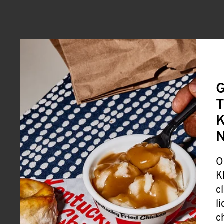
G
T
K
O
K
c
l
c