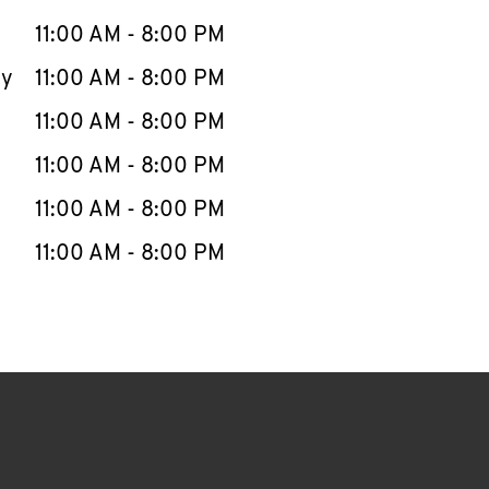
11:00 AM
-
8:00 PM
ay
11:00 AM
-
8:00 PM
11:00 AM
-
8:00 PM
11:00 AM
-
8:00 PM
11:00 AM
-
8:00 PM
11:00 AM
-
8:00 PM