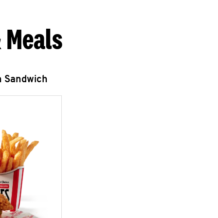
 Meals
n Sandwich