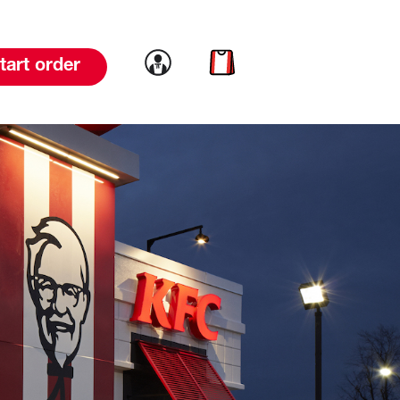
Link to account
Link to cart
tart order