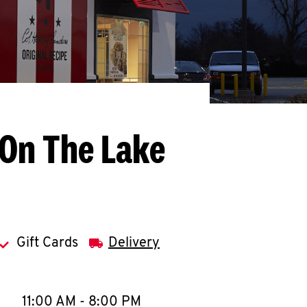
 On The Lake
Gift Cards
Delivery
llapse content
e Week
Hours
11:00 AM
-
8:00 PM