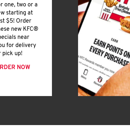
or one, two or a
ew starting at
ust $5! Order
hese new KFC®
pecials near
ou for delivery
r pick up!
RDER NOW