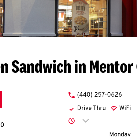
n Sandwich in Mentor
phone
(440) 257-0626
Drive Thru
WiFi
Click to expand or co
60
Day of th
Monday