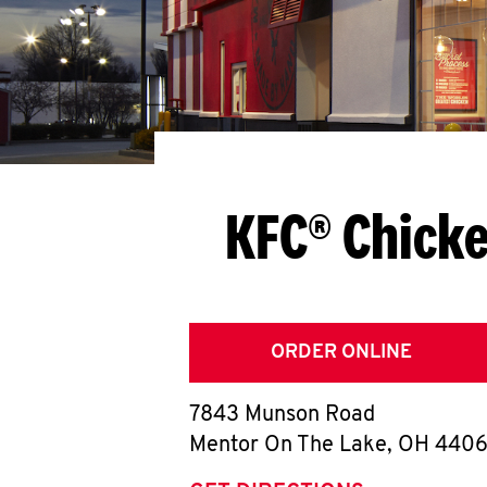
KFC® Chicke
ORDER ONLINE
7843 Munson Road
Mentor On The Lake
,
OH
440