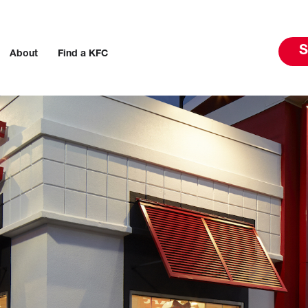
S
About
Find a KFC