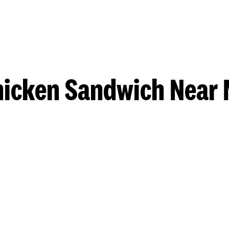
hicken Sandwich Near 