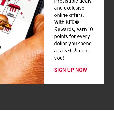
irresistible deals,
and exclusive
online offers.
With KFC®
Rewards, earn 10
points for every
dollar you spend
at a KFC® near
you!
SIGN UP NOW