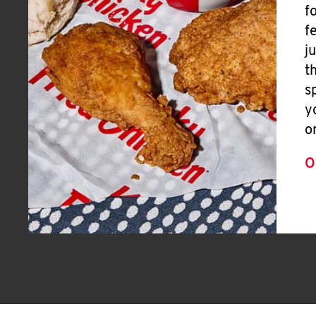
f
f
j
t
s
y
o
O