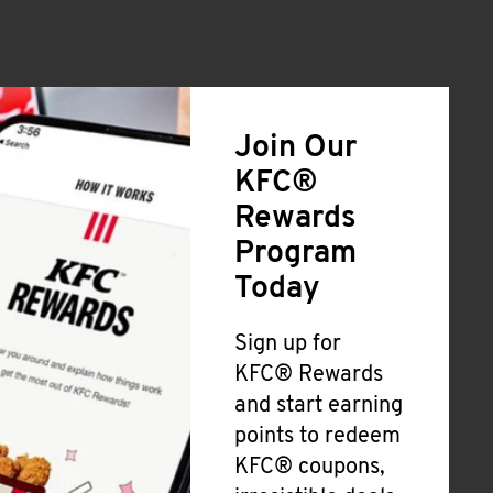
Join Our
KFC®
Rewards
Program
Today
Sign up for
KFC® Rewards
and start earning
points to redeem
KFC® coupons,