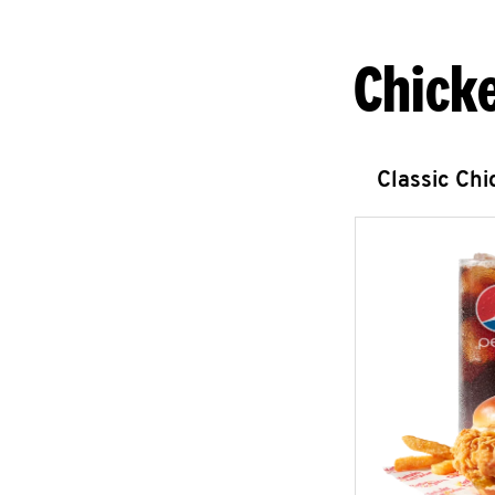
Chick
Classic Ch