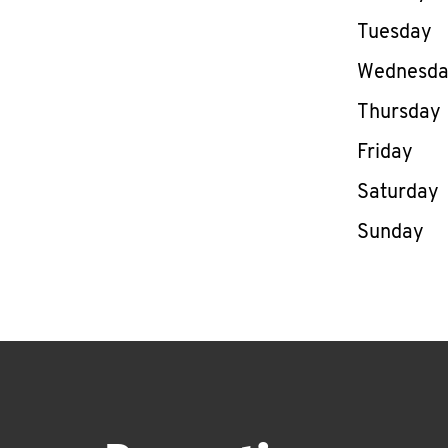
Tuesday
Wednesd
Thursday
Friday
Saturday
Sunday