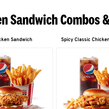
en Sandwich Combos &
icken Sandwich
Spicy Classic Chicke