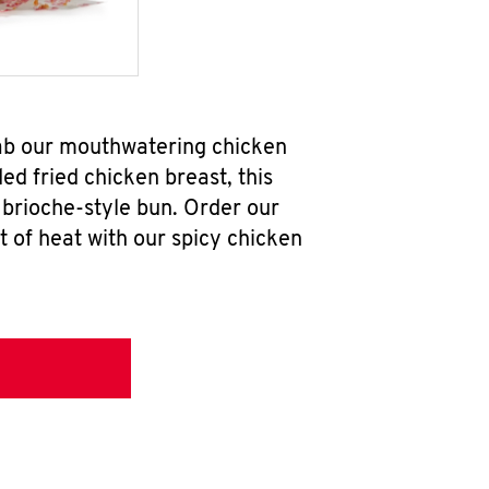
ab our mouthwatering chicken
d fried chicken breast, this
brioche-style bun. Order our
 of heat with our spicy chicken