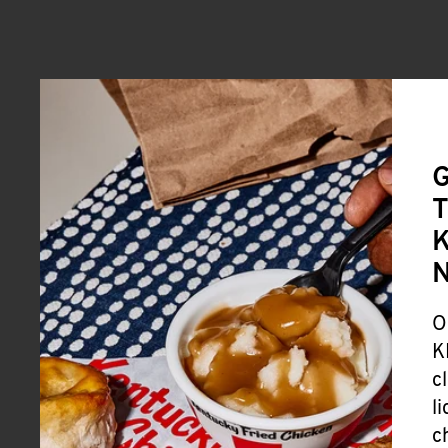
G
T
K
O
K
c
l
c