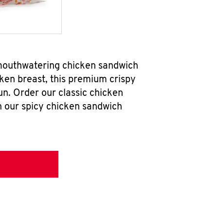
 mouthwatering chicken sandwich
ken breast, this premium crispy
un. Order our classic chicken
h our spicy chicken sandwich