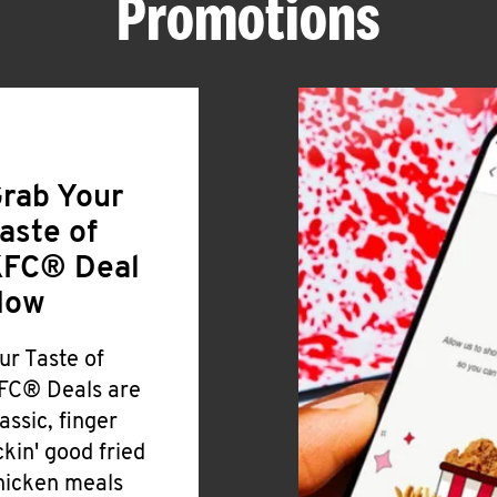
Promotions
rab Your
aste of
FC® Deal
Now
ur Taste of
FC® Deals are
lassic, finger
ickin' good fried
hicken meals