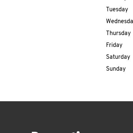
Tuesday
Wednesd
Thursday
Friday
Saturday
Sunday