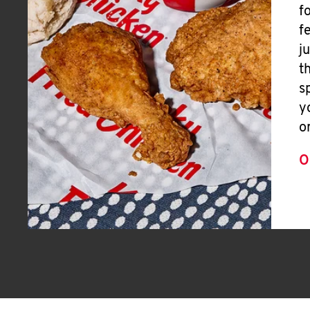
f
f
j
t
s
y
o
O