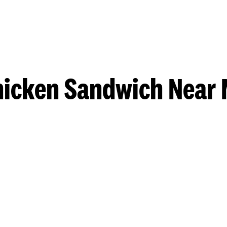
hicken Sandwich Near 