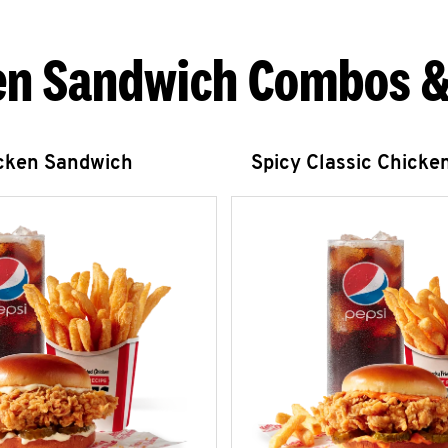
en Sandwich Combos &
icken Sandwich
Spicy Classic Chicke