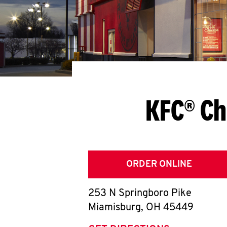
KFC® Ch
ORDER ONLINE
253 N Springboro Pike
Miamisburg
,
OH
45449