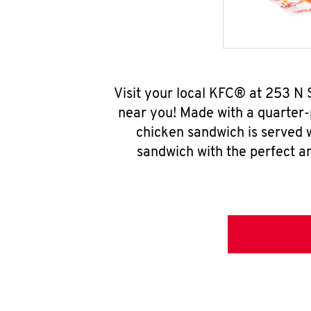
Visit your local KFC® at 253 N
near you! Made with a quarter-
chicken sandwich is served w
sandwich with the perfect a