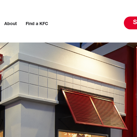
S
About
Find a KFC