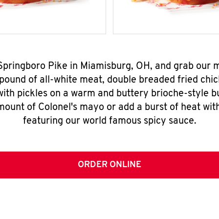
 Springboro Pike in Miamisburg, OH, and grab our
pound of all-white meat, double breaded fried chic
ith pickles on a warm and buttery brioche-style b
mount of Colonel's mayo or add a burst of heat wit
featuring our world famous spicy sauce.
ORDER ONLINE