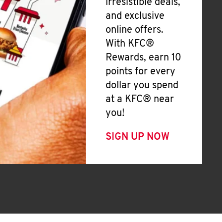
irresistible deals,
and exclusive
online offers.
With KFC®
Rewards, earn 10
points for every
dollar you spend
at a KFC® near
you!
SIGN UP NOW