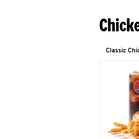
Chick
Classic Ch