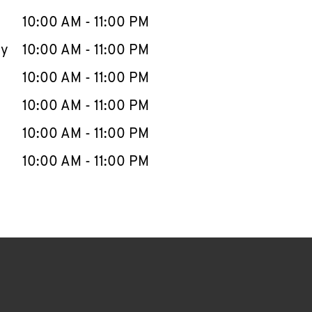
10:00 AM
-
11:00 PM
ay
10:00 AM
-
11:00 PM
10:00 AM
-
11:00 PM
10:00 AM
-
11:00 PM
10:00 AM
-
11:00 PM
10:00 AM
-
11:00 PM