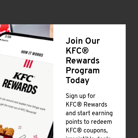
Join Our
KFC®
Rewards
Program
Today
Sign up for
KFC® Rewards
and start earning
points to redeem
KFC® coupons,