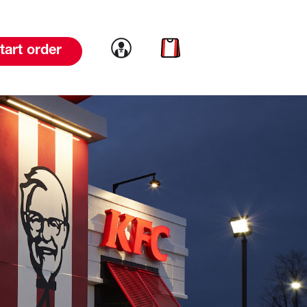
Link to account
Link to cart
tart order