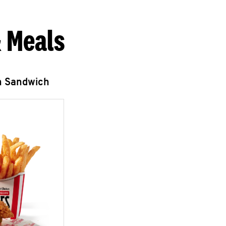
 Meals
n Sandwich