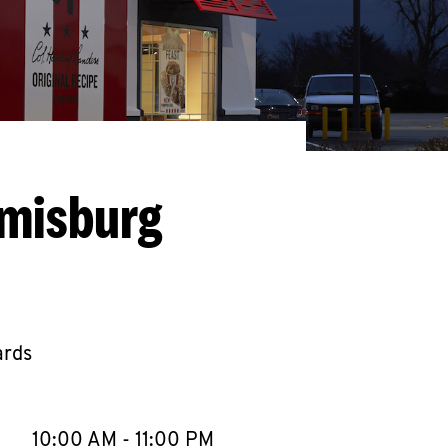
amisburg
ards
llapse content
e Week
Hours
10:00 AM
-
11:00 PM