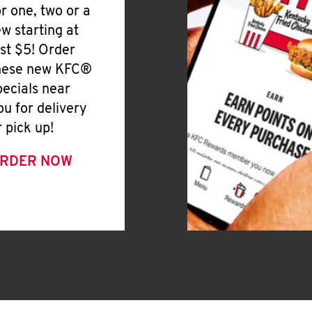
or one, two or a
ew starting at
ust $5! Order
hese new KFC®
pecials near
ou for delivery
r pick up!
RDER NOW