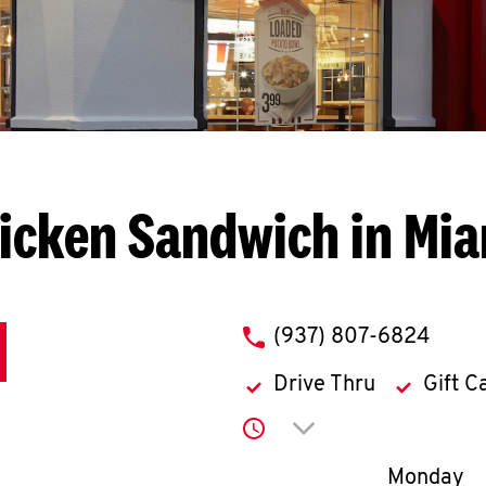
icken Sandwich in Mi
phone
(937) 807-6824
Drive Thru
Gift C
Click to expand or co
Day of th
Monday