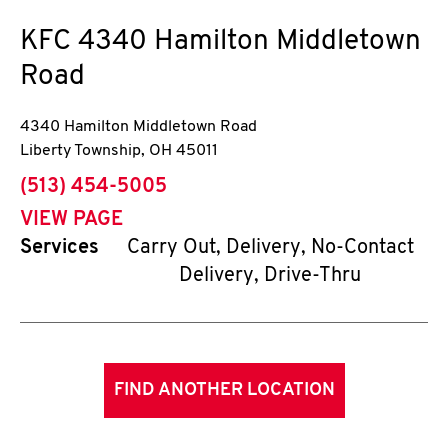
KFC
4340 Hamilton Middletown
Road
4340 Hamilton Middletown Road
Liberty Township
,
OH
45011
phone
(513) 454-5005
VIEW PAGE
Services
Carry Out, Delivery, No-Contact
Delivery, Drive-Thru
FIND ANOTHER LOCATION