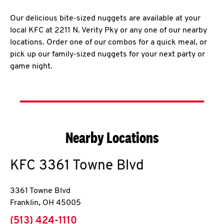
Our delicious bite-sized nuggets are available at your
local KFC at 2211 N. Verity Pky or any one of our nearby
locations. Order one of our combos for a quick meal, or
pick up our family-sized nuggets for your next party or
game night.
Nearby Locations
KFC
3361 Towne Blvd
3361 Towne Blvd
Franklin
,
OH
45005
phone
(513) 424-1110