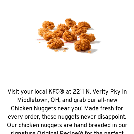
Visit your local KFC® at 2211 N. Verity Pky in
Middletown, OH, and grab our all-new
Chicken Nuggets near you! Made fresh for
every order, these nuggets never disappoint.
Our chicken nuggets are hand breaded in our