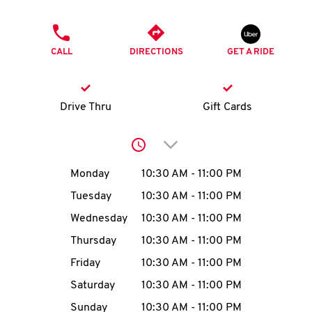
O
PHONE
K
CALL
DIRECTIONS
GET A RIDE
I
N
Drive Thru
Gift Cards
My
Click to expand or collap
account
Day of the Week
Hours
Monday
10:30 AM
-
11:00 PM
Tuesday
10:30 AM
-
11:00 PM
Wednesday
10:30 AM
-
11:00 PM
MENU
Thursday
10:30 AM
-
11:00 PM
Friday
10:30 AM
-
11:00 PM
Saturday
10:30 AM
-
11:00 PM
Sunday
10:30 AM
-
11:00 PM