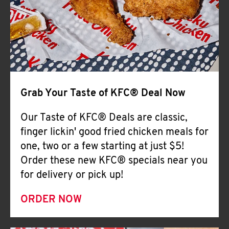
Help
Grab Your Taste of KFC® Deal Now
Our Taste of KFC® Deals are classic,
finger lickin' good fried chicken meals for
one, two or a few starting at just $5!
Order these new KFC® specials near you
for delivery or pick up!
ORDER NOW