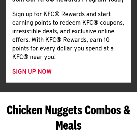
Join Our KFC® Rewards Program Today
Sign up for KFC® Rewards and start
earning points to redeem KFC® coupons,
irresistible deals, and exclusive online
offers. With KFC® Rewards, earn 10
points for every dollar you spend at a
KFC® near you!
SIGN UP NOW
Chicken Nuggets Combos &
Meals