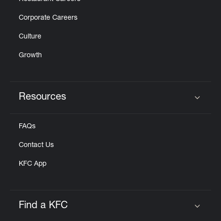
Corporate Careers
Culture
Growth
Resources
Click to expand or collapse content
FAQs
Contact Us
KFC App
Find a KFC
Click to expand or collapse content