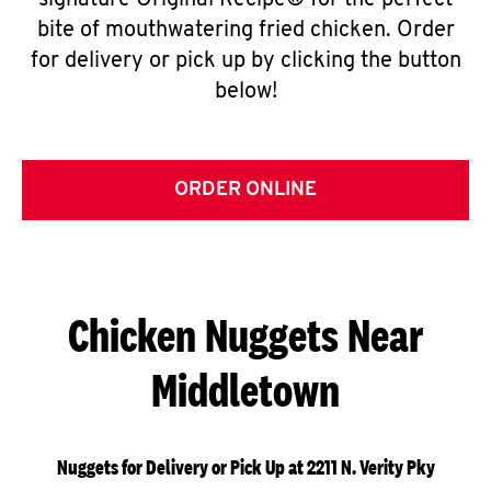
signature Original Recipe® for the perfect
bite of mouthwatering fried chicken. Order
for delivery or pick up by clicking the button
below!
ORDER ONLINE
Chicken Nuggets Near
Middletown
Nuggets for Delivery or Pick Up at 2211 N. Verity Pky