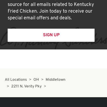
source for all emails related to Kentucky
Fried Chicken. Join today to receive our
special email offers and deals.
SIGN UP
All Locations
OH
Middletown
2211 N. Verity Pky