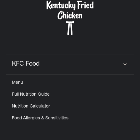
KFC Food
Click to expand or collapse content
Menu
Full Nutrition Guide
Nutrition Calculator
Food Allergies & Sensitivities