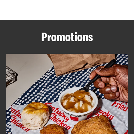
CAREERS
Promotions
ABOUT
FIND
A
KFC
MORE
CLICK TO EXPAND OR COLLAPSE C