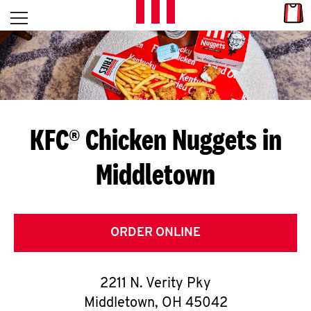
Skip to content
Link
L
Open mobile menu
Return to Nav
E
T
'
KFC® Chicken Nuggets in
S
Middletown
G
E
T
ORDER ONLINE
C
2211 N. Verity Pky
O
Middletown
,
OH
45042