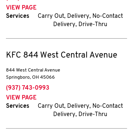
VIEW PAGE
Services
Carry Out, Delivery, No-Contact
Delivery, Drive-Thru
KFC
844 West Central Avenue
844 West Central Avenue
Springboro
,
OH
45066
phone
(937) 743-0993
VIEW PAGE
Services
Carry Out, Delivery, No-Contact
Delivery, Drive-Thru