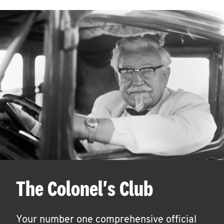
The Colonel's Club
Your number one comprehensive official