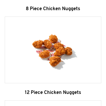
8 Piece Chicken Nuggets
12 Piece Chicken Nuggets