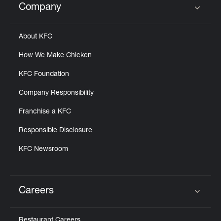
Company
Click to expand or collapse content
About KFC
How We Make Chicken
KFC Foundation
Company Responsibility
Franchise a KFC
Responsible Disclosure
KFC Newsroom
Careers
Click to expand or collapse content
Restaurant Careers