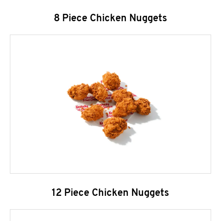
8 Piece Chicken Nuggets
12 Piece Chicken Nuggets