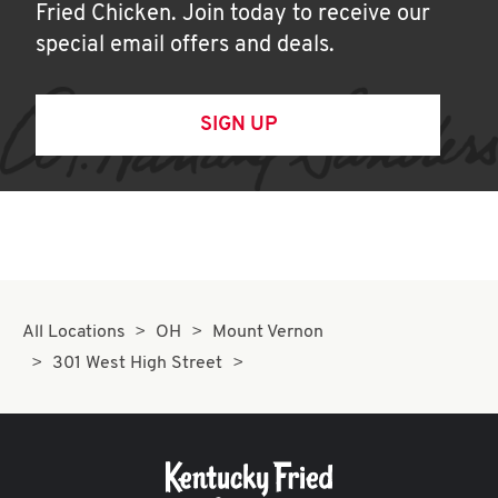
Fried Chicken. Join today to receive our
special email offers and deals.
SIGN UP
All Locations
OH
Mount Vernon
301 West High Street