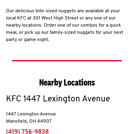
Our delicious bite-sized nuggets are available at your
local KFC at 301 West High Street or any one of our
nearby locations. Order one of our combos for a quick
meal, or pick up our family-sized nuggets for your next
party or game night.
Nearby Locations
KFC
1447 Lexington Avenue
1447 Lexington Avenue
Mansfield
,
OH
44907
phone
(419) 756-9838