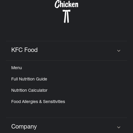
KFC Food
Click to expand or collapse content
Menu
Full Nutrition Guide
Nutrition Calculator
Food Allergies & Sensitivities
Company
Click to expand or collapse content