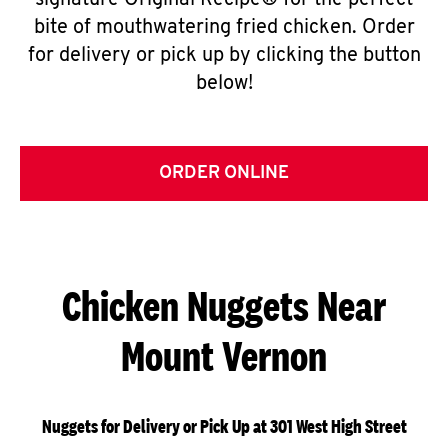
signature Original Recipe® for the perfect
bite of mouthwatering fried chicken. Order
for delivery or pick up by clicking the button
below!
ORDER ONLINE
Chicken Nuggets Near
Mount Vernon
Nuggets for Delivery or Pick Up at 301 West High Street