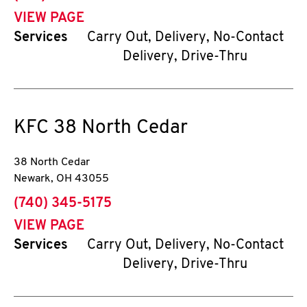
VIEW PAGE
Services
Carry Out, Delivery, No-Contact
Delivery, Drive-Thru
KFC
38 North Cedar
38 North Cedar
Newark
,
OH
43055
phone
(740) 345-5175
VIEW PAGE
Services
Carry Out, Delivery, No-Contact
Delivery, Drive-Thru