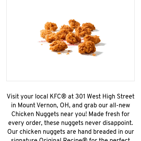
Visit your local KFC® at 301 West High Street
in Mount Vernon, OH, and grab our all-new
Chicken Nuggets near you! Made fresh for
every order, these nuggets never disappoint.
Our chicken nuggets are hand breaded in our