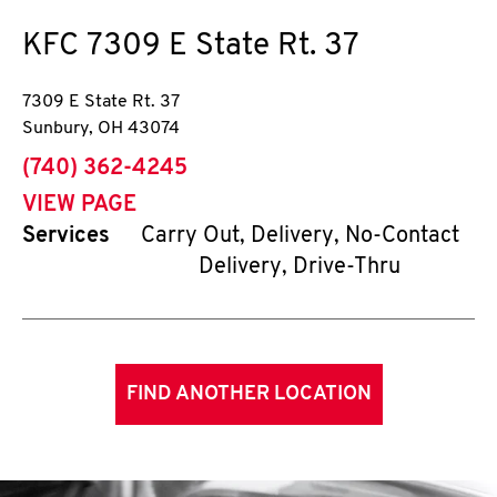
KFC
7309 E State Rt. 37
7309 E State Rt. 37
Sunbury
,
OH
43074
phone
(740) 362-4245
VIEW PAGE
Services
Carry Out, Delivery, No-Contact
Delivery, Drive-Thru
FIND ANOTHER LOCATION