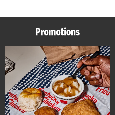
CAREERS
Promotions
ABOUT
FIND
A
KFC
MORE
CLICK TO EXPAND OR COLLAPSE C