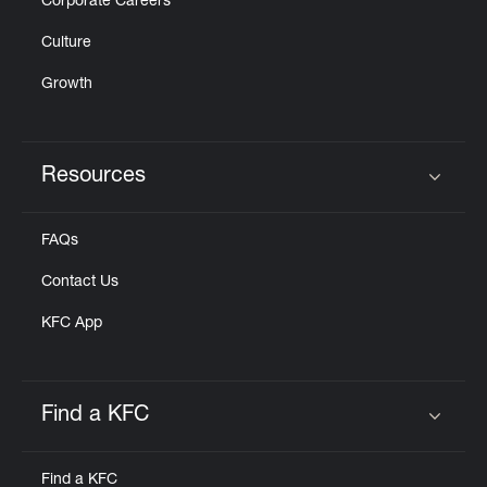
Corporate Careers
Culture
Growth
Resources
Click to expand or collapse content
FAQs
Contact Us
KFC App
Find a KFC
Click to expand or collapse content
Find a KFC