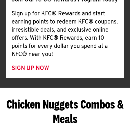
Join Our KFC® Rewards Program Today
Sign up for KFC® Rewards and start
earning points to redeem KFC® coupons,
irresistible deals, and exclusive online
offers. With KFC® Rewards, earn 10
points for every dollar you spend at a
KFC® near you!
SIGN UP NOW
Chicken Nuggets Combos &
Meals