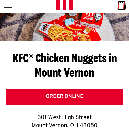
Skip to content
Link
L
Open mobile menu
Return to Nav
E
T
'
KFC® Chicken Nuggets in
S
Mount Vernon
G
E
T
ORDER ONLINE
C
301 West High Street
O
Mount Vernon
,
OH
43050