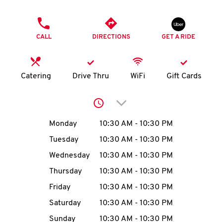
O
PHONE
K
CALL
DIRECTIONS
GET A RIDE
I
N
Catering
Drive Thru
WiFi
Gift Cards
My
Click to expand or collap
account
Day of the Week
Hours
Monday
10:30 AM
-
10:30 PM
Tuesday
10:30 AM
-
10:30 PM
Wednesday
10:30 AM
-
10:30 PM
MENU
Thursday
10:30 AM
-
10:30 PM
Friday
10:30 AM
-
10:30 PM
Saturday
10:30 AM
-
10:30 PM
Sunday
10:30 AM
-
10:30 PM