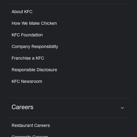
About KFC
How We Make Chicken
KFC Foundation
Company Responsibility
Franchise a KFC
Responsible Disclosure
KFC Newsroom
Careers
Click to expand or collapse content
Restaurant Careers