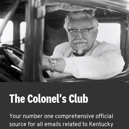
The Colonel's Club
Your number one comprehensive official
source for all emails related to Kentucky