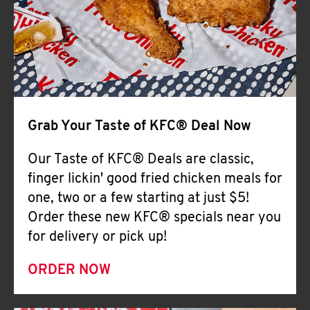
Help
Grab Your Taste of KFC® Deal Now
Our Taste of KFC® Deals are classic,
finger lickin' good fried chicken meals for
one, two or a few starting at just $5!
Order these new KFC® specials near you
for delivery or pick up!
ORDER NOW