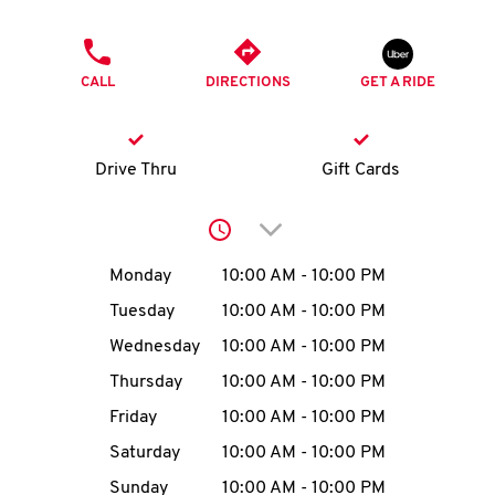
O
PHONE
K
CALL
DIRECTIONS
GET A RIDE
I
N
Drive Thru
Gift Cards
My
Click to expand or collap
account
Day of the Week
Hours
Monday
10:00 AM
-
10:00 PM
Tuesday
10:00 AM
-
10:00 PM
Wednesday
10:00 AM
-
10:00 PM
MENU
Thursday
10:00 AM
-
10:00 PM
Friday
10:00 AM
-
10:00 PM
Saturday
10:00 AM
-
10:00 PM
Sunday
10:00 AM
-
10:00 PM