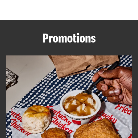
CAREERS
Promotions
ABOUT
FIND
A
KFC
MORE
CLICK TO EXPAND OR COLLAPSE C