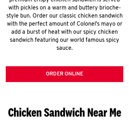
premium crispy chicken sandwich is served
with pickles on a warm and buttery brioche-
style bun. Order our classic chicken sandwich
with the perfect amount of Colonel's mayo or
add a burst of heat with our spicy chicken
sandwich featuring our world famous spicy
sauce.
ORDER ONLINE
Chicken Sandwich Near Me