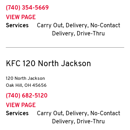
phone
(740) 354-5669
VIEW PAGE
Services
Carry Out, Delivery, No-Contact
Delivery, Drive-Thru
KFC
120 North Jackson
120 North Jackson
Oak Hill
,
OH
45656
phone
(740) 682-5120
VIEW PAGE
Services
Carry Out, Delivery, No-Contact
Delivery, Drive-Thru