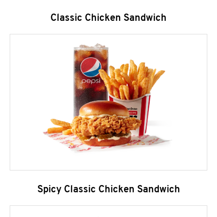
Classic Chicken Sandwich
Spicy Classic Chicken Sandwich