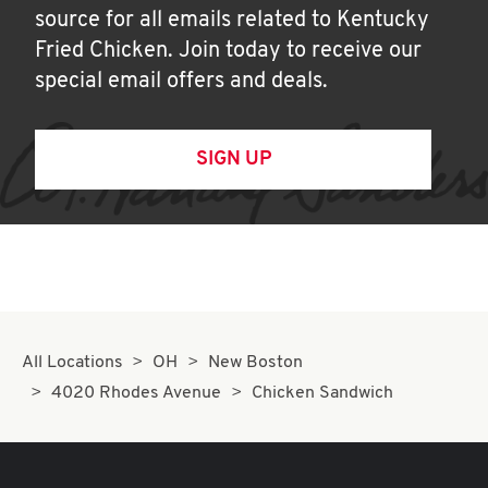
source for all emails related to Kentucky
Fried Chicken. Join today to receive our
special email offers and deals.
SIGN UP
All Locations
OH
New Boston
4020 Rhodes Avenue
Chicken Sandwich