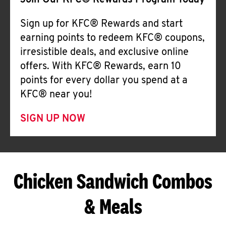
Join Our KFC® Rewards Program Today
Sign up for KFC® Rewards and start
earning points to redeem KFC® coupons,
irresistible deals, and exclusive online
offers. With KFC® Rewards, earn 10
points for every dollar you spend at a
KFC® near you!
SIGN UP NOW
Chicken Sandwich Combos
& Meals