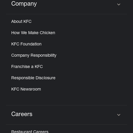
Company
Click to expand or collapse content
About KFC
How We Make Chicken
KFC Foundation
Company Responsibility
Franchise a KFC
Responsible Disclosure
KFC Newsroom
Careers
Click to expand or collapse content
Restaurant Careers