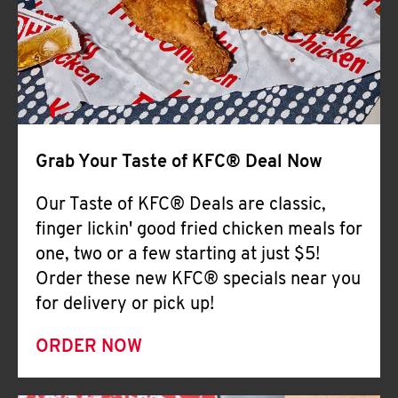
Help
Grab Your Taste of KFC® Deal Now
Our Taste of KFC® Deals are classic,
finger lickin' good fried chicken meals for
one, two or a few starting at just $5!
Order these new KFC® specials near you
for delivery or pick up!
ORDER NOW