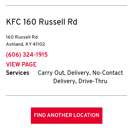
KFC
160 Russell Rd
160 Russell Rd
Ashland
,
KY
41102
phone
(606) 324-1915
VIEW PAGE
Services
Carry Out, Delivery, No-Contact
Delivery, Drive-Thru
FIND ANOTHER LOCATION