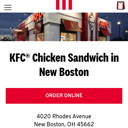
Skip to content
Link
L
Open mobile menu
Return to Nav
E
T
'
KFC® Chicken Sandwich in
S
New Boston
G
E
T
ORDER ONLINE
C
4020 Rhodes Avenue
O
New Boston
,
OH
45662