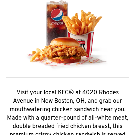
Visit your local KFC® at 4020 Rhodes
Avenue in New Boston, OH, and grab our
mouthwatering chicken sandwich near you!
Made with a quarter-pound of all-white meat,
double breaded fried chicken breast, this