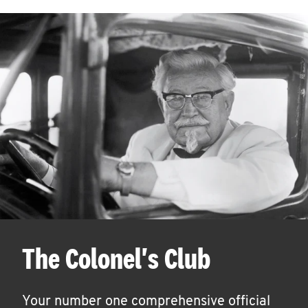
The Colonel's Club
Your number one comprehensive official