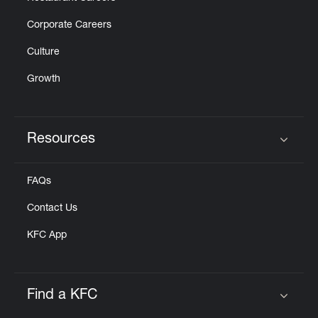
Corporate Careers
Culture
Growth
Resources
Click to expand or collapse content
FAQs
Contact Us
KFC App
Find a KFC
Click to expand or collapse content