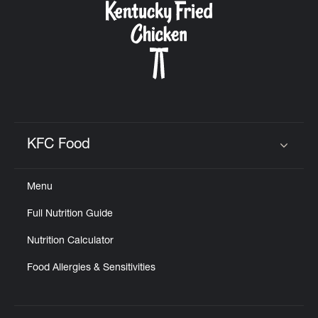
KFC Food
Click to expand or collapse content
Menu
Full Nutrition Guide
Nutrition Calculator
Food Allergies & Sensitivities