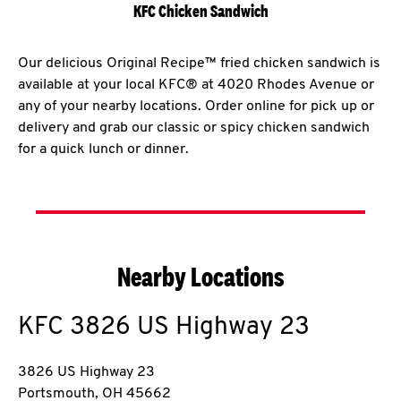
KFC Chicken Sandwich
Our delicious Original Recipe™ fried chicken sandwich is
available at your local KFC® at 4020 Rhodes Avenue or
any of your nearby locations. Order online for pick up or
delivery and grab our classic or spicy chicken sandwich
for a quick lunch or dinner.
Nearby Locations
KFC
3826 US Highway 23
3826 US Highway 23
Portsmouth
,
OH
45662