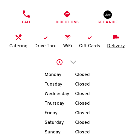
O
PHONE
K
CALL
DIRECTIONS
GET A RIDE
I
N
Catering
Drive Thru
WiFi
Gift Cards
Delivery
My
Click to expand or collap
account
Day of the Week
Hours
Monday
Closed
Tuesday
Closed
Wednesday
Closed
MENU
Thursday
Closed
Friday
Closed
Saturday
Closed
Sunday
Closed