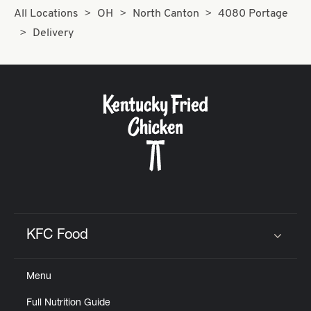
All Locations
OH
North Canton
4080 Portage
Delivery
KFC Food
Click to expand or collapse content
Menu
Full Nutrition Guide