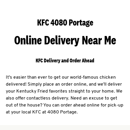
KFC 4080 Portage
Online Delivery Near Me
KFC Delivery and Order Ahead
It's easier than ever to get our world-famous chicken
delivered! Simply place an order online, and we'll deliver
your Kentucky Fried favorites straight to your home. We
also offer contactless delivery. Need an excuse to get
out of the house? You can order ahead online for pick-up
at your local KFC at 4080 Portage.