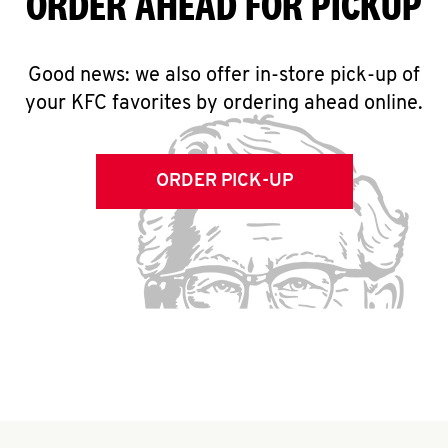
ORDER AHEAD FOR PICKUP
Good news: we also offer in-store pick-up of
your KFC favorites by ordering ahead online.
ORDER PICK-UP