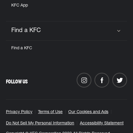
KFC App
Find a KFC
Click to expand or collapse content
Find a KFC
FOLLOW US
Privacy Policy
Terms of Use
Our Cookies and Ads
Do Not Sell My Personal Information
Accessibility Statement