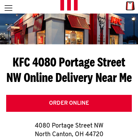
Skip to content
Link
L
Open mobile menu
Return to Nav
E
T
'
KFC 4080 Portage Street
S
NW
Online Delivery Near Me
G
E
T
ORDER ONLINE
C
4080 Portage Street NW
O
North Canton
,
OH
44720