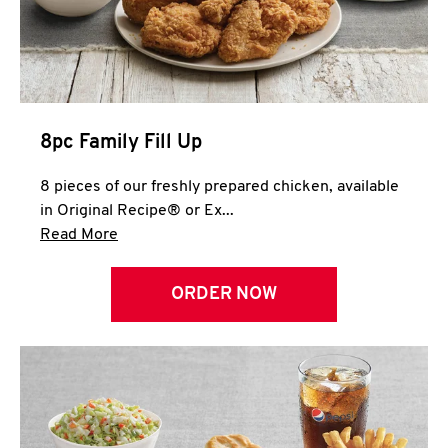
Help
8pc Family Fill Up
8 pieces of our freshly prepared chicken, available
in Original Recipe® or Ex...
Click to expand this description and continue 
Read More
ORDER NOW