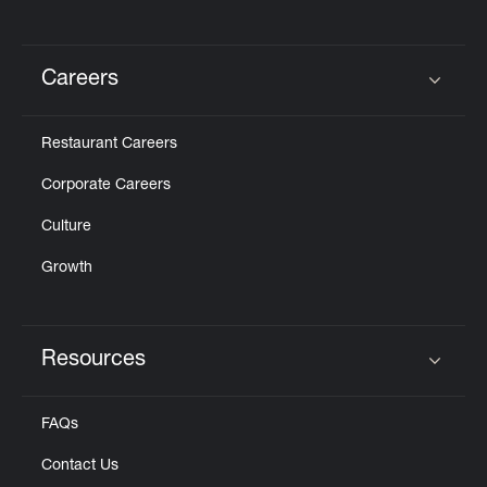
Careers
Click to expand or collapse content
Restaurant Careers
Corporate Careers
Culture
Growth
Resources
Click to expand or collapse content
FAQs
Contact Us