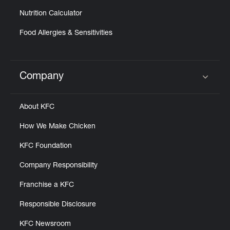
Nutrition Calculator
Food Allergies & Sensitivities
Company
Click to expand or collapse content
About KFC
How We Make Chicken
KFC Foundation
Company Responsibility
Franchise a KFC
Responsible Disclosure
KFC Newsroom