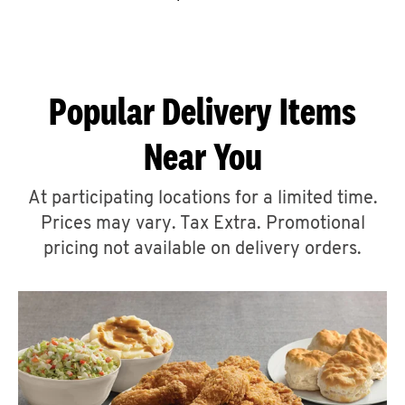
CAREERS
Popular Delivery Items
Near You
ABOUT
At participating locations for a limited time.
Prices may vary. Tax Extra. Promotional
pricing not available on delivery orders.
FIND
A
KFC
MORE
CLICK TO EXPAND OR COLLAPSE C