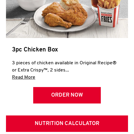
3pc Chicken Box
3 pieces of chicken available in Original Recipe®
or Extra Crispy™, 2 sides...
Click to expand this description and continue 
Read More
ORDER NOW
NUTRITION CALCULATOR