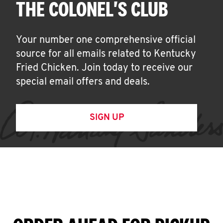
THE COLONEL'S CLUB
Your number one comprehensive official
source for all emails related to Kentucky
Fried Chicken. Join today to receive our
special email offers and deals.
SIGN UP