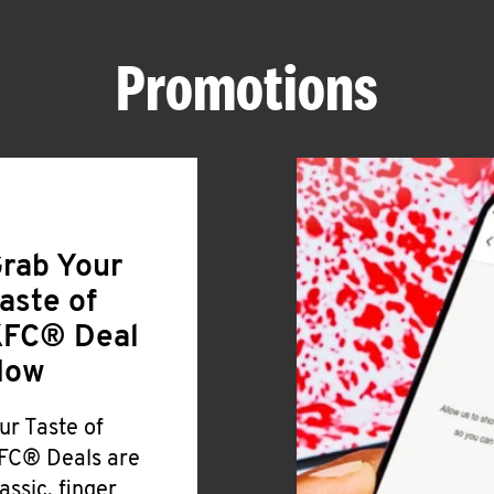
Promotions
rab Your
aste of
FC® Deal
Now
ur Taste of
FC® Deals are
lassic, finger