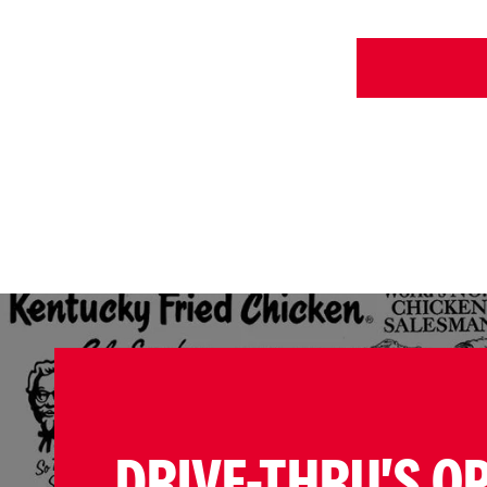
DRIVE-THRU'S O