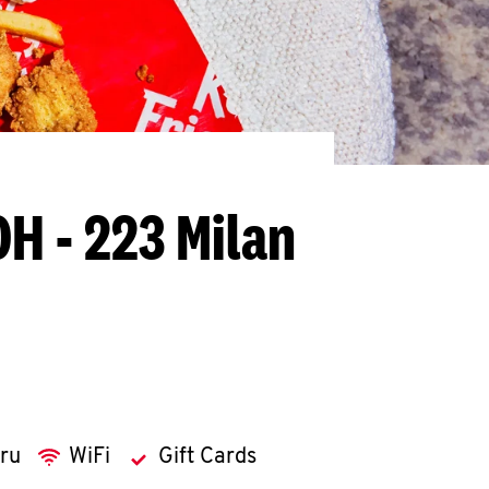
OH - 223 Milan
hru
WiFi
Gift Cards