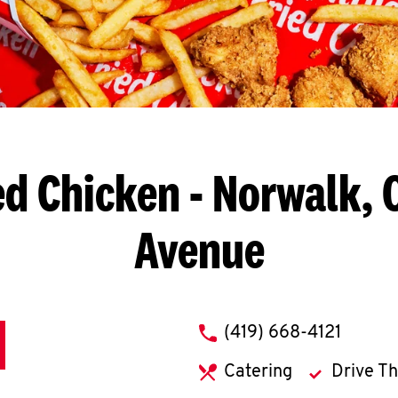
ed Chicken
- Norwalk, 
Avenue
phone
(419) 668-4121
Catering
Drive T