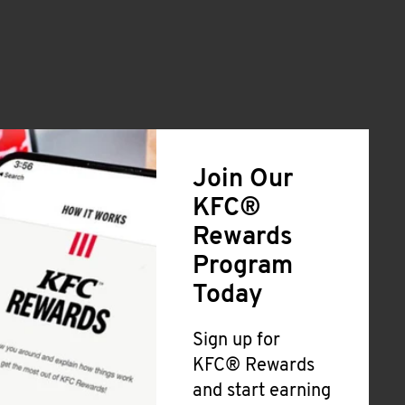
Join Our
KFC®
Rewards
Program
Today
Sign up for
KFC® Rewards
and start earning