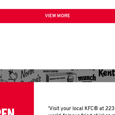
VIEW MORE
PEN
'Visit your local KFC® at 22