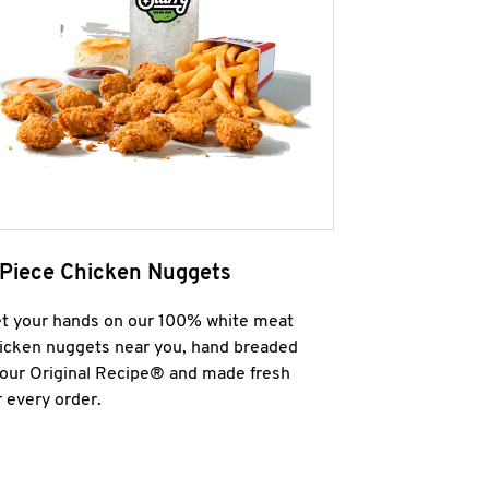
 Piece Chicken Nuggets
t your hands on our 100% white meat
icken nuggets near you, hand breaded
 our Original Recipe® and made fresh
r every order.