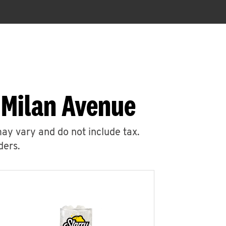
 Milan Avenue
may vary and do not include tax.
ders.