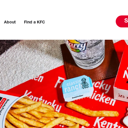
S
About
Find a KFC