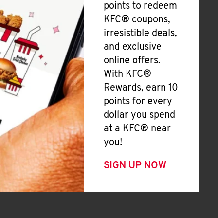
points to redeem
KFC® coupons,
irresistible deals,
and exclusive
online offers.
With KFC®
Rewards, earn 10
points for every
dollar you spend
at a KFC® near
you!
SIGN UP NOW