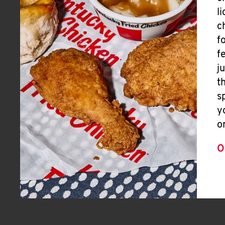
l
c
f
f
j
t
s
y
o
O