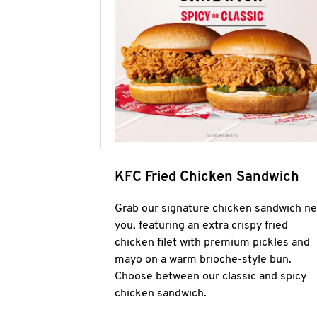
KFC Fried Chicken Sandwich
Grab our signature chicken sandwich ne
you, featuring an extra crispy fried
chicken filet with premium pickles and
mayo on a warm brioche-style bun.
Choose between our classic and spicy
chicken sandwich.