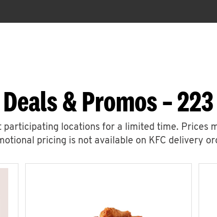
 Deals & Promos – 223
 participating locations for a limited time. Prices 
otional pricing is not available on KFC delivery or