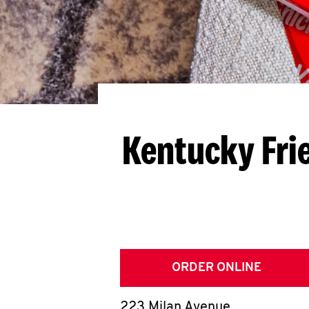
Kentucky Fri
ORDER ONLINE
223 Milan Avenue