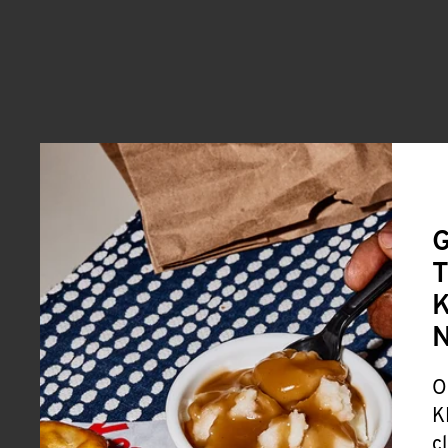
G
T
K
O
K
c