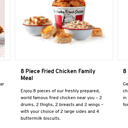
8 Piece Fried Chicken Family
8
Meal
ar
Ge
Enjoy 8 pieces of our freshly prepared,
ch
world famous fried chicken near you – 2
in
drums, 2 thighs, 2 breasts and 2 wings –
fo
with your choice of 2 large sides and 4
buttermilk biscuits.