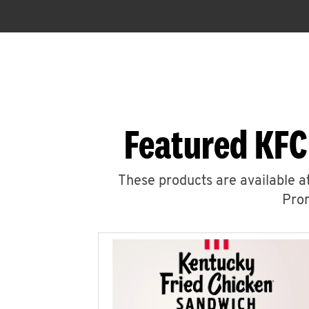
Featured KFC
These products are available at
Prom