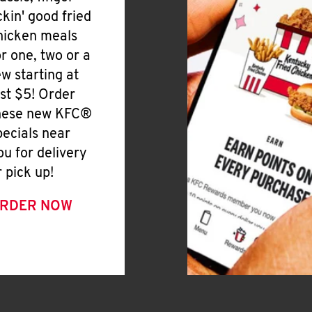
ickin' good fried
hicken meals
or one, two or a
ew starting at
ust $5! Order
hese new KFC®
pecials near
ou for delivery
r pick up!
RDER NOW