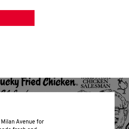
3 Milan Avenue for