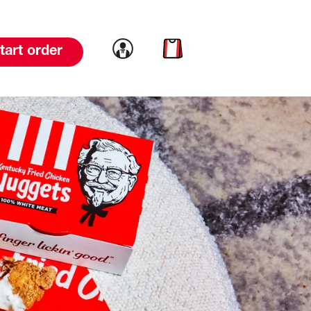
Link to account
Link to cart
tart order