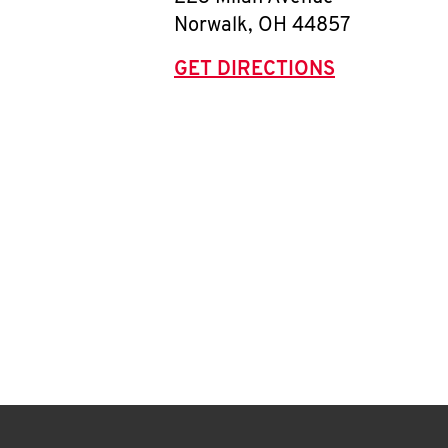
Norwalk
,
OH
44857
GET DIRECTIONS