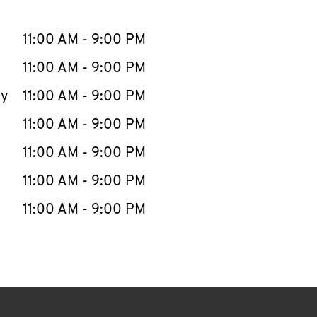
llapse content
e Week
Hours
11:00 AM
-
9:00 PM
11:00 AM
-
9:00 PM
ay
11:00 AM
-
9:00 PM
11:00 AM
-
9:00 PM
11:00 AM
-
9:00 PM
11:00 AM
-
9:00 PM
11:00 AM
-
9:00 PM