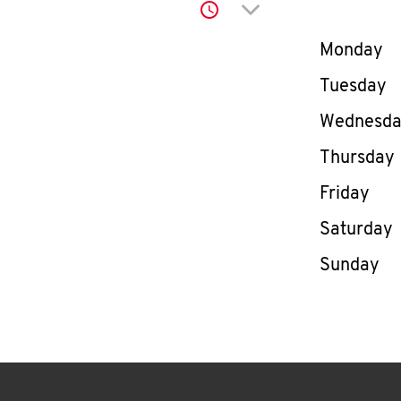
Click to expand or co
Day of th
Monday
Tuesday
Wednesd
Thursday
Friday
Saturday
Sunday