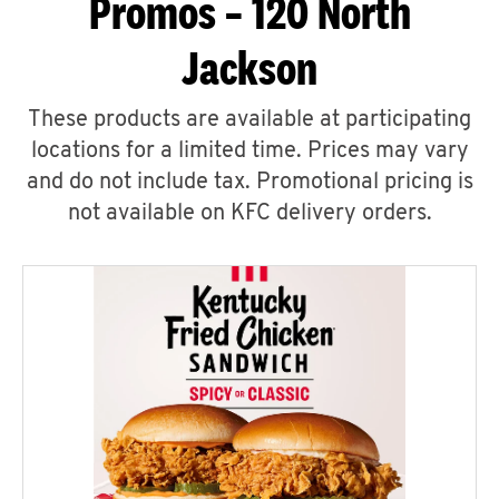
Promos – 120 North
Jackson
These products are available at participating
locations for a limited time. Prices may vary
and do not include tax. Promotional pricing is
not available on KFC delivery orders.