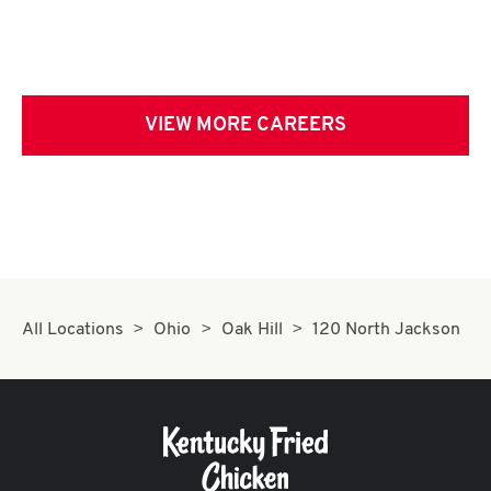
VIEW MORE CAREERS
All Locations
Ohio
Oak Hill
120 North Jackson