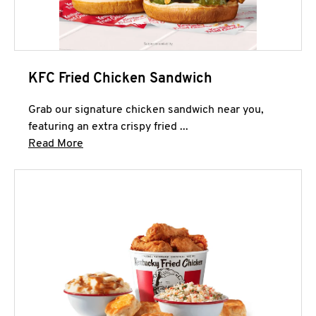
KFC Fried Chicken Sandwich
Grab our signature chicken sandwich near you,
featuring an extra crispy fried ...
Click to expand this description and continue 
Read More