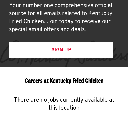
Your number one comprehensive official
source for all emails related to Kentucky
Fried Chicken. Join today to receive our
special email offers and deals.
SIGN UP
Careers at Kentucky Fried Chicken
There are no jobs currently available at
this location