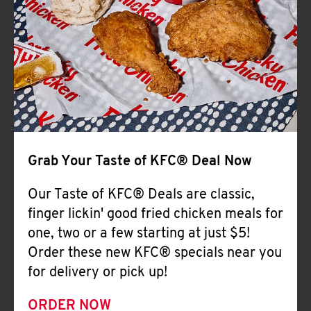
Help
Grab Your Taste of KFC® Deal Now
Our Taste of KFC® Deals are classic,
finger lickin' good fried chicken meals for
one, two or a few starting at just $5!
Order these new KFC® specials near you
for delivery or pick up!
ORDER NOW