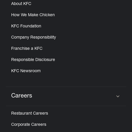
About KFC
How We Make Chicken
KFC Foundation
Company Responsibility
Franchise a KFC
Responsible Disclosure
KFC Newsroom
Careers
Click to expand or collapse content
Restaurant Careers
Corporate Careers