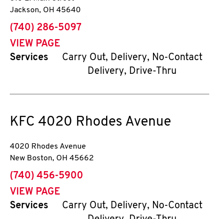
Jackson
,
OH
45640
phone
(740) 286-5097
VIEW PAGE
Services
Carry Out, Delivery, No-Contact
Delivery, Drive-Thru
KFC
4020 Rhodes Avenue
4020 Rhodes Avenue
New Boston
,
OH
45662
phone
(740) 456-5900
VIEW PAGE
Services
Carry Out, Delivery, No-Contact