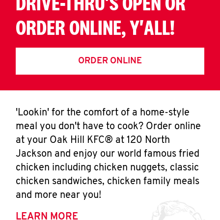
DRIVE-THRU'S OPEN OR
ORDER ONLINE, Y'ALL!
ORDER ONLINE
'Lookin' for the comfort of a home-style
meal you don't have to cook? Order online
at your Oak Hill KFC® at 120 North
Jackson and enjoy our world famous fried
chicken including chicken nuggets, classic
chicken sandwiches, chicken family meals
and more near you!
LEARN MORE