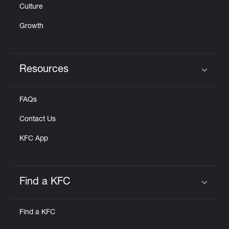
Culture
Growth
Resources
Click to expand or collapse content
FAQs
Contact Us
KFC App
Find a KFC
Click to expand or collapse content
Find a KFC