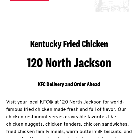
Kentucky Fried Chicken
120 North Jackson
KFC Delivery and Order Ahead
Visit your local KFC® at 120 North Jackson for world-
famous fried chicken made fresh and full of flavor. Our
chicken restaurant serves craveable favorites like
chicken nuggets, chicken tenders, chicken sandwiches,
fried chicken family meals, warm buttermilk biscuits, and