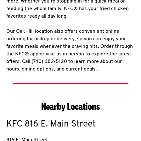
more. Whether you’re stopping in for a quick meal or
feeding the whole family, KFC® has your fried chicken
favorites ready all day long.
Our Oak Hill location also offers convenient online
ordering for pickup or delivery, so you can enjoy your
favorite meals whenever the craving hits. Order through
the KFC® app or visit us in person to explore the latest
offers. Call (740) 682-5120 to learn more about our
hours, dining options, and current deals.
Nearby Locations
KFC
816 E. Main Street
816 E. Main Street