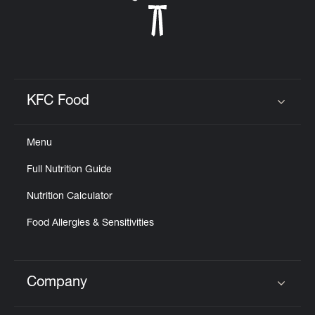
KFC Food
Click to expand or collapse content
Menu
Full Nutrition Guide
Nutrition Calculator
Food Allergies & Sensitivities
Company
Click to expand or collapse content