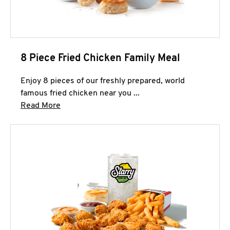
8 Piece Fried Chicken Family Meal
Enjoy 8 pieces of our freshly prepared, world
famous fried chicken near you ...
Click to expand this description and continue 
Read More