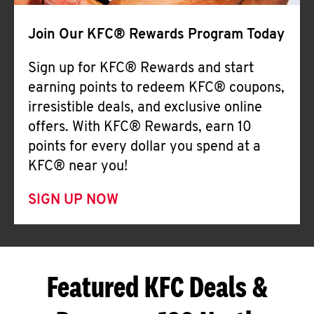
Join Our KFC® Rewards Program Today
Sign up for KFC® Rewards and start
earning points to redeem KFC® coupons,
irresistible deals, and exclusive online
offers. With KFC® Rewards, earn 10
points for every dollar you spend at a
KFC® near you!
SIGN UP NOW
Featured KFC Deals &