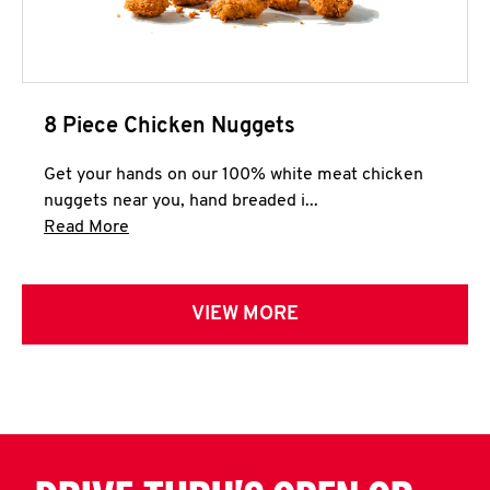
8 Piece Chicken Nuggets
Get your hands on our 100% white meat chicken
nuggets near you, hand breaded i...
Click to expand this description and continue 
Read More
VIEW MORE