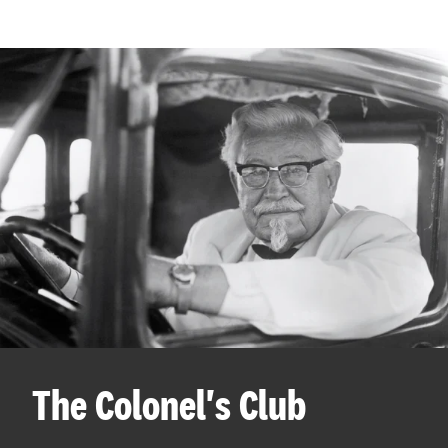
The Colonel's Club