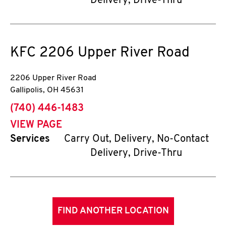
Delivery, Drive-Thru
KFC
2206 Upper River Road
2206 Upper River Road
Gallipolis
,
OH
45631
phone
(740) 446-1483
VIEW PAGE
Services
Carry Out, Delivery, No-Contact
Delivery, Drive-Thru
FIND ANOTHER LOCATION