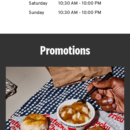
Saturday
10:30 AM
-
10:00 PM
CAREERS
Sunday
10:30 AM
-
10:00 PM
Promotions
ABOUT
FIND
A
KFC
MORE
CLICK TO EXPAND OR COLLAPSE C