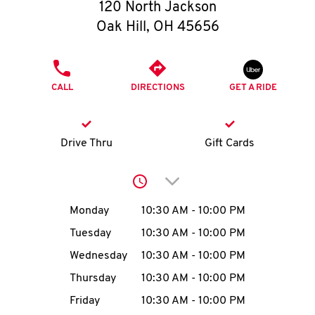
O
120 North Jackson
Oak Hill
,
OH
45656
K
I
PHONE
CALL
DIRECTIONS
GET A RIDE
N
My
Drive Thru
Gift Cards
account
Click to expand or collap
Day of the Week
Hours
Monday
10:30 AM
-
10:00 PM
Tuesday
10:30 AM
-
10:00 PM
MENU
Wednesday
10:30 AM
-
10:00 PM
Thursday
10:30 AM
-
10:00 PM
Friday
10:30 AM
-
10:00 PM