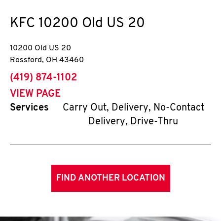
KFC
10200 Old US 20
10200 Old US 20
Rossford
,
OH
43460
phone
(419) 874-1102
VIEW PAGE
Services
Carry Out, Delivery, No-Contact
Delivery, Drive-Thru
FIND ANOTHER LOCATION