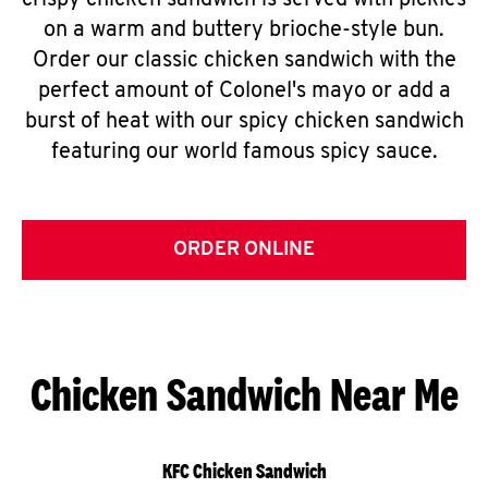
crispy chicken sandwich is served with pickles
on a warm and buttery brioche-style bun.
Order our classic chicken sandwich with the
perfect amount of Colonel's mayo or add a
burst of heat with our spicy chicken sandwich
featuring our world famous spicy sauce.
ORDER ONLINE
Chicken Sandwich Near Me
KFC Chicken Sandwich