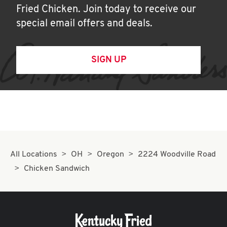
Fried Chicken. Join today to receive our
special email offers and deals.
SIGN UP
All Locations
OH
Oregon
2224 Woodville Road
Chicken Sandwich