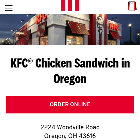
Skip to content
Link
L
Open mobile menu
Return to Nav
E
T
'
KFC® Chicken Sandwich in
S
Oregon
G
E
T
ORDER ONLINE
C
2224 Woodville Road
O
Oregon
,
OH
43616