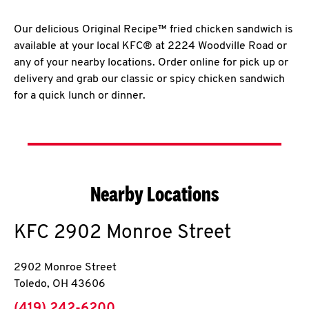
Our delicious Original Recipe™ fried chicken sandwich is
available at your local KFC® at 2224 Woodville Road or
any of your nearby locations. Order online for pick up or
delivery and grab our classic or spicy chicken sandwich
for a quick lunch or dinner.
Nearby Locations
KFC
2902 Monroe Street
2902 Monroe Street
Toledo
,
OH
43606
phone