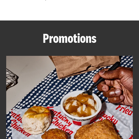
CAREERS
Promotions
ABOUT
FIND
A
KFC
MORE
CLICK TO EXPAND OR COLLAPSE C