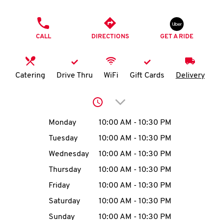
O
PHONE
K
CALL
DIRECTIONS
GET A RIDE
I
N
Catering
Drive Thru
WiFi
Gift Cards
Delivery
My
Click to expand or collap
account
Day of the Week
Hours
Monday
10:00 AM
-
10:30 PM
Tuesday
10:00 AM
-
10:30 PM
Wednesday
10:00 AM
-
10:30 PM
MENU
Thursday
10:00 AM
-
10:30 PM
Friday
10:00 AM
-
10:30 PM
Saturday
10:00 AM
-
10:30 PM
Sunday
10:00 AM
-
10:30 PM