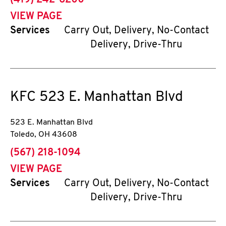
(419) 242-6200
VIEW PAGE
Services
Carry Out, Delivery, No-Contact
Delivery, Drive-Thru
KFC
523 E. Manhattan Blvd
523 E. Manhattan Blvd
Toledo
,
OH
43608
phone
(567) 218-1094
VIEW PAGE
Services
Carry Out, Delivery, No-Contact
Delivery, Drive-Thru