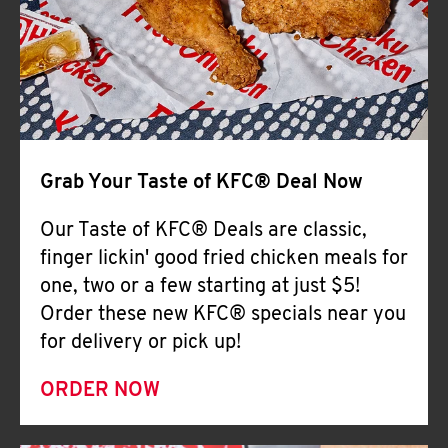
Help
Grab Your Taste of KFC® Deal Now
Our Taste of KFC® Deals are classic,
finger lickin' good fried chicken meals for
one, two or a few starting at just $5!
Order these new KFC® specials near you
for delivery or pick up!
ORDER NOW