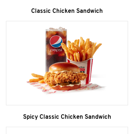
Classic Chicken Sandwich
Spicy Classic Chicken Sandwich