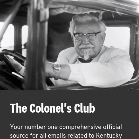
The Colonel's Club
Your number one comprehensive official
source for all emails related to Kentucky