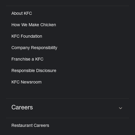
About KFC
How We Make Chicken
KFC Foundation
Company Responsibility
Franchise a KFC
Responsible Disclosure
KFC Newsroom
Careers
Click to expand or collapse content
Restaurant Careers