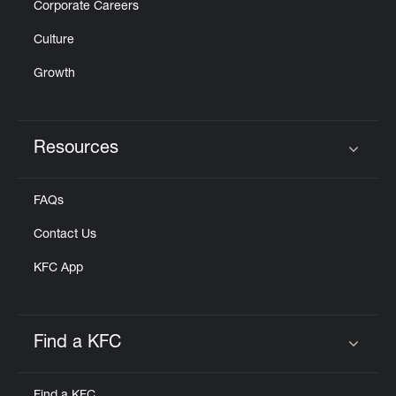
Corporate Careers
Culture
Growth
Resources
Click to expand or collapse content
FAQs
Contact Us
KFC App
Find a KFC
Click to expand or collapse content