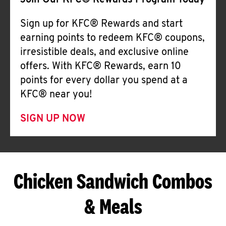
Join Our KFC® Rewards Program Today
Sign up for KFC® Rewards and start
earning points to redeem KFC® coupons,
irresistible deals, and exclusive online
offers. With KFC® Rewards, earn 10
points for every dollar you spend at a
KFC® near you!
SIGN UP NOW
Chicken Sandwich Combos
& Meals