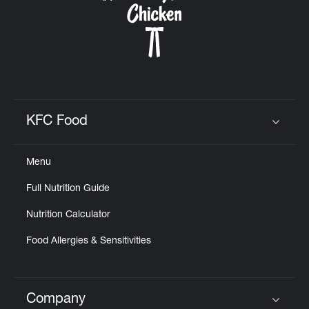
KFC Food
Click to expand or collapse content
Menu
Full Nutrition Guide
Nutrition Calculator
Food Allergies & Sensitivities
Company
Click to expand or collapse content