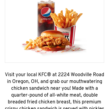
Visit your local KFC® at 2224 Woodville Road
in Oregon, OH, and grab our mouthwatering
chicken sandwich near you! Made with a
quarter-pound of all-white meat, double
breaded fried chicken breast, this premium