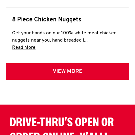
8 Piece Chicken Nuggets
Get your hands on our 100% white meat chicken
nuggets near you, hand breaded i...
Click to expand this description and continue 
Read More
VIEW MORE
DRIVE-THRU'S OPEN OR