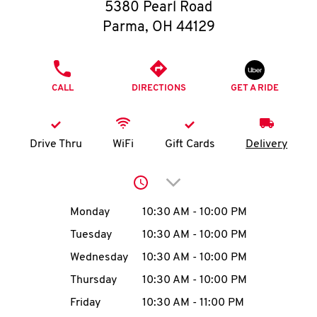
O
5380 Pearl Road
Parma
,
OH
44129
K
I
PHONE
CALL
DIRECTIONS
GET A RIDE
N
My
Drive Thru
WiFi
Gift Cards
Delivery
account
Click to expand or collap
Day of the Week
Hours
Monday
10:30 AM
-
10:00 PM
Tuesday
10:30 AM
-
10:00 PM
MENU
Wednesday
10:30 AM
-
10:00 PM
Thursday
10:30 AM
-
10:00 PM
Friday
10:30 AM
-
11:00 PM