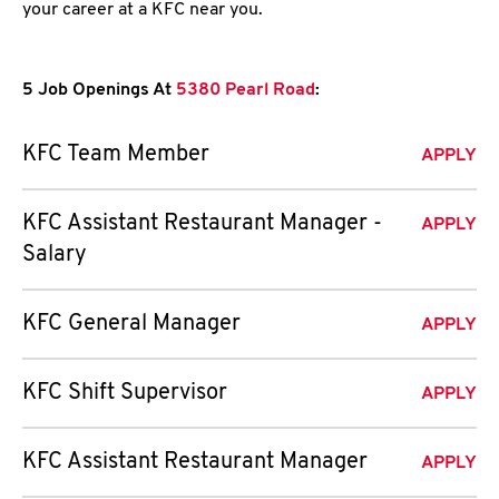
your career at a KFC near you.
5 Job Openings At
5380 Pearl Road
:
KFC Team Member
APPLY
KFC Assistant Restaurant Manager -
APPLY
Salary
KFC General Manager
APPLY
KFC Shift Supervisor
APPLY
KFC Assistant Restaurant Manager
APPLY