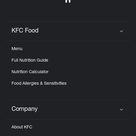
KFC Food
Click to expand or collapse content
Menu
Full Nutrition Guide
Nutrition Calculator
Food Allergies & Sensitivities
Company
Click to expand or collapse content
About KFC