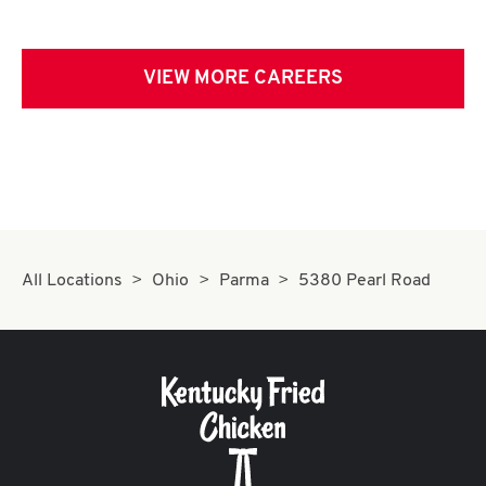
VIEW MORE CAREERS
All Locations
Ohio
Parma
5380 Pearl Road