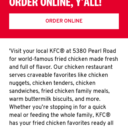
ORDER ONLINE, Y'ALL!
ORDER ONLINE
'Visit your local KFC® at 5380 Pearl Road
for world-famous fried chicken made fresh
and full of flavor. Our chicken restaurant
serves craveable favorites like chicken
nuggets, chicken tenders, chicken
sandwiches, fried chicken family meals,
warm buttermilk biscuits, and more.
Whether you’re stopping in for a quick
meal or feeding the whole family, KFC®
has your fried chicken favorites ready all