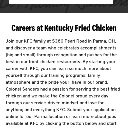
Careers at Kentucky Fried Chicken
Join our KFC family at 5380 Pearl Road in Parma, OH,
and discover a team who celebrates accomplishments
(big and small) through recognition and pushes for the
best in our fried chicken restaurants. By starting your
career with KFC, you can learn so much more about
yourself through our training programs, family
atmosphere and the pride you'll have in our brand.
Colonel Sanders had a passion for serving the best fried
chicken and we make the Colonel proud every day
through our service-driven mindset and love for
anything and everything KFC. Submit your application
online for our Parma location or learn more about jobs
available at KFC by clicking the button below and start