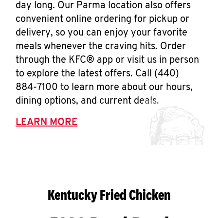
day long. Our Parma location also offers
convenient online ordering for pickup or
delivery, so you can enjoy your favorite
meals whenever the craving hits. Order
through the KFC® app or visit us in person
to explore the latest offers. Call (440)
884-7100 to learn more about our hours,
dining options, and current deals.
LEARN MORE
Kentucky Fried Chicken