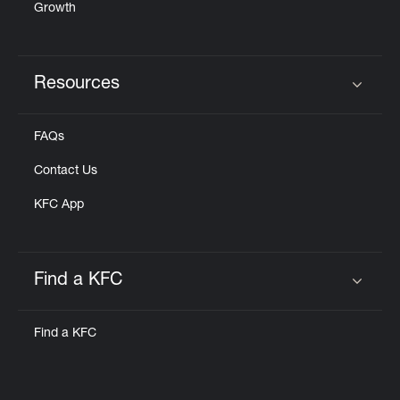
Growth
Resources
Click to expand or collapse content
FAQs
Contact Us
KFC App
Find a KFC
Click to expand or collapse content
Find a KFC