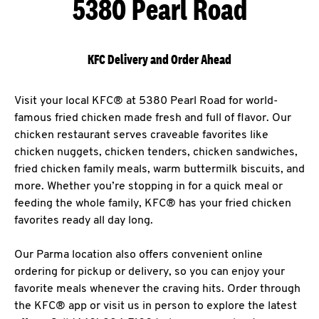
5380 Pearl Road
KFC Delivery and Order Ahead
Visit your local KFC® at 5380 Pearl Road for world-
famous fried chicken made fresh and full of flavor. Our
chicken restaurant serves craveable favorites like
chicken nuggets, chicken tenders, chicken sandwiches,
fried chicken family meals, warm buttermilk biscuits, and
more. Whether you’re stopping in for a quick meal or
feeding the whole family, KFC® has your fried chicken
favorites ready all day long.
Our Parma location also offers convenient online
ordering for pickup or delivery, so you can enjoy your
favorite meals whenever the craving hits. Order through
the KFC® app or visit us in person to explore the latest