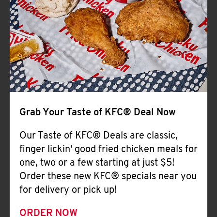
Help
Grab Your Taste of KFC® Deal Now
Our Taste of KFC® Deals are classic,
finger lickin' good fried chicken meals for
one, two or a few starting at just $5!
Order these new KFC® specials near you
for delivery or pick up!
ORDER NOW