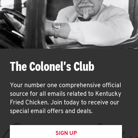
The Colonel's Club
Your number one comprehensive official
source for all emails related to Kentucky
Fried Chicken. Join today to receive our
special email offers and deals.
SIGN UP