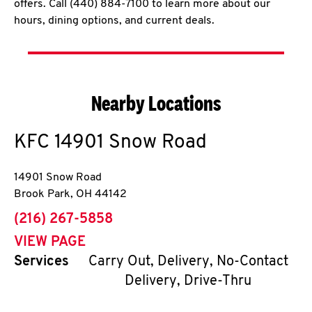
offers. Call (440) 884-7100 to learn more about our
hours, dining options, and current deals.
Nearby Locations
KFC
14901 Snow Road
14901 Snow Road
Brook Park
,
OH
44142
phone
(216) 267-5858
VIEW PAGE
Services
Carry Out, Delivery, No-Contact
Delivery, Drive-Thru