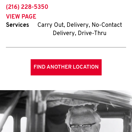
phone
(216) 228-5350
VIEW PAGE
Services
Carry Out, Delivery, No-Contact
Delivery, Drive-Thru
FIND ANOTHER LOCATION