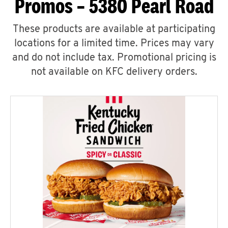
Promos – 5380 Pearl Road
These products are available at participating
locations for a limited time. Prices may vary
and do not include tax. Promotional pricing is
not available on KFC delivery orders.