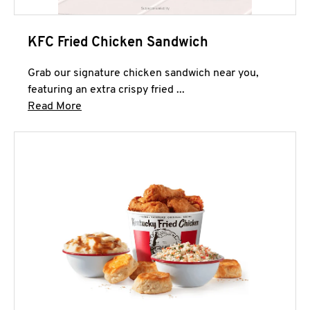
KFC Fried Chicken Sandwich
Grab our signature chicken sandwich near you,
featuring an extra crispy fried ...
Click to expand this description and continue 
Read More