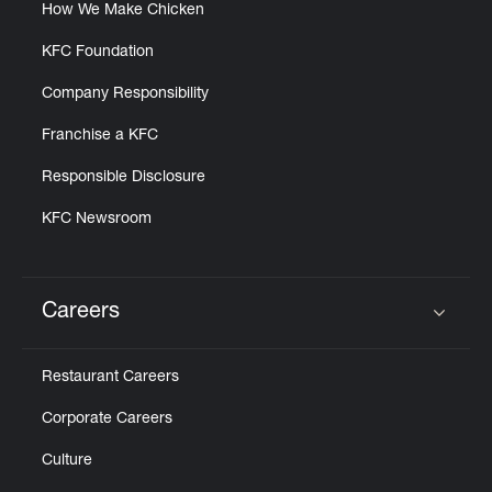
How We Make Chicken
KFC Foundation
Company Responsibility
Franchise a KFC
Responsible Disclosure
KFC Newsroom
Careers
Click to expand or collapse content
Restaurant Careers
Corporate Careers
Culture