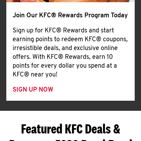
Join Our KFC® Rewards Program Today
Sign up for KFC® Rewards and start
earning points to redeem KFC® coupons,
irresistible deals, and exclusive online
offers. With KFC® Rewards, earn 10
points for every dollar you spend at a
KFC® near you!
SIGN UP NOW
Featured KFC Deals &