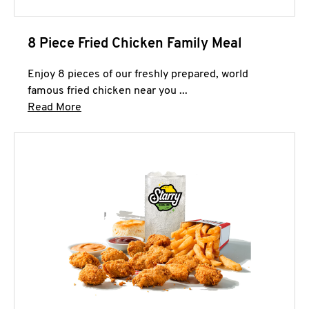
8 Piece Fried Chicken Family Meal
Enjoy 8 pieces of our freshly prepared, world
famous fried chicken near you ...
Click to expand this description and continue 
Read More