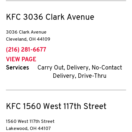
KFC
3036 Clark Avenue
3036 Clark Avenue
Cleveland
,
OH
44109
phone
(216) 281-6677
VIEW PAGE
Services
Carry Out, Delivery, No-Contact
Delivery, Drive-Thru
KFC
1560 West 117th Street
1560 West 117th Street
Lakewood
,
OH
44107