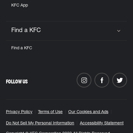
KFC App
Find a KFC
Click to expand or collapse content
Find a KFC
FOLLOW US
Privacy Policy
Terms of Use
Our Cookies and Ads
Do Not Sell My Personal Information
Accessibility Statement