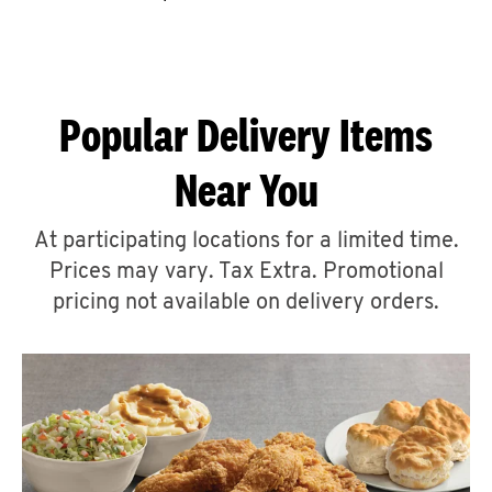
CAREERS
Popular Delivery Items
Near You
ABOUT
At participating locations for a limited time.
Prices may vary. Tax Extra. Promotional
pricing not available on delivery orders.
FIND
A
KFC
MORE
CLICK TO EXPAND OR COLLAPSE C