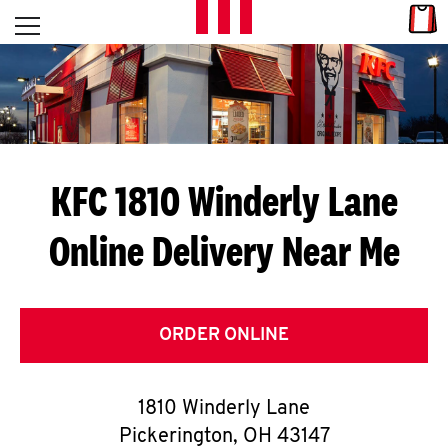
Skip to content
Link
L
Open mobile menu
Return to Nav
E
T
'
KFC 1810 Winderly Lane
S
Online Delivery Near Me
G
E
T
ORDER ONLINE
C
1810 Winderly Lane
O
Pickerington
,
OH
43147