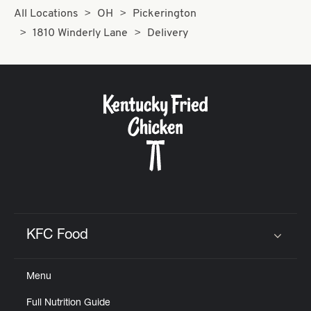
All Locations
OH
Pickerington
1810 Winderly Lane
Delivery
KFC Food
Click to expand or collapse content
Menu
Full Nutrition Guide