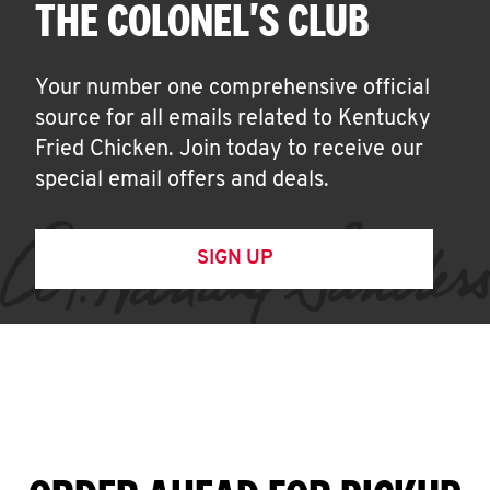
THE COLONEL'S CLUB
Your number one comprehensive official
source for all emails related to Kentucky
Fried Chicken. Join today to receive our
special email offers and deals.
SIGN UP