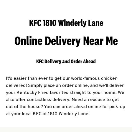
KFC 1810 Winderly Lane
Online Delivery Near Me
KFC Delivery and Order Ahead
It's easier than ever to get our world-famous chicken
delivered! Simply place an order online, and we'll deliver
your Kentucky Fried favorites straight to your home. We
also offer contactless delivery. Need an excuse to get
out of the house? You can order ahead online for pick-up
at your local KFC at 1810 Winderly Lane.