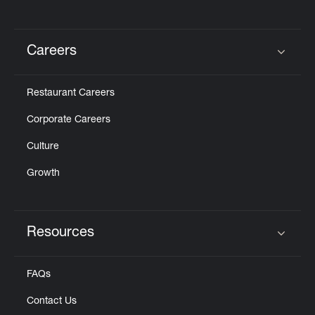
Careers
Click to expand or collapse content
Restaurant Careers
Corporate Careers
Culture
Growth
Resources
Click to expand or collapse content
FAQs
Contact Us