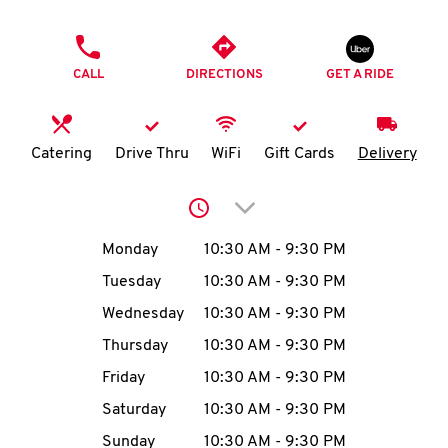
O
PHONE
K
CALL
DIRECTIONS
GET A RIDE
I
N
Catering
Drive Thru
WiFi
Gift Cards
Delivery
My
Click to expand or collap
account
Day of the Week
Hours
Monday
10:30 AM
-
9:30 PM
Tuesday
10:30 AM
-
9:30 PM
Wednesday
10:30 AM
-
9:30 PM
MENU
Thursday
10:30 AM
-
9:30 PM
Friday
10:30 AM
-
9:30 PM
Saturday
10:30 AM
-
9:30 PM
Sunday
10:30 AM
-
9:30 PM