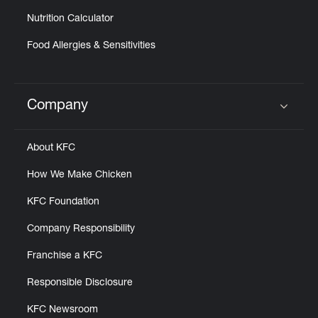
Nutrition Calculator
Food Allergies & Sensitivities
Company
Click to expand or collapse content
About KFC
How We Make Chicken
KFC Foundation
Company Responsibility
Franchise a KFC
Responsible Disclosure
KFC Newsroom