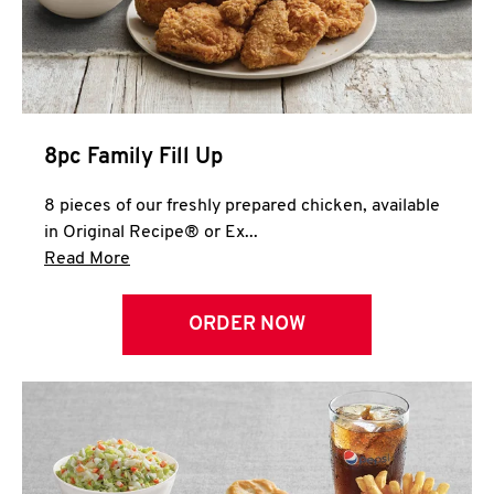
Help
8pc Family Fill Up
8 pieces of our freshly prepared chicken, available
in Original Recipe® or Ex...
Click to expand this description and continue 
Read More
ORDER NOW