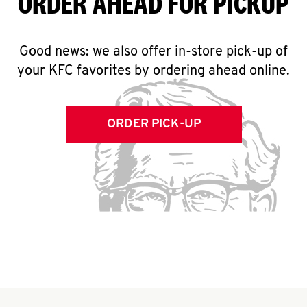
ORDER AHEAD FOR PICKUP
Good news: we also offer in-store pick-up of
your KFC favorites by ordering ahead online.
ORDER PICK-UP