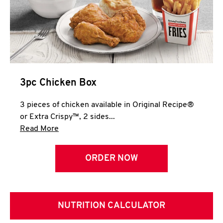
3pc Chicken Box
3 pieces of chicken available in Original Recipe®
or Extra Crispy™, 2 sides...
Click to expand this description and continue 
Read More
ORDER NOW
NUTRITION CALCULATOR