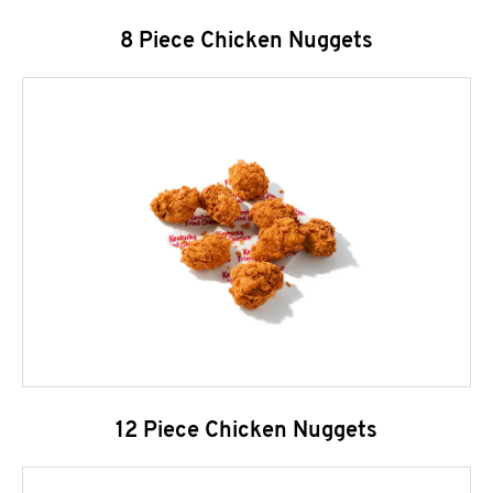
8 Piece Chicken Nuggets
12 Piece Chicken Nuggets