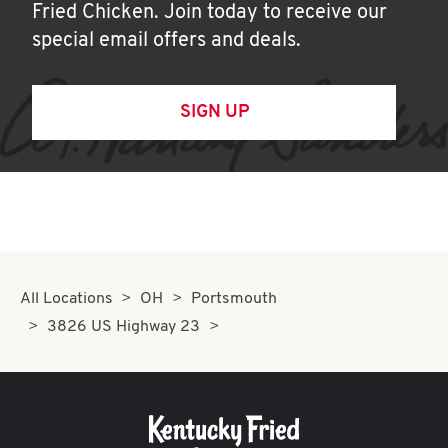
Fried Chicken. Join today to receive our
special email offers and deals.
SIGN UP
All Locations
OH
Portsmouth
3826 US Highway 23