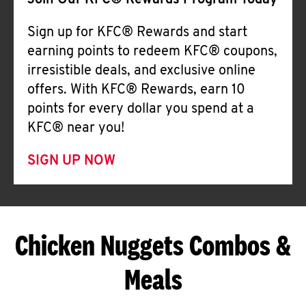
Join Our KFC® Rewards Program Today
Sign up for KFC® Rewards and start
earning points to redeem KFC® coupons,
irresistible deals, and exclusive online
offers. With KFC® Rewards, earn 10
points for every dollar you spend at a
KFC® near you!
SIGN UP NOW
Chicken Nuggets Combos &
Meals