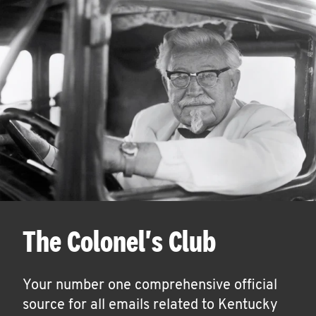
The Colonel's Club
Your number one comprehensive official
source for all emails related to Kentucky