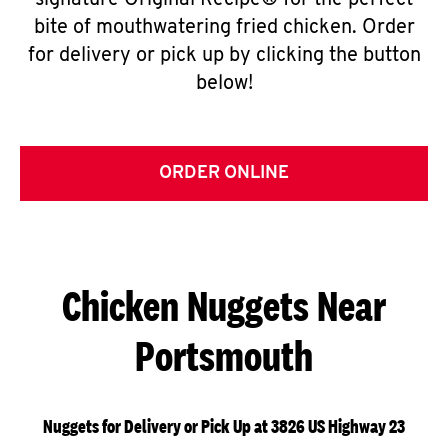
signature Original Recipe® for the perfect
bite of mouthwatering fried chicken. Order
for delivery or pick up by clicking the button
below!
ORDER ONLINE
Chicken Nuggets Near
Portsmouth
Nuggets for Delivery or Pick Up at 3826 US Highway 23