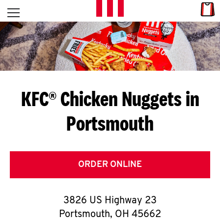
Skip to content
Link
L
Open mobile menu
Return to Nav
E
T
'
KFC® Chicken Nuggets in
S
Portsmouth
G
E
T
ORDER ONLINE
C
3826 US Highway 23
O
Portsmouth
,
OH
45662