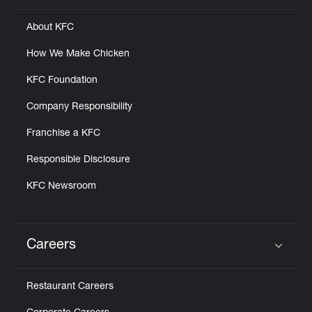
About KFC
How We Make Chicken
KFC Foundation
Company Responsibility
Franchise a KFC
Responsible Disclosure
KFC Newsroom
Careers
Click to expand or collapse content
Restaurant Careers