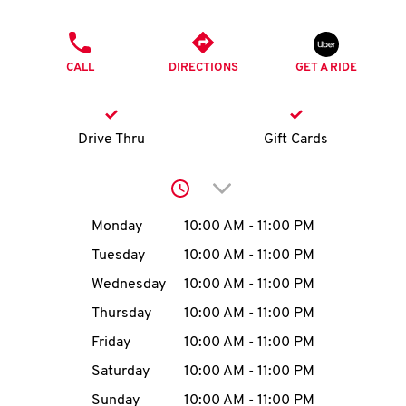
O
PHONE
K
CALL
DIRECTIONS
GET A RIDE
I
N
Drive Thru
Gift Cards
My
Click to expand or collap
account
Day of the Week
Hours
Monday
10:00 AM
-
11:00 PM
Tuesday
10:00 AM
-
11:00 PM
Wednesday
10:00 AM
-
11:00 PM
MENU
Thursday
10:00 AM
-
11:00 PM
Friday
10:00 AM
-
11:00 PM
Saturday
10:00 AM
-
11:00 PM
Sunday
10:00 AM
-
11:00 PM