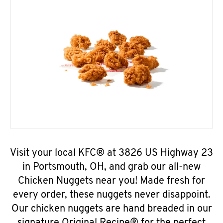
Visit your local KFC® at 3826 US Highway 23
in Portsmouth, OH, and grab our all-new
Chicken Nuggets near you! Made fresh for
every order, these nuggets never disappoint.
Our chicken nuggets are hand breaded in our