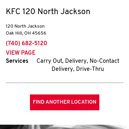
KFC
120 North Jackson
120 North Jackson
Oak Hill
,
OH
45656
phone
(740) 682-5120
VIEW PAGE
Services
Carry Out, Delivery, No-Contact
Delivery, Drive-Thru
FIND ANOTHER LOCATION