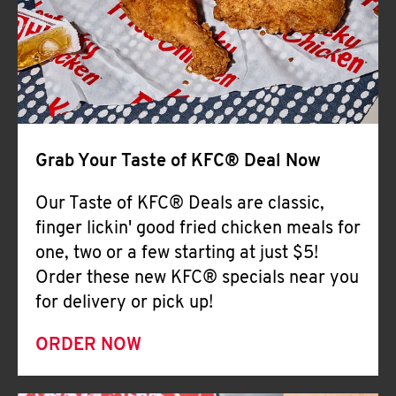
Help
Grab Your Taste of KFC® Deal Now
Our Taste of KFC® Deals are classic,
finger lickin' good fried chicken meals for
one, two or a few starting at just $5!
Order these new KFC® specials near you
for delivery or pick up!
ORDER NOW