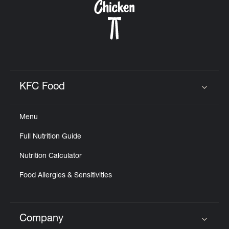
KFC Food
Click to expand or collapse content
Menu
Full Nutrition Guide
Nutrition Calculator
Food Allergies & Sensitivities
Company
Click to expand or collapse content