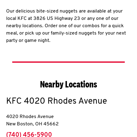
Our delicious bite-sized nuggets are available at your
local KFC at 3826 US Highway 23 or any one of our
nearby locations. Order one of our combos for a quick
meal, or pick up our family-sized nuggets for your next
party or game night.
Nearby Locations
KFC
4020 Rhodes Avenue
4020 Rhodes Avenue
New Boston
,
OH
45662
phone
(740) 456-5900