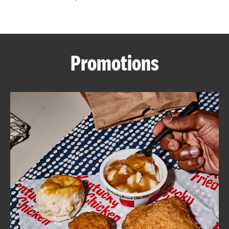
CAREERS
Promotions
ABOUT
FIND
A
KFC
MORE
CLICK TO EXPAND OR COLLAPSE C