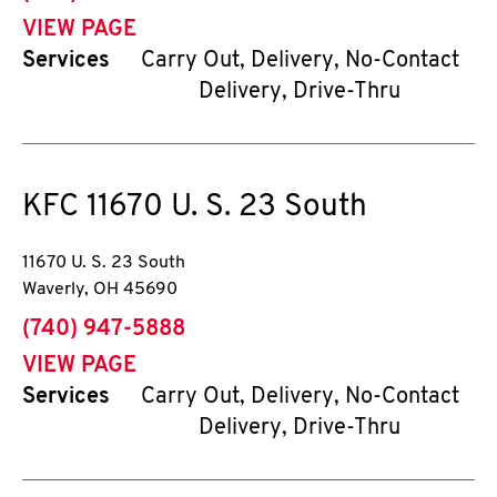
VIEW PAGE
Services
Carry Out, Delivery, No-Contact
Delivery, Drive-Thru
KFC
11670 U. S. 23 South
11670 U. S. 23 South
Waverly
,
OH
45690
phone
(740) 947-5888
VIEW PAGE
Services
Carry Out, Delivery, No-Contact
Delivery, Drive-Thru