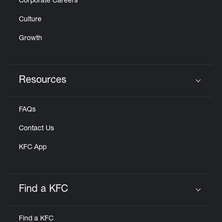
Corporate Careers
Culture
Growth
Resources
Click to expand or collapse content
FAQs
Contact Us
KFC App
Find a KFC
Click to expand or collapse content
Find a KFC