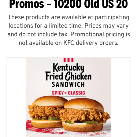
Promos – 10200 Old US 20
These products are available at participating
locations for a limited time. Prices may vary
and do not include tax. Promotional pricing is
not available on KFC delivery orders.