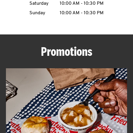
Saturday
10:00 AM
-
10:30 PM
CAREERS
Sunday
10:00 AM
-
10:30 PM
Promotions
ABOUT
FIND
A
KFC
MORE
CLICK TO EXPAND OR COLLAPSE C