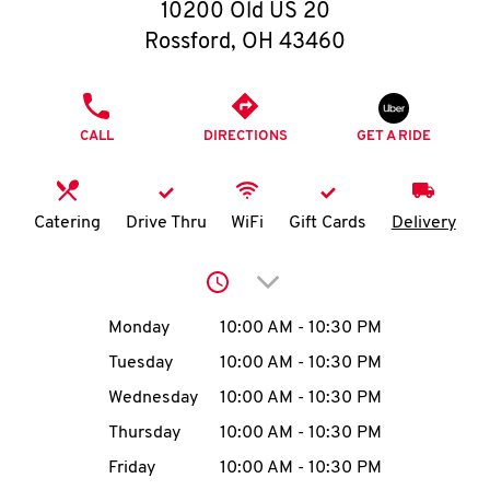
O
10200 Old US 20
Rossford
,
OH
43460
K
I
PHONE
CALL
DIRECTIONS
GET A RIDE
N
My
Catering
Drive Thru
WiFi
Gift Cards
Delivery
account
Click to expand or collap
Day of the Week
Hours
Monday
10:00 AM
-
10:30 PM
Tuesday
10:00 AM
-
10:30 PM
MENU
Wednesday
10:00 AM
-
10:30 PM
Thursday
10:00 AM
-
10:30 PM
Friday
10:00 AM
-
10:30 PM