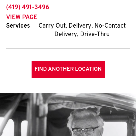
phone
(419) 491-3496
VIEW PAGE
Services
Carry Out, Delivery, No-Contact
Delivery, Drive-Thru
FIND ANOTHER LOCATION