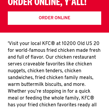
ORDER ONLINE, Y'ALL!
ORDER ONLINE
'Visit your local KFC® at 10200 Old US 20
for world-famous fried chicken made fresh
and full of flavor. Our chicken restaurant
serves craveable favorites like chicken
nuggets, chicken tenders, chicken
sandwiches, fried chicken family meals,
warm buttermilk biscuits, and more.
Whether you’re stopping in for a quick
meal or feeding the whole family, KFC®
has your fried chicken favorites ready all