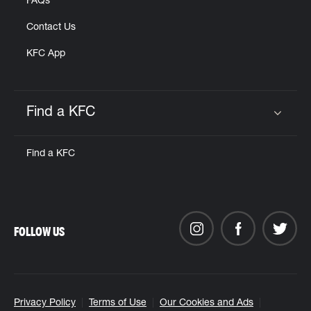
FAQs
Contact Us
KFC App
Find a KFC
Click to expand or collapse content
Find a KFC
FOLLOW US
Privacy Policy
Terms of Use
Our Cookies and Ads