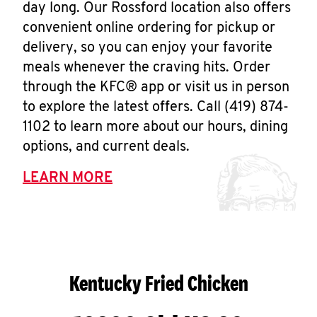
day long. Our Rossford location also offers
convenient online ordering for pickup or
delivery, so you can enjoy your favorite
meals whenever the craving hits. Order
through the KFC® app or visit us in person
to explore the latest offers. Call (419) 874-
1102 to learn more about our hours, dining
options, and current deals.
LEARN MORE
Kentucky Fried Chicken