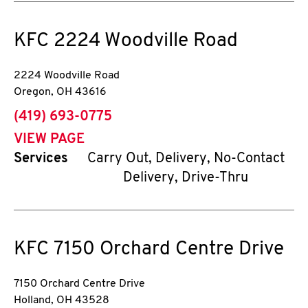
KFC
2224 Woodville Road
2224 Woodville Road
Oregon
,
OH
43616
phone
(419) 693-0775
VIEW PAGE
Services
Carry Out, Delivery, No-Contact
Delivery, Drive-Thru
KFC
7150 Orchard Centre Drive
7150 Orchard Centre Drive
Holland
,
OH
43528