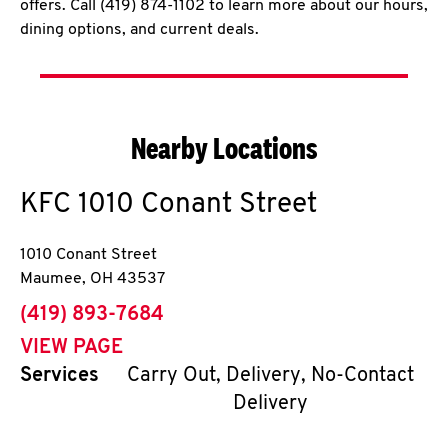
offers. Call (419) 874-1102 to learn more about our hours,
dining options, and current deals.
Nearby Locations
KFC
1010 Conant Street
1010 Conant Street
Maumee
,
OH
43537
phone
(419) 893-7684
VIEW PAGE
Services
Carry Out, Delivery, No-Contact
Delivery