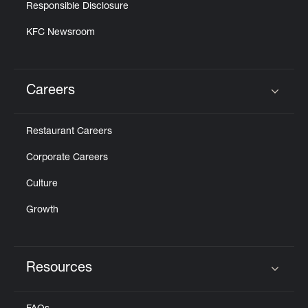
Responsible Disclosure
KFC Newsroom
Careers
Click to expand or collapse content
Restaurant Careers
Corporate Careers
Culture
Growth
Resources
Click to expand or collapse content