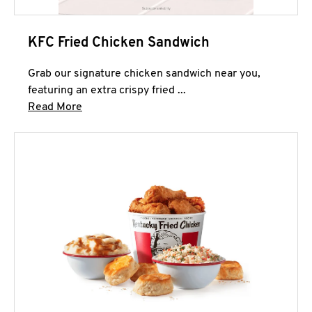
KFC Fried Chicken Sandwich
Grab our signature chicken sandwich near you,
featuring an extra crispy fried ...
Click to expand this description and continue 
Read More