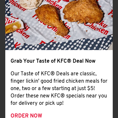
Help
Grab Your Taste of KFC® Deal Now
Our Taste of KFC® Deals are classic,
finger lickin' good fried chicken meals for
one, two or a few starting at just $5!
Order these new KFC® specials near you
for delivery or pick up!
ORDER NOW