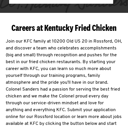
Careers at Kentucky Fried Chicken
Join our KFC family at 10200 Old US 20 in Rossford, OH,
and discover a team who celebrates accomplishments
(big and small) through recognition and pushes for the
best in our fried chicken restaurants. By starting your
career with KFC, you can learn so much more about
yourself through our training programs, family
atmosphere and the pride you'll have in our brand.
Colonel Sanders had a passion for serving the best fried
chicken and we make the Colonel proud every day
through our service-driven mindset and love for
anything and everything KFC. Submit your application
online for our Rossford location or learn more about jobs
available at KFC by clicking the button below and start