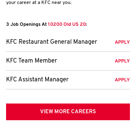
your career at a KFC near you.
3 Job Openings At
10200 Old US 20
:
KFC Restaurant General Manager
APPLY
KFC Team Member
APPLY
KFC Assistant Manager
APPLY
VIEW MORE CAREERS