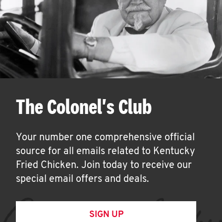
The Colonel's Club
Your number one comprehensive official
source for all emails related to Kentucky
Fried Chicken. Join today to receive our
special email offers and deals.
SIGN UP