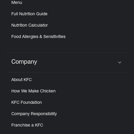
Menu
Full Nutrition Guide
Nutrition Calculator
Food Allergies & Sensitivities
Company
Click to expand or collapse content
About KFC
How We Make Chicken
KFC Foundation
Company Responsibility
Franchise a KFC