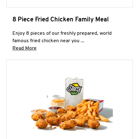
8 Piece Fried Chicken Family Meal
Enjoy 8 pieces of our freshly prepared, world
famous fried chicken near you ...
Click to expand this description and continue 
Read More