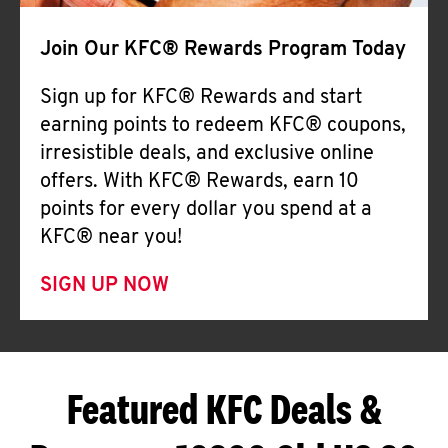
Join Our KFC® Rewards Program Today
Sign up for KFC® Rewards and start
earning points to redeem KFC® coupons,
irresistible deals, and exclusive online
offers. With KFC® Rewards, earn 10
points for every dollar you spend at a
KFC® near you!
SIGN UP NOW
Featured KFC Deals &