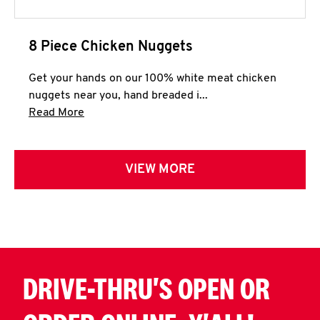
8 Piece Chicken Nuggets
Get your hands on our 100% white meat chicken
nuggets near you, hand breaded i...
Click to expand this description and continue 
Read More
VIEW MORE
DRIVE-THRU'S OPEN OR