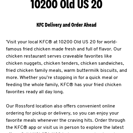
10200 Old US 20
KFC Delivery and Order Ahead
'Visit your local KFC® at 10200 Old US 20 for world-
famous fried chicken made fresh and full of flavor. Our
chicken restaurant serves craveable favorites like
chicken nuggets, chicken tenders, chicken sandwiches,
fried chicken family meals, warm buttermilk biscuits, and
more. Whether you’re stopping in for a quick meal or
feeding the whole family, KFC® has your fried chicken
favorites ready all day long.
Our Rossford location also offers convenient online
ordering for pickup or delivery, so you can enjoy your
favorite meals whenever the craving hits. Order through
the KFC® app or visit us in person to explore the latest