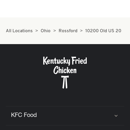
All Locations
Ohio
Rossford
10200 Old US 20
KFC Food
Click to expand or collapse content