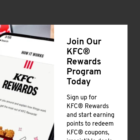
Join Our
KFC®
Rewards
Program
Today
Sign up for
KFC® Rewards
and start earning
points to redeem
KFC® coupons,