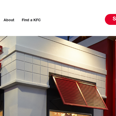
S
About
Find a KFC