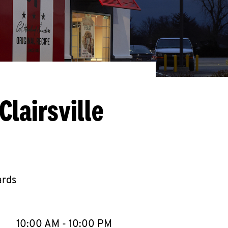
lairsville
ards
llapse content
e Week
Hours
10:00 AM
-
10:00 PM