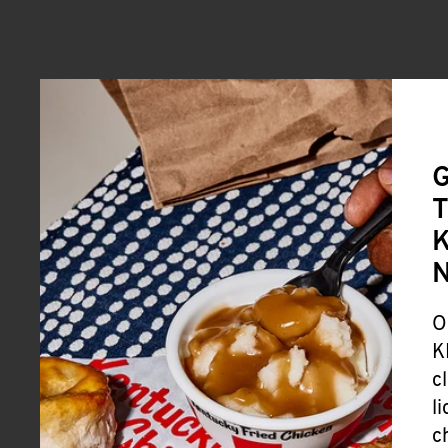
G
T
K
O
K
c
l
c