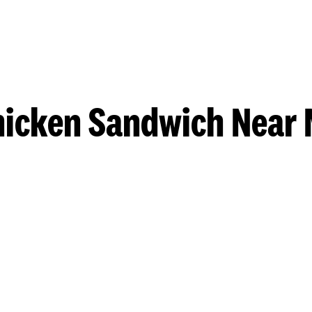
hicken Sandwich Near 