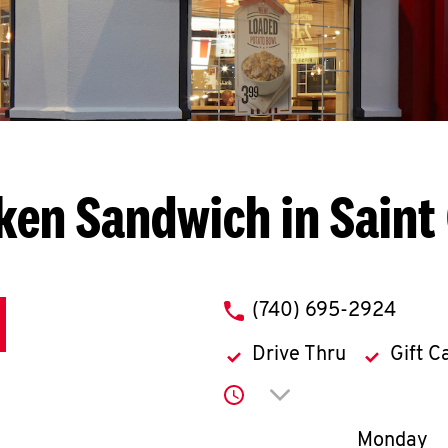
ken Sandwich in Saint C
phone
(740) 695-2924
Drive Thru
Gift C
Click to expand or co
Day of th
Monday