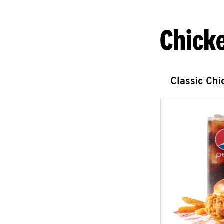
Chick
Classic Ch