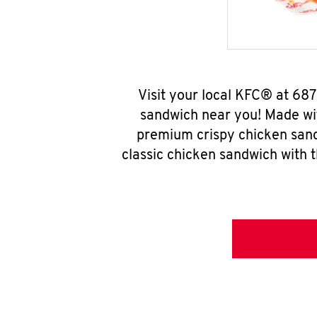
Visit your local KFC® at 687
sandwich near you! Made wit
premium crispy chicken sand
classic chicken sandwich with 