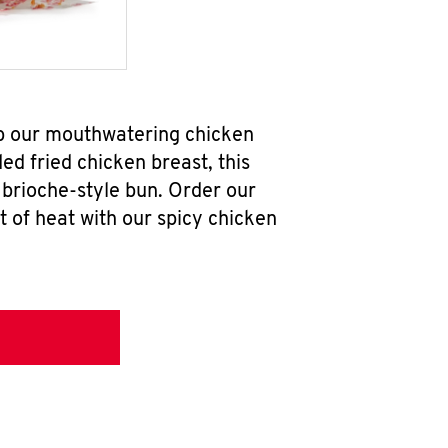
rab our mouthwatering chicken
d fried chicken breast, this
brioche-style bun. Order our
 of heat with our spicy chicken