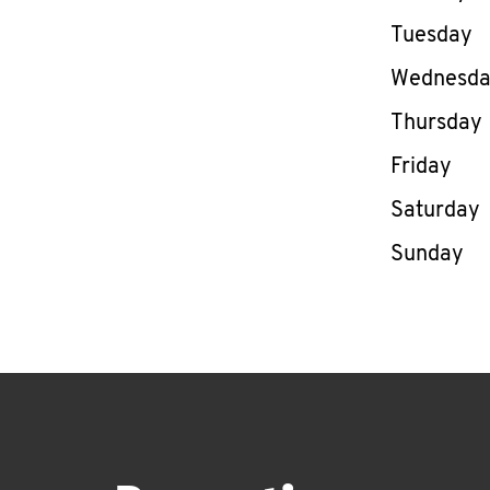
Tuesday
Wednesd
Thursday
Friday
Saturday
Sunday