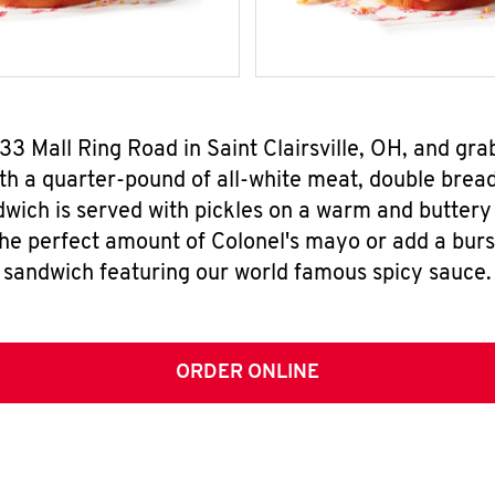
33 Mall Ring Road in Saint Clairsville, OH, and g
h a quarter-pound of all-white meat, double breade
wich is served with pickles on a warm and buttery 
the perfect amount of Colonel's mayo or add a burst
sandwich featuring our world famous spicy sauce.
ORDER ONLINE