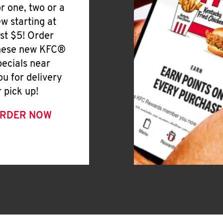
or one, two or a
ew starting at
ust $5! Order
hese new KFC®
pecials near
ou for delivery
r pick up!
RDER NOW