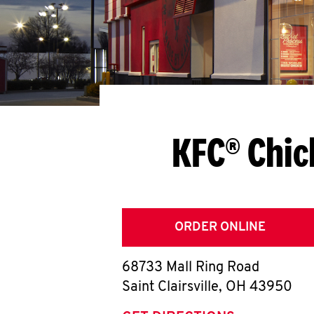
KFC® Chic
ORDER ONLINE
68733 Mall Ring Road
Saint Clairsville
,
OH
43950