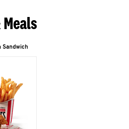
 Meals
n Sandwich