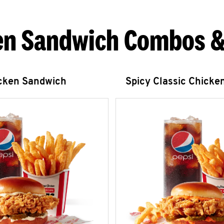
en Sandwich Combos &
icken Sandwich
Spicy Classic Chicke