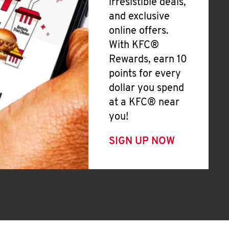
irresistible deals,
and exclusive
online offers.
With KFC®
Rewards, earn 10
points for every
dollar you spend
at a KFC® near
you!
SIGN UP NOW