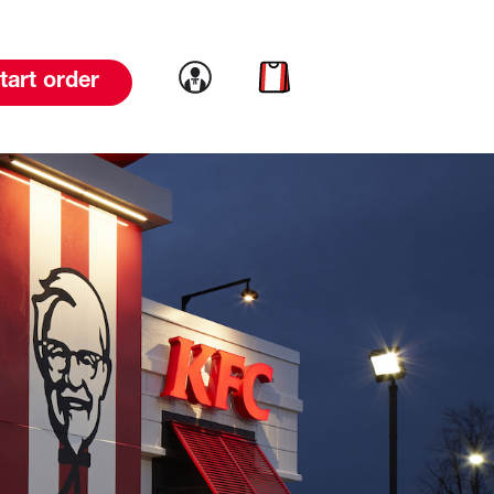
Link to account
Link to cart
tart order