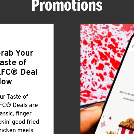
Promotions
rab Your
aste of
FC® Deal
Now
ur Taste of
FC® Deals are
lassic, finger
ickin' good fried
hicken meals