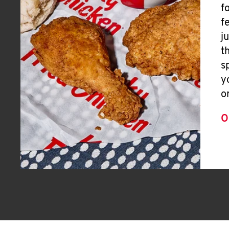
f
f
j
t
s
y
o
O