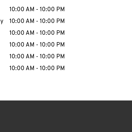
10:00 AM
-
10:00 PM
ay
10:00 AM
-
10:00 PM
10:00 AM
-
10:00 PM
10:00 AM
-
10:00 PM
10:00 AM
-
10:00 PM
10:00 AM
-
10:00 PM