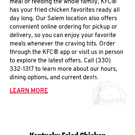
meal or feeding the whole family, KFC®
has your fried chicken favorites ready all
day long. Our Salem location also offers
convenient online ordering for pickup or
delivery, so you can enjoy your favorite
meals whenever the craving hits. Order
through the KFC® app or visit us in person
to explore the latest offers. Call (330)
332-1317 to learn more about our hours,
dining options, and current deals.
LEARN MORE