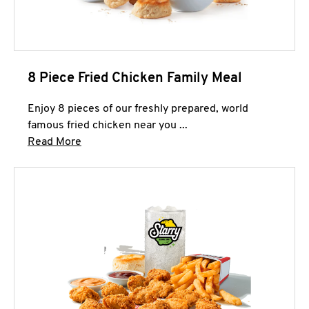
8 Piece Fried Chicken Family Meal
Enjoy 8 pieces of our freshly prepared, world
famous fried chicken near you ...
Click to expand this description and continue 
Read More