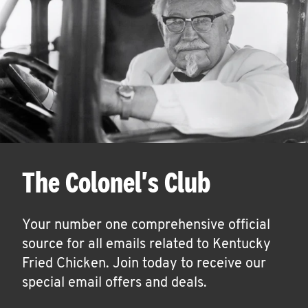
The Colonel's Club
Your number one comprehensive official
source for all emails related to Kentucky
Fried Chicken. Join today to receive our
special email offers and deals.