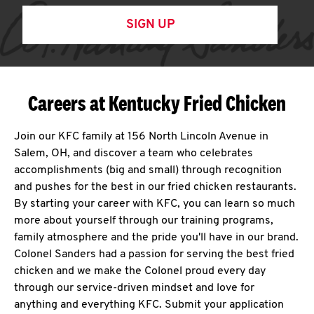
SIGN UP
Careers at Kentucky Fried Chicken
Join our KFC family at 156 North Lincoln Avenue in
Salem, OH, and discover a team who celebrates
accomplishments (big and small) through recognition
and pushes for the best in our fried chicken restaurants.
By starting your career with KFC, you can learn so much
more about yourself through our training programs,
family atmosphere and the pride you'll have in our brand.
Colonel Sanders had a passion for serving the best fried
chicken and we make the Colonel proud every day
through our service-driven mindset and love for
anything and everything KFC. Submit your application