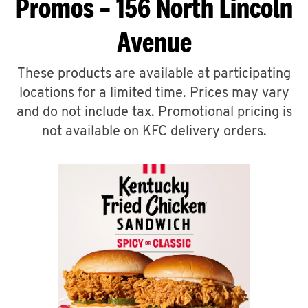
Promos – 156 North Lincoln
Avenue
These products are available at participating
locations for a limited time. Prices may vary
and do not include tax. Promotional pricing is
not available on KFC delivery orders.