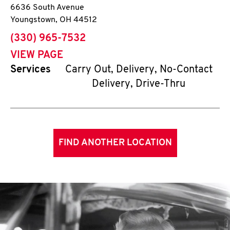
6636 South Avenue
Youngstown
,
OH
44512
phone
(330) 965-7532
VIEW PAGE
Services
Carry Out, Delivery, No-Contact
Delivery, Drive-Thru
FIND ANOTHER LOCATION