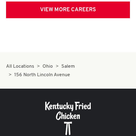
VIEW MORE CAREERS
All Locations
Ohio
Salem
156 North Lincoln Avenue