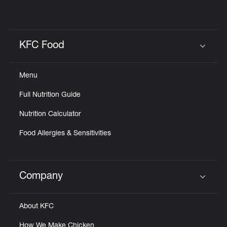
KFC Food
Click to expand or collapse content
Menu
Full Nutrition Guide
Nutrition Calculator
Food Allergies & Sensitivities
Company
Click to expand or collapse content
About KFC
How We Make Chicken