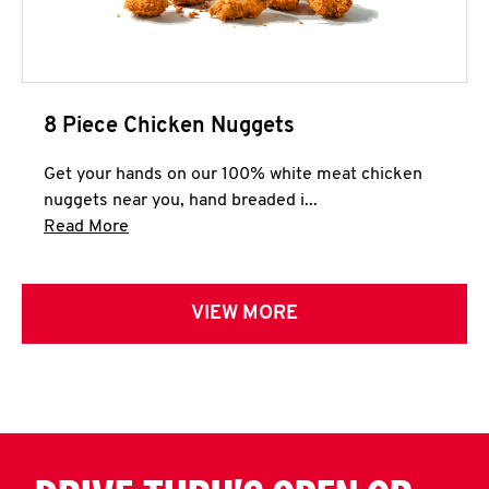
8 Piece Chicken Nuggets
Get your hands on our 100% white meat chicken
nuggets near you, hand breaded i...
Click to expand this description and continue 
Read More
VIEW MORE