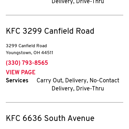
Delivery, Drive-Thru
KFC
3299 Canfield Road
3299 Canfield Road
Youngstown
,
OH
44511
phone
(330) 793-8565
VIEW PAGE
Services
Carry Out, Delivery, No-Contact
Delivery, Drive-Thru
KFC
6636 South Avenue