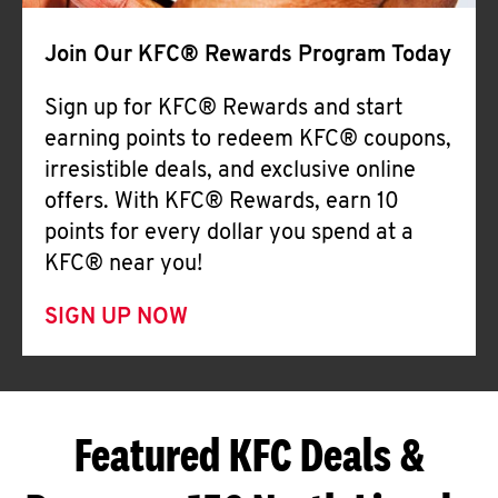
Join Our KFC® Rewards Program Today
Sign up for KFC® Rewards and start
earning points to redeem KFC® coupons,
irresistible deals, and exclusive online
offers. With KFC® Rewards, earn 10
points for every dollar you spend at a
KFC® near you!
SIGN UP NOW
Featured KFC Deals &