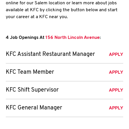
online for our Salem location or learn more about jobs
available at KFC by clicking the button below and start
your career at a KFC near you.
4 Job Openings At
156 North Lincoln Avenue
:
KFC Assistant Restaurant Manager
APPLY
KFC Team Member
APPLY
KFC Shift Supervisor
APPLY
KFC General Manager
APPLY