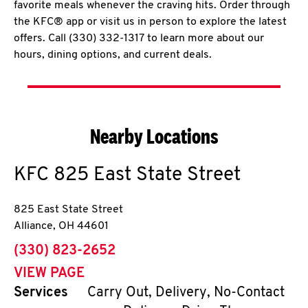
favorite meals whenever the craving hits. Order through
the KFC® app or visit us in person to explore the latest
offers. Call (330) 332-1317 to learn more about our
hours, dining options, and current deals.
Nearby Locations
KFC
825 East State Street
825 East State Street
Alliance
,
OH
44601
phone
(330) 823-2652
VIEW PAGE
Services
Carry Out, Delivery, No-Contact