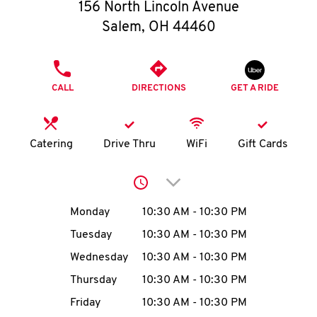
O
156 North Lincoln Avenue
Salem
,
OH
44460
K
I
PHONE
CALL
DIRECTIONS
GET A RIDE
N
My
Catering
Drive Thru
WiFi
Gift Cards
account
Click to expand or collap
Day of the Week
Hours
Monday
10:30 AM
-
10:30 PM
Tuesday
10:30 AM
-
10:30 PM
MENU
Wednesday
10:30 AM
-
10:30 PM
Thursday
10:30 AM
-
10:30 PM
Friday
10:30 AM
-
10:30 PM