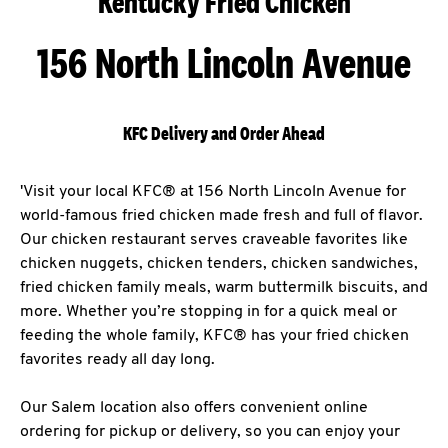
Kentucky Fried Chicken
156 North Lincoln Avenue
KFC Delivery and Order Ahead
'Visit your local KFC® at 156 North Lincoln Avenue for
world-famous fried chicken made fresh and full of flavor.
Our chicken restaurant serves craveable favorites like
chicken nuggets, chicken tenders, chicken sandwiches,
fried chicken family meals, warm buttermilk biscuits, and
more. Whether you’re stopping in for a quick meal or
feeding the whole family, KFC® has your fried chicken
favorites ready all day long.
Our Salem location also offers convenient online
ordering for pickup or delivery, so you can enjoy your