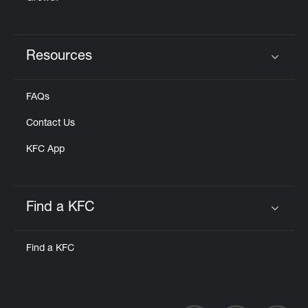
Resources
Click to expand or collapse content
FAQs
Contact Us
KFC App
Find a KFC
Click to expand or collapse content
Find a KFC