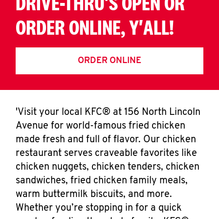
DRIVE-THRU'S OPEN OR
ORDER ONLINE, Y'ALL!
ORDER ONLINE
'Visit your local KFC® at 156 North Lincoln
Avenue for world-famous fried chicken
made fresh and full of flavor. Our chicken
restaurant serves craveable favorites like
chicken nuggets, chicken tenders, chicken
sandwiches, fried chicken family meals,
warm buttermilk biscuits, and more.
Whether you’re stopping in for a quick