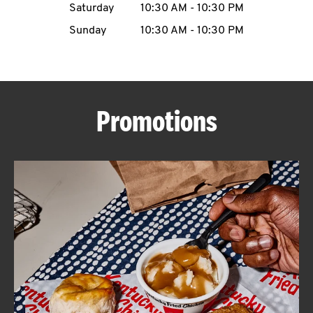
Saturday
10:30 AM
-
10:30 PM
CAREERS
Sunday
10:30 AM
-
10:30 PM
Promotions
ABOUT
FIND
A
KFC
MORE
CLICK TO EXPAND OR COLLAPSE C