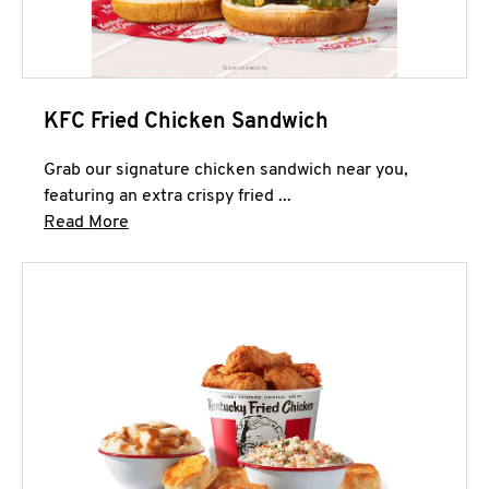
KFC Fried Chicken Sandwich
Grab our signature chicken sandwich near you,
featuring an extra crispy fried ...
Click to expand this description and continue 
Read More