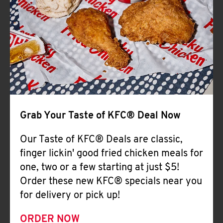
Help
Grab Your Taste of KFC® Deal Now
Our Taste of KFC® Deals are classic,
finger lickin' good fried chicken meals for
one, two or a few starting at just $5!
Order these new KFC® specials near you
for delivery or pick up!
ORDER NOW