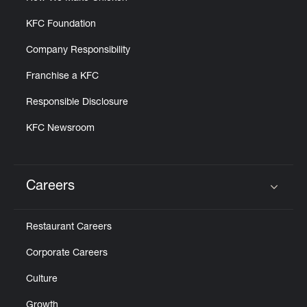
KFC Foundation
Company Responsibility
Franchise a KFC
Responsible Disclosure
KFC Newsroom
Careers
Click to expand or collapse content
Restaurant Careers
Corporate Careers
Culture
Growth