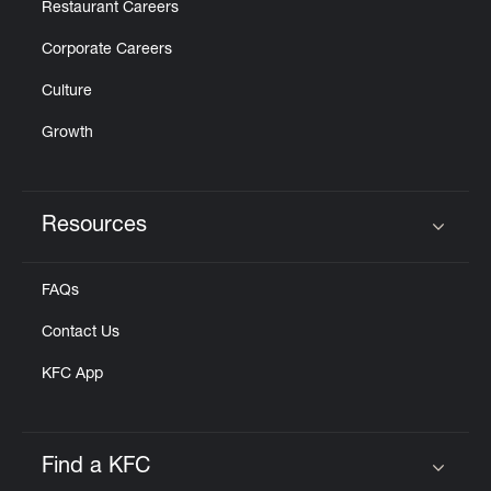
Restaurant Careers
Corporate Careers
Culture
Growth
Resources
Click to expand or collapse content
FAQs
Contact Us
KFC App
Find a KFC
Click to expand or collapse content