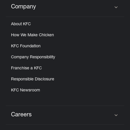
Help
Company
Click to expand or collapse content
About KFC
How We Make Chicken
KFC Foundation
Company Responsibility
Franchise a KFC
Responsible Disclosure
KFC Newsroom
Careers
Click to expand or collapse content