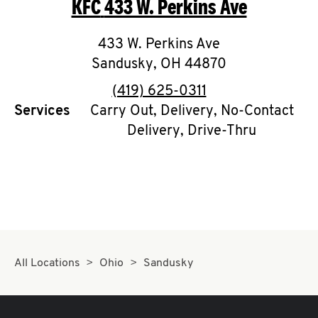
KFC
433 W. Perkins Ave
O
K
433 W. Perkins Ave
Sandusky
I
,
OH
44870
phone
(419) 625-0311
N
Services
Carry Out, Delivery, No-Contact
Delivery, Drive-Thru
My
account
MENU
All Locations
Ohio
Sandusky