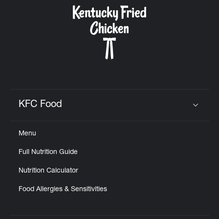
CAREERS
ABOUT
KFC Food
Click to expand or collapse content
Menu
FIND
Full Nutrition Guide
A
KFC
Nutrition Calculator
Food Allergies & Sensitivities
MORE
CLICK TO EXPAND OR COLLAPSE C