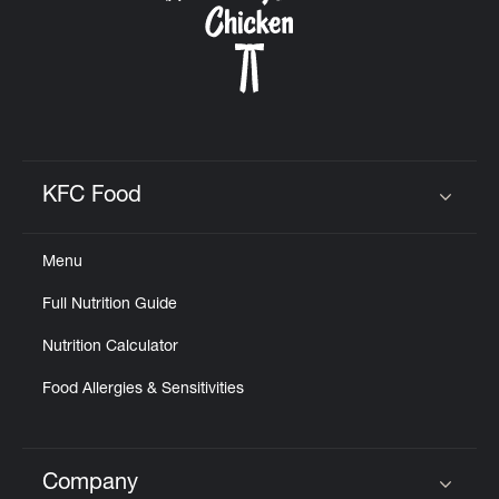
KFC Food
Click to expand or collapse content
Menu
Full Nutrition Guide
Nutrition Calculator
Food Allergies & Sensitivities
Company
Click to expand or collapse content