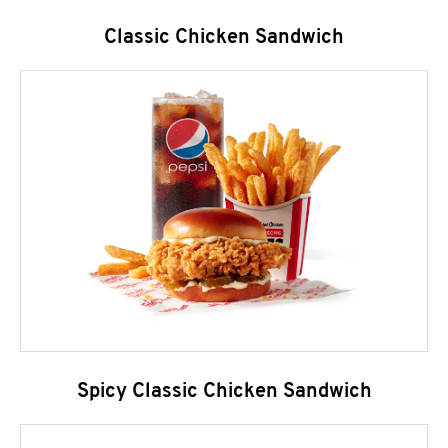
Classic Chicken Sandwich
Spicy Classic Chicken Sandwich