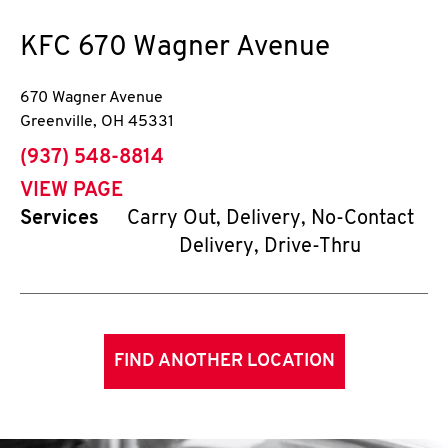
KFC
670 Wagner Avenue
670 Wagner Avenue
Greenville
,
OH
45331
phone
(937) 548-8814
VIEW PAGE
Services
Carry Out, Delivery, No-Contact
Delivery, Drive-Thru
FIND ANOTHER LOCATION