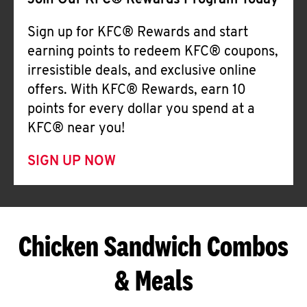
Join Our KFC® Rewards Program Today
Sign up for KFC® Rewards and start
earning points to redeem KFC® coupons,
irresistible deals, and exclusive online
offers. With KFC® Rewards, earn 10
points for every dollar you spend at a
KFC® near you!
SIGN UP NOW
Chicken Sandwich Combos
& Meals