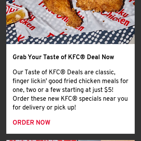
Help
Grab Your Taste of KFC® Deal Now
Our Taste of KFC® Deals are classic,
finger lickin' good fried chicken meals for
one, two or a few starting at just $5!
Order these new KFC® specials near you
for delivery or pick up!
ORDER NOW