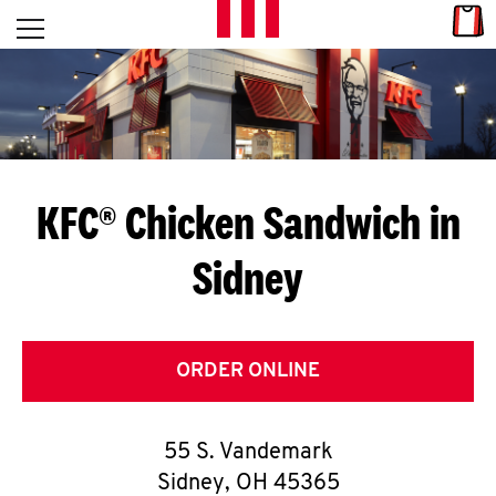
Skip to content
Link
L
Open mobile menu
Return to Nav
E
T
'
KFC® Chicken Sandwich in
S
Sidney
G
E
T
ORDER ONLINE
C
55 S. Vandemark
O
Sidney
,
OH
45365