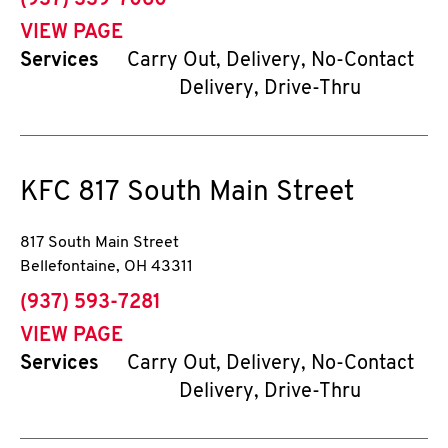
(937) 339-7060
VIEW PAGE
Services
Carry Out, Delivery, No-Contact
Delivery, Drive-Thru
KFC
817 South Main Street
817 South Main Street
Bellefontaine
,
OH
43311
phone
(937) 593-7281
VIEW PAGE
Services
Carry Out, Delivery, No-Contact
Delivery, Drive-Thru