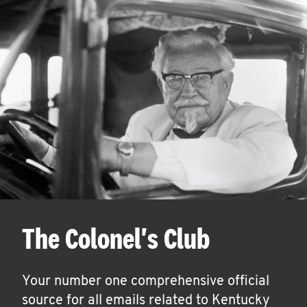
The Colonel's Club
Your number one comprehensive official
source for all emails related to Kentucky