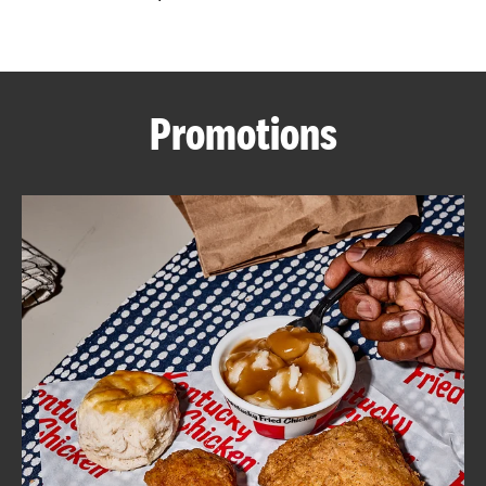
CAREERS
Promotions
ABOUT
FIND
A
KFC
MORE
CLICK TO EXPAND OR COLLAPSE C