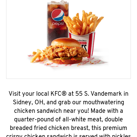
Visit your local KFC® at 55 S. Vandemark in
Sidney, OH, and grab our mouthwatering
chicken sandwich near you! Made with a
quarter-pound of all-white meat, double
breaded fried chicken breast, this premium