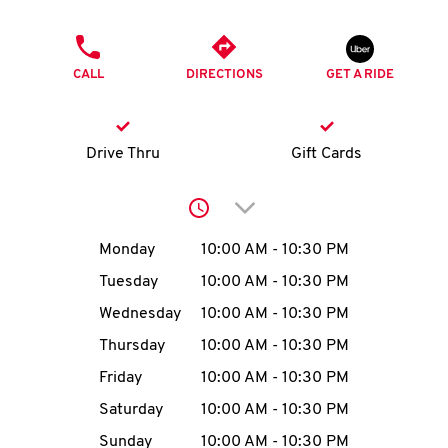
O
PHONE
K
CALL
DIRECTIONS
GET A RIDE
I
N
Drive Thru
Gift Cards
My
Click to expand or collap
account
Day of the Week
Hours
Monday
10:00 AM
-
10:30 PM
Tuesday
10:00 AM
-
10:30 PM
Wednesday
10:00 AM
-
10:30 PM
MENU
Thursday
10:00 AM
-
10:30 PM
Friday
10:00 AM
-
10:30 PM
Saturday
10:00 AM
-
10:30 PM
Sunday
10:00 AM
-
10:30 PM