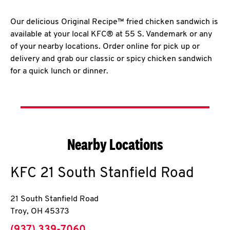
Our delicious Original Recipe™ fried chicken sandwich is
available at your local KFC® at 55 S. Vandemark or any
of your nearby locations. Order online for pick up or
delivery and grab our classic or spicy chicken sandwich
for a quick lunch or dinner.
Nearby Locations
KFC
21 South Stanfield Road
21 South Stanfield Road
Troy
,
OH
45373
phone