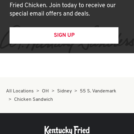
Fried Chicken. Join today to receive our
special email offers and deals.
SIGN UP
All Locations
OH
Sidney
55 S. Vandemark
Chicken Sandwich