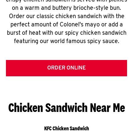
crispy chicken sandwich is served with pickles
on a warm and buttery brioche-style bun.
Order our classic chicken sandwich with the
perfect amount of Colonel's mayo or add a
burst of heat with our spicy chicken sandwich
featuring our world famous spicy sauce.
ORDER ONLINE
Chicken Sandwich Near Me
KFC Chicken Sandwich