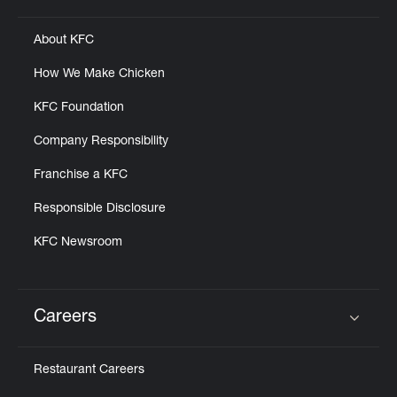
About KFC
How We Make Chicken
KFC Foundation
Company Responsibility
Franchise a KFC
Responsible Disclosure
KFC Newsroom
Careers
Click to expand or collapse content
Restaurant Careers