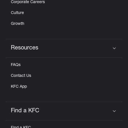
Corporate Careers
Culture
Growth
Resources
Click to expand or collapse content
FAQs
Contact Us
KFC App
Find a KFC
Click to expand or collapse content