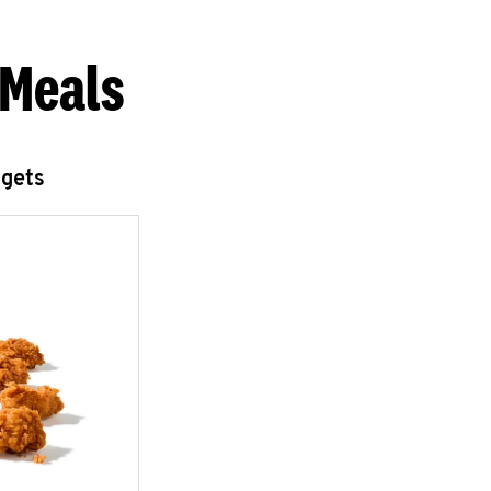
 Meals
ggets