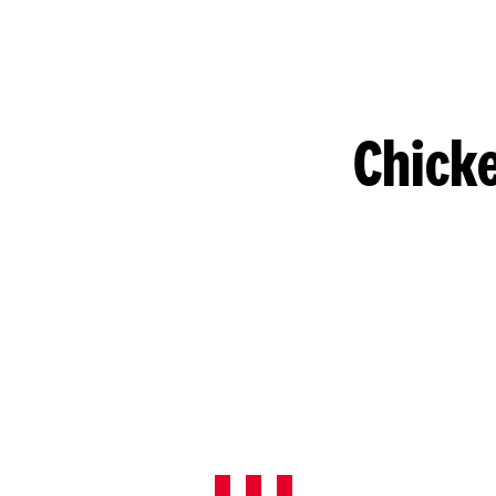
Chicke