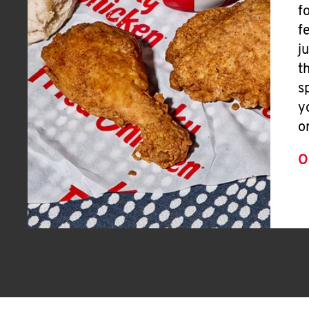
f
f
j
t
s
y
o
O