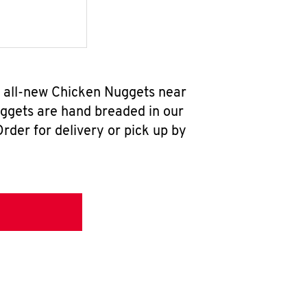
r all-new Chicken Nuggets near
uggets are hand breaded in our
rder for delivery or pick up by