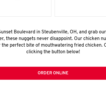
 Sunset Boulevard in Steubenville, OH, and grab ou
er, these nuggets never disappoint. Our chicken n
 the perfect bite of mouthwatering fried chicken. O
clicking the button below!
ORDER ONLINE