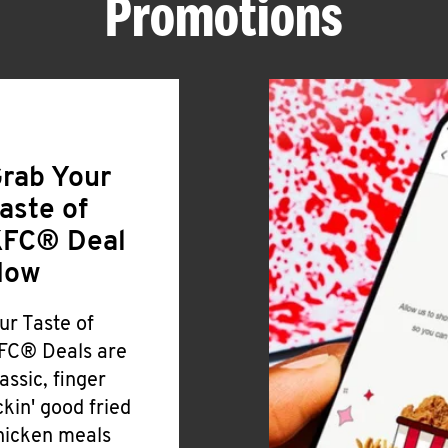
Promotions
rab Your
aste of
FC® Deal
Now
ur Taste of
FC® Deals are
lassic, finger
ickin' good fried
hicken meals