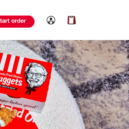
Link to account
Link to cart
tart order