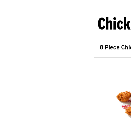
Chick
8 Piece Ch