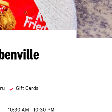
benville
hru
Gift Cards
llapse content
e Week
Hours
10:30 AM
-
10:30 PM