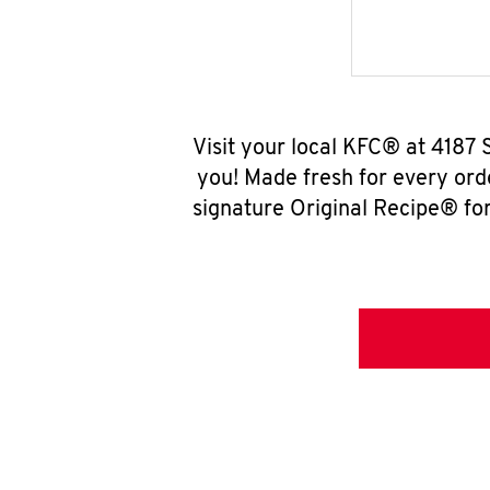
Visit your local KFC® at 4187
you! Made fresh for every ord
signature Original Recipe® for