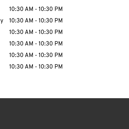
10:30 AM
-
10:30 PM
ay
10:30 AM
-
10:30 PM
10:30 AM
-
10:30 PM
10:30 AM
-
10:30 PM
10:30 AM
-
10:30 PM
10:30 AM
-
10:30 PM