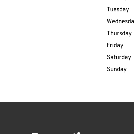
Tuesday
Wednesd
Thursday
Friday
Saturday
Sunday