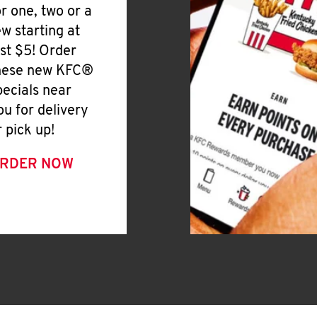
or one, two or a
ew starting at
ust $5! Order
hese new KFC®
pecials near
ou for delivery
r pick up!
RDER NOW