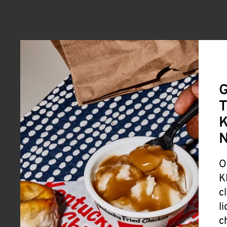
G
T
K
O
K
c
l
c