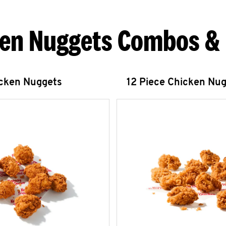
en Nuggets Combos &
icken Nuggets
12 Piece Chicken Nu