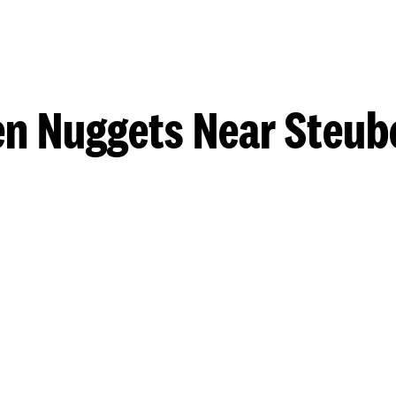
n Nuggets Near Steub