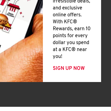
irresistible deals,
and exclusive
online offers.
With KFC®
Rewards, earn 10
points for every
dollar you spend
at a KFC® near
you!
SIGN UP NOW