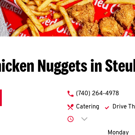
icken Nuggets in Steu
phone
(740) 264-4978
Catering
Drive T
Click to expand or co
Day of th
Monday