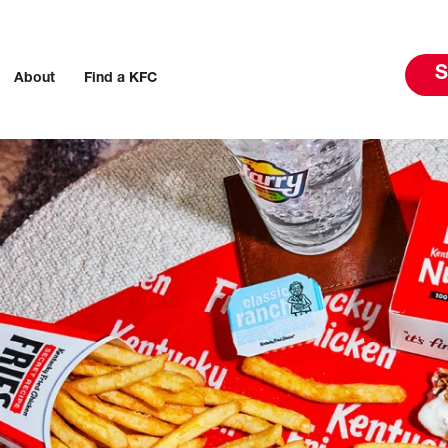
S
About
Find a KFC