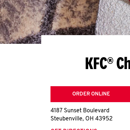
KFC® Ch
ORDER ONLINE
4187 Sunset Boulevard
Steubenville
,
OH
43952