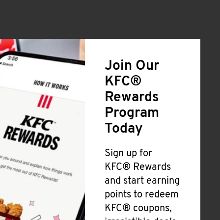
Join Our
KFC®
Rewards
Program
Today
Sign up for
KFC® Rewards
and start earning
points to redeem
KFC® coupons,