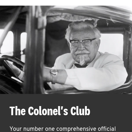
The Colonel's Club
Your number one comprehensive official