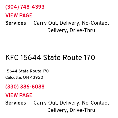
phone
(304) 748-4393
VIEW PAGE
Services
Carry Out, Delivery, No-Contact
Delivery, Drive-Thru
KFC
15644 State Route 170
15644 State Route 170
Calcutta
,
OH
43920
phone
(330) 386-6088
VIEW PAGE
Services
Carry Out, Delivery, No-Contact
Delivery, Drive-Thru