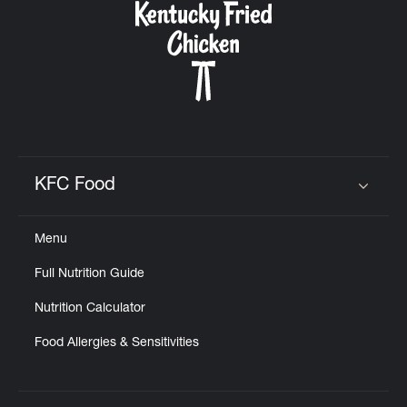
KFC Food
Click to expand or collapse content
Menu
Full Nutrition Guide
Nutrition Calculator
Food Allergies & Sensitivities