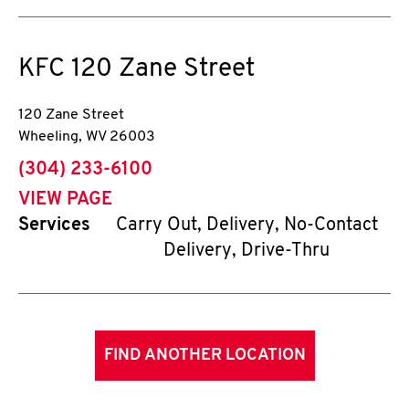
KFC
120 Zane Street
120 Zane Street
Wheeling
,
WV
26003
phone
(304) 233-6100
VIEW PAGE
Services
Carry Out, Delivery, No-Contact
Delivery, Drive-Thru
FIND ANOTHER LOCATION