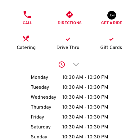
O
PHONE
K
CALL
DIRECTIONS
GET A RIDE
I
N
Catering
Drive Thru
Gift Cards
My
Click to expand or collap
account
Day of the Week
Hours
Monday
10:30 AM
-
10:30 PM
Tuesday
10:30 AM
-
10:30 PM
Wednesday
10:30 AM
-
10:30 PM
MENU
Thursday
10:30 AM
-
10:30 PM
Friday
10:30 AM
-
10:30 PM
Saturday
10:30 AM
-
10:30 PM
Sunday
10:30 AM
-
10:30 PM