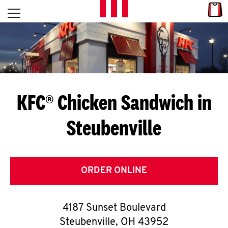
Skip to content
Link
L
Open mobile menu
Return to Nav
E
T
'
KFC® Chicken Sandwich in
S
Steubenville
G
E
T
ORDER ONLINE
C
4187 Sunset Boulevard
O
Steubenville
,
OH
43952