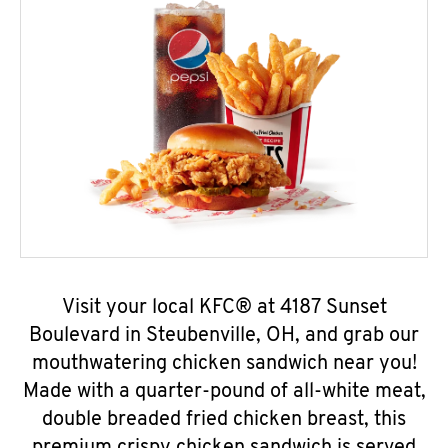
Visit your local KFC® at 4187 Sunset
Boulevard in Steubenville, OH, and grab our
mouthwatering chicken sandwich near you!
Made with a quarter-pound of all-white meat,
double breaded fried chicken breast, this