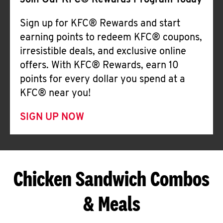
Join Our KFC® Rewards Program Today
Sign up for KFC® Rewards and start
earning points to redeem KFC® coupons,
irresistible deals, and exclusive online
offers. With KFC® Rewards, earn 10
points for every dollar you spend at a
KFC® near you!
SIGN UP NOW
Chicken Sandwich Combos
& Meals