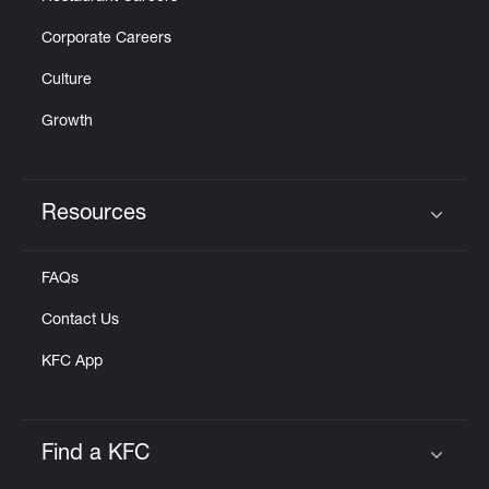
Corporate Careers
Culture
Growth
Resources
Click to expand or collapse content
FAQs
Contact Us
KFC App
Find a KFC
Click to expand or collapse content