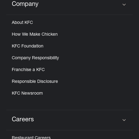
Company
Click to expand or collapse content
About KFC
How We Make Chicken
KFC Foundation
Company Responsibility
Franchise a KFC
Responsible Disclosure
KFC Newsroom
Careers
Click to expand or collapse content
Restaurant Careers