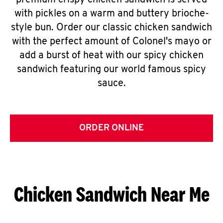
premium crispy chicken sandwich is served
with pickles on a warm and buttery brioche-
style bun. Order our classic chicken sandwich
with the perfect amount of Colonel's mayo or
add a burst of heat with our spicy chicken
sandwich featuring our world famous spicy
sauce.
ORDER ONLINE
Chicken Sandwich Near Me