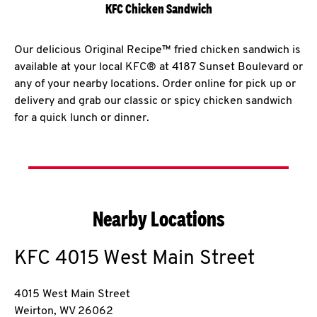
KFC Chicken Sandwich
Our delicious Original Recipe™ fried chicken sandwich is
available at your local KFC® at 4187 Sunset Boulevard or
any of your nearby locations. Order online for pick up or
delivery and grab our classic or spicy chicken sandwich
for a quick lunch or dinner.
Nearby Locations
KFC
4015 West Main Street
4015 West Main Street
Weirton
,
WV
26062