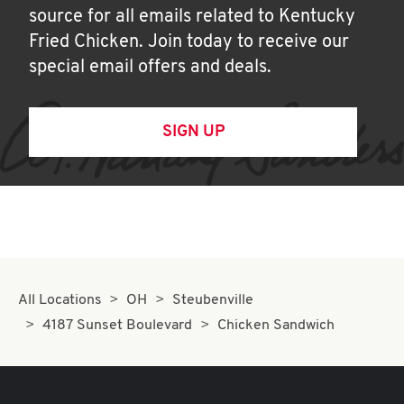
source for all emails related to Kentucky
Fried Chicken. Join today to receive our
special email offers and deals.
SIGN UP
All Locations
OH
Steubenville
4187 Sunset Boulevard
Chicken Sandwich