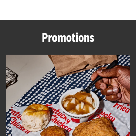
CAREERS
Promotions
ABOUT
FIND
A
KFC
MORE
CLICK TO EXPAND OR COLLAPSE C