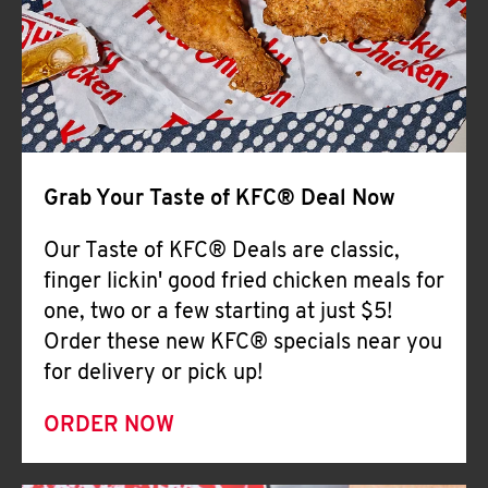
Help
Grab Your Taste of KFC® Deal Now
Our Taste of KFC® Deals are classic,
finger lickin' good fried chicken meals for
one, two or a few starting at just $5!
Order these new KFC® specials near you
for delivery or pick up!
ORDER NOW