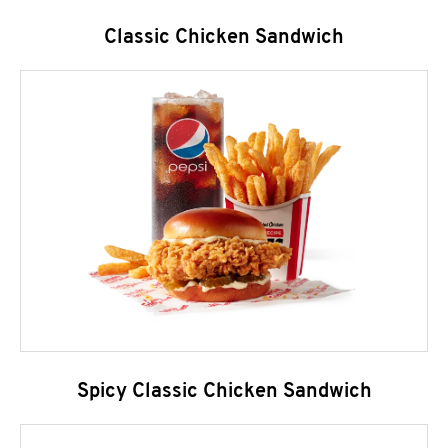
Classic Chicken Sandwich
Spicy Classic Chicken Sandwich