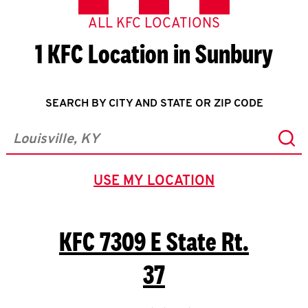
ALL KFC LOCATIONS
1 KFC Location in Sunbury
SEARCH BY CITY AND STATE OR ZIP CODE
Sub
City, State/Province, Zip or City & Country
USE MY LOCATION
GEOLOCATE.
KFC
7309 E State Rt.
37