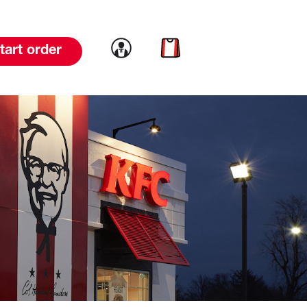
Link to account
Link to cart
tart order