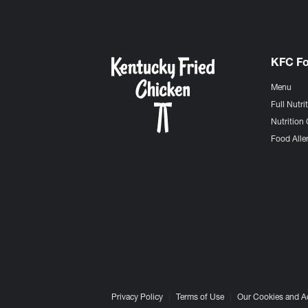
KFC F
Menu
Full Nutri
Nutrition 
Food Aller
Privacy Policy
Terms of Use
Our Cookies and A