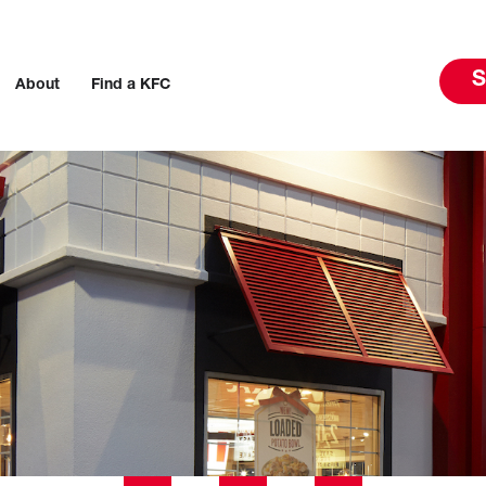
S
About
Find a KFC