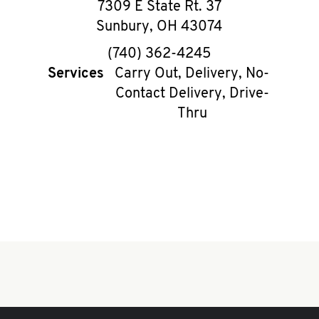
7309 E State Rt. 37
Sunbury
,
OH
43074
phone
(740) 362-4245
Services
Carry Out, Delivery, No-
Contact Delivery, Drive-
Thru