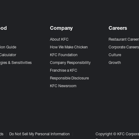
ood
Company
Careers
About KFC
Restaurant Career
tion Guide
How We Make Chicken
Corporate Career
Calculator
KFC Foundation
Culture
gies & Sensitivities
Company Responsibility
Growth
Franchise a KFC
Responsible Disclosure
KFC Newsroom
ds
Do Not Sell My Personal Information
Copyright © KFC Corporat