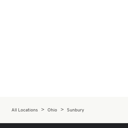
All Locations
Ohio
Sunbury