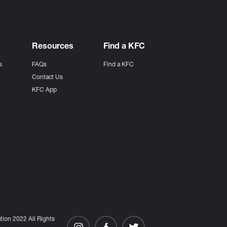
Resources
Find a KFC
s
FAQs
Find a KFC
s
Contact Us
KFC App
ion 2022 All Rights