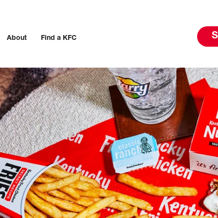
S
About
Find a KFC