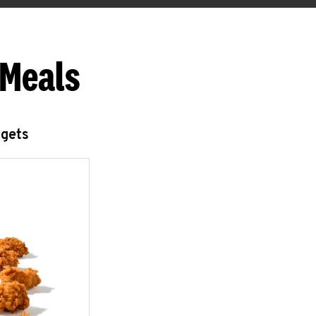
 Meals
ggets