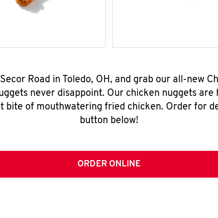
 Secor Road in Toledo, OH, and grab our all-new 
nuggets never disappoint. Our chicken nuggets are
t bite of mouthwatering fried chicken. Order for del
button below!
ORDER ONLINE