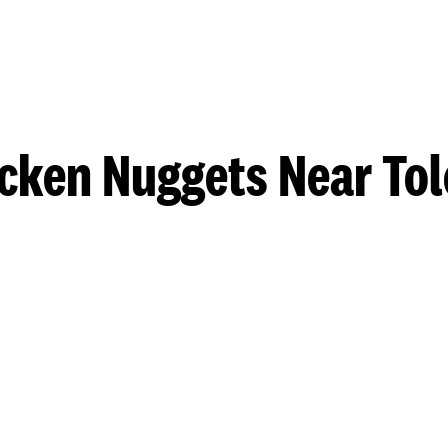
cken Nuggets Near To