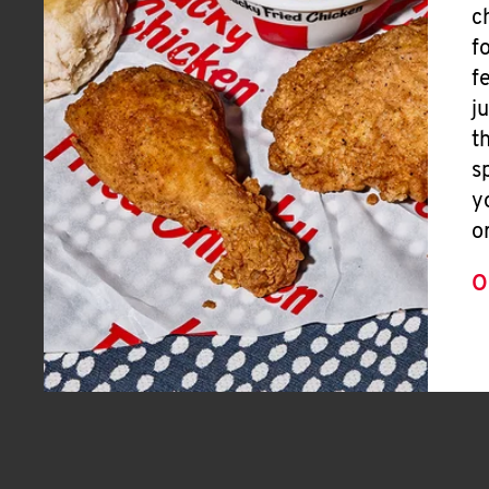
c
f
f
j
t
s
y
o
O