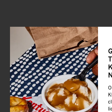
G
T
K
O
K
c
l