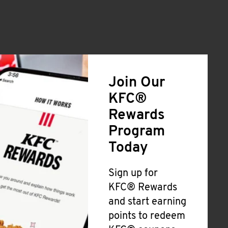
Join Our
KFC®
Rewards
Program
Today
Sign up for
KFC® Rewards
and start earning
points to redeem