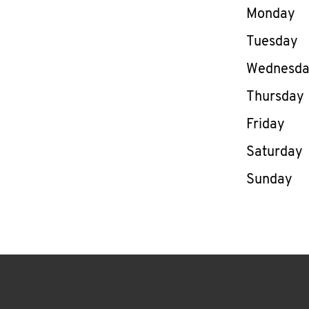
Day of th
Monday
Tuesday
Wednesd
Thursday
Friday
Saturday
Sunday