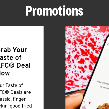
Promotions
rab Your
aste of
FC® Deal
Now
ur Taste of
FC® Deals are
lassic, finger
ickin' good fried