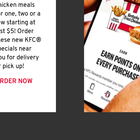
hicken meals
or one, two or a
ew starting at
ust $5! Order
hese new KFC®
pecials near
ou for delivery
r pick up!
RDER NOW