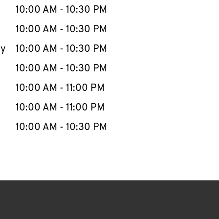
e Week
Hours
10:00 AM
-
10:30 PM
10:00 AM
-
10:30 PM
ay
10:00 AM
-
10:30 PM
10:00 AM
-
10:30 PM
10:00 AM
-
11:00 PM
10:00 AM
-
11:00 PM
10:00 AM
-
10:30 PM