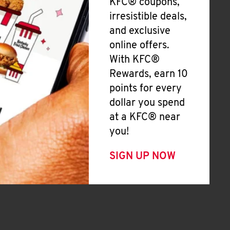
KFC® coupons,
irresistible deals,
and exclusive
online offers.
With KFC®
Rewards, earn 10
points for every
dollar you spend
at a KFC® near
you!
SIGN UP NOW