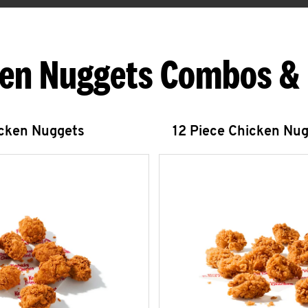
en Nuggets Combos &
icken Nuggets
12 Piece Chicken Nu