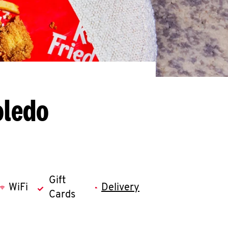
oledo
Gift
WiFi
Delivery
Cards
llapse content