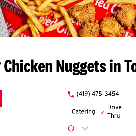
 Chicken Nuggets in T
phone
(419) 475-3454
Drive
Catering
Thru
Click to expand or co