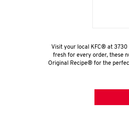
Visit your local KFC® at 3730
fresh for every order, these 
Original Recipe® for the perfec