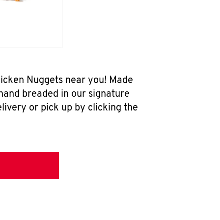
Chicken Nuggets near you! Made
 hand breaded in our signature
ivery or pick up by clicking the