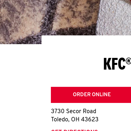
KFC®
ORDER ONLINE
3730 Secor Road
Toledo
,
OH
43623