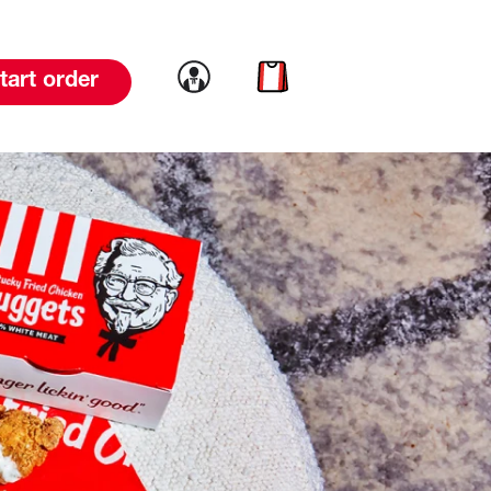
Link to account
Link to cart
tart order