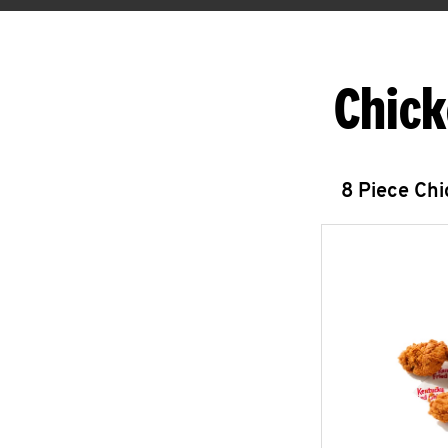
Chick
8 Piece Ch