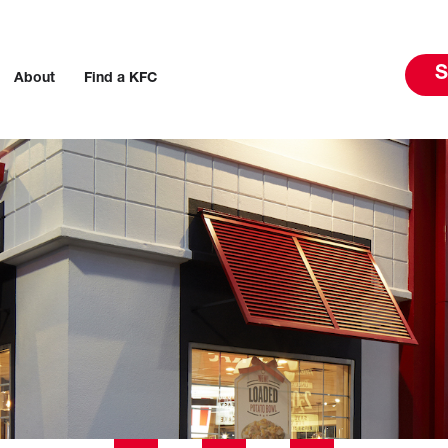
S
About
Find a KFC