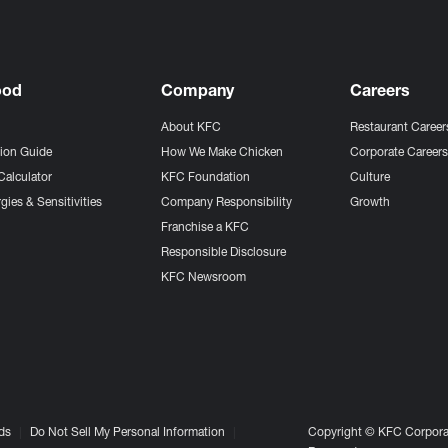
ood
Company
Careers
About KFC
Restaurant Career
tion Guide
How We Make Chicken
Corporate Career
Calculator
KFC Foundation
Culture
gies & Sensitivities
Company Responsibility
Growth
Franchise a KFC
Responsible Disclosure
KFC Newsroom
ds
Do Not Sell My Personal Information
Copyright © KFC Corporat