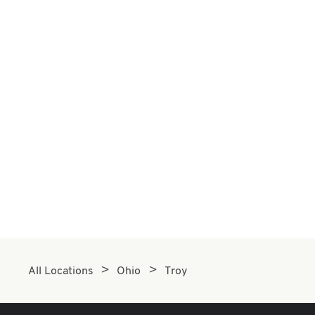
All Locations
Ohio
Troy