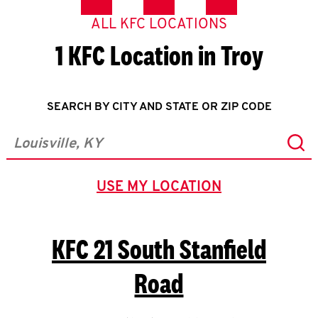
ALL KFC LOCATIONS
1 KFC Location in Troy
SEARCH BY CITY AND STATE OR ZIP CODE
Sub
City, State/Province, Zip or City & Country
USE MY LOCATION
GEOLOCATE.
KFC
21 South Stanfield
Road