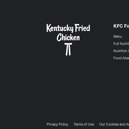
KFC F
Menu
Full Nutri
Nutrition 
Food Aller
Privacy Policy
Terms of Use
Our Cookies and A