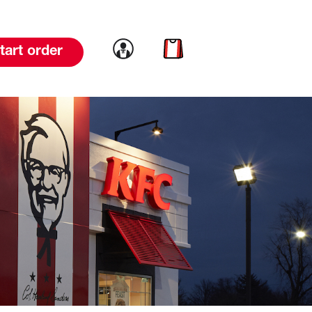
Link to account
Link to cart
tart order