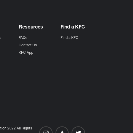
Resources
Find a KFC
s
FAQs
Find a KFC
s
Contact Us
KFC App
ion 2022 All Rights