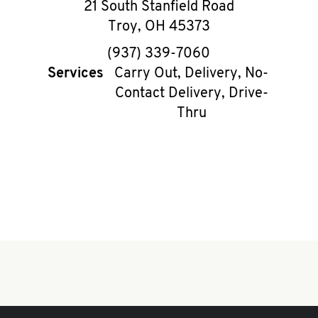
21 South Stanfield Road
Troy
,
OH
45373
phone
(937) 339-7060
Services
Carry Out, Delivery, No-
Contact Delivery, Drive-
Thru