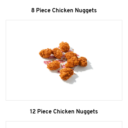
8 Piece Chicken Nuggets
12 Piece Chicken Nuggets