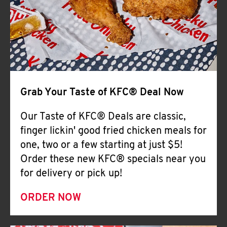
Help
Grab Your Taste of KFC® Deal Now
Our Taste of KFC® Deals are classic,
finger lickin' good fried chicken meals for
one, two or a few starting at just $5!
Order these new KFC® specials near you
for delivery or pick up!
ORDER NOW