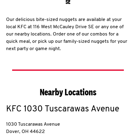
SE
Our delicious bite-sized nuggets are available at your
local KFC at 116 West McCauley Drive SE or any one of
our nearby locations. Order one of our combos for a
quick meal, or pick up our family-sized nuggets for your
next party or game night.
Nearby Locations
KFC
1030 Tuscarawas Avenue
1030 Tuscarawas Avenue
Dover
,
OH
44622