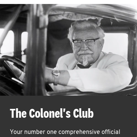
The Colonel's Club
Your number one comprehensive official