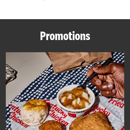
CAREERS
Promotions
ABOUT
FIND
A
KFC
MORE
CLICK TO EXPAND OR COLLAPSE C