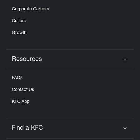
Corporate Careers
Culture
Growth
Resources
Click to expand or collapse content
FAQs
Contact Us
KFC App
Find a KFC
Click to expand or collapse content