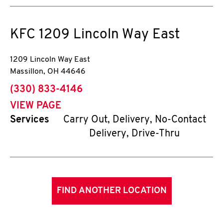
KFC
1209 Lincoln Way East
1209 Lincoln Way East
Massillon
,
OH
44646
phone
(330) 833-4146
VIEW PAGE
Services
Carry Out, Delivery, No-Contact
Delivery, Drive-Thru
FIND ANOTHER LOCATION