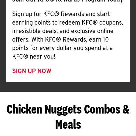
Join Our KFC® Rewards Program Today
Sign up for KFC® Rewards and start
earning points to redeem KFC® coupons,
irresistible deals, and exclusive online
offers. With KFC® Rewards, earn 10
points for every dollar you spend at a
KFC® near you!
SIGN UP NOW
Chicken Nuggets Combos &
Meals