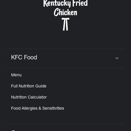
KFC Food
Click to expand or collapse content
Menu
Full Nutrition Guide
Nutrition Calculator
Food Allergies & Sensitivities