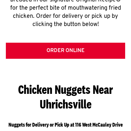
breaded in our signature Original Recipe®
for the perfect bite of mouthwatering fried
chicken. Order for delivery or pick up by
clicking the button below!
ORDER ONLINE
Chicken Nuggets Near
Uhrichsville
Nuggets for Delivery or Pick Up at 116 West McCauley Drive