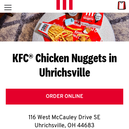
Skip to content
Link
L
Open mobile menu
Return to Nav
E
T
'
KFC® Chicken Nuggets in
S
Uhrichsville
G
E
T
ORDER ONLINE
C
116 West McCauley Drive SE
O
Uhrichsville
,
OH
44683