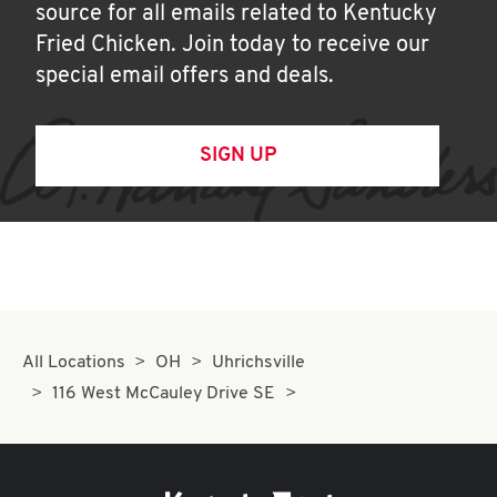
source for all emails related to Kentucky
Fried Chicken. Join today to receive our
special email offers and deals.
SIGN UP
All Locations
OH
Uhrichsville
116 West McCauley Drive SE