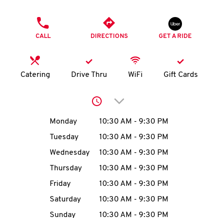
O
PHONE
K
CALL
DIRECTIONS
GET A RIDE
I
N
Catering
Drive Thru
WiFi
Gift Cards
My
Click to expand or collap
account
Day of the Week
Hours
Monday
10:30 AM
-
9:30 PM
Tuesday
10:30 AM
-
9:30 PM
Wednesday
10:30 AM
-
9:30 PM
MENU
Thursday
10:30 AM
-
9:30 PM
Friday
10:30 AM
-
9:30 PM
Saturday
10:30 AM
-
9:30 PM
Sunday
10:30 AM
-
9:30 PM