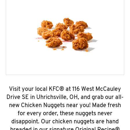
Visit your local KFC® at 116 West McCauley
Drive SE in Uhrichsville, OH, and grab our all-
new Chicken Nuggets near you! Made fresh
for every order, these nuggets never
disappoint. Our chicken nuggets are hand