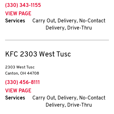
phone
(330) 343-1155
VIEW PAGE
Services
Carry Out, Delivery, No-Contact
Delivery, Drive-Thru
KFC
2303 West Tusc
2303 West Tusc
Canton
,
OH
44708
phone
(330) 456-8111
VIEW PAGE
Services
Carry Out, Delivery, No-Contact
Delivery, Drive-Thru