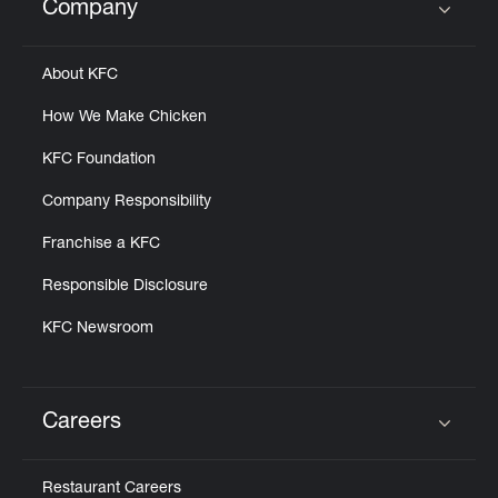
Company
Click to expand or collapse content
About KFC
How We Make Chicken
KFC Foundation
Company Responsibility
Franchise a KFC
Responsible Disclosure
KFC Newsroom
Careers
Click to expand or collapse content
Restaurant Careers