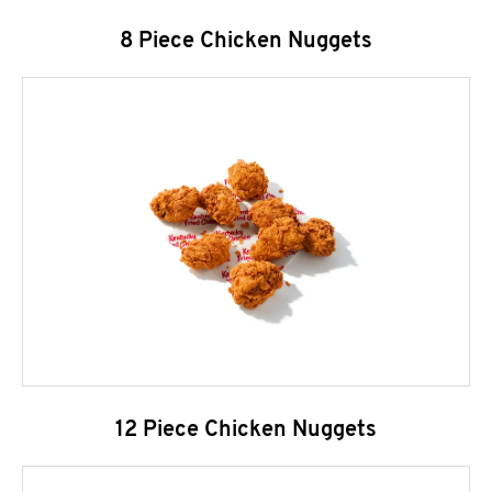
8 Piece Chicken Nuggets
12 Piece Chicken Nuggets