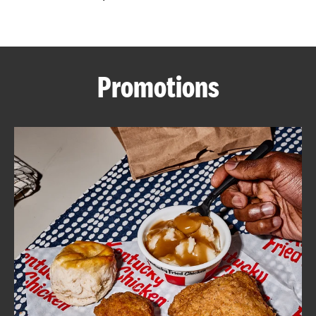
CAREERS
Promotions
ABOUT
FIND
A
KFC
MORE
CLICK TO EXPAND OR COLLAPSE C