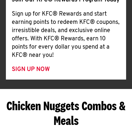
Join Our KFC® Rewards Program Today
Sign up for KFC® Rewards and start
earning points to redeem KFC® coupons,
irresistible deals, and exclusive online
offers. With KFC® Rewards, earn 10
points for every dollar you spend at a
KFC® near you!
SIGN UP NOW
Chicken Nuggets Combos &
Meals