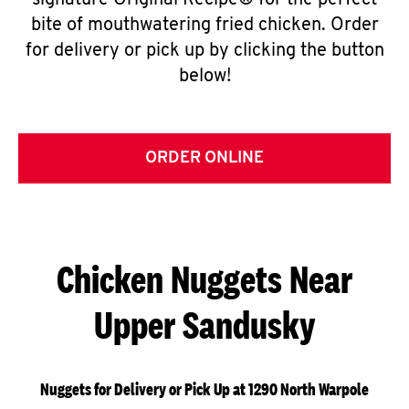
signature Original Recipe® for the perfect
bite of mouthwatering fried chicken. Order
for delivery or pick up by clicking the button
below!
ORDER ONLINE
Chicken Nuggets Near
Upper Sandusky
Nuggets for Delivery or Pick Up at 1290 North Warpole