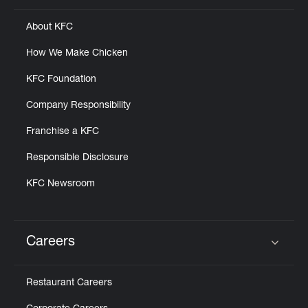
About KFC
How We Make Chicken
KFC Foundation
Company Responsibility
Franchise a KFC
Responsible Disclosure
KFC Newsroom
Careers
Click to expand or collapse content
Restaurant Careers