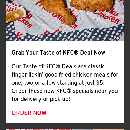
Help
Grab Your Taste of KFC® Deal Now
Our Taste of KFC® Deals are classic,
finger lickin' good fried chicken meals for
one, two or a few starting at just $5!
Order these new KFC® specials near you
for delivery or pick up!
ORDER NOW