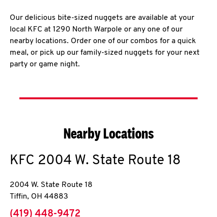
Our delicious bite-sized nuggets are available at your
local KFC at 1290 North Warpole or any one of our
nearby locations. Order one of our combos for a quick
meal, or pick up our family-sized nuggets for your next
party or game night.
Nearby Locations
KFC
2004 W. State Route 18
2004 W. State Route 18
Tiffin
,
OH
44883
phone
(419) 448-9472