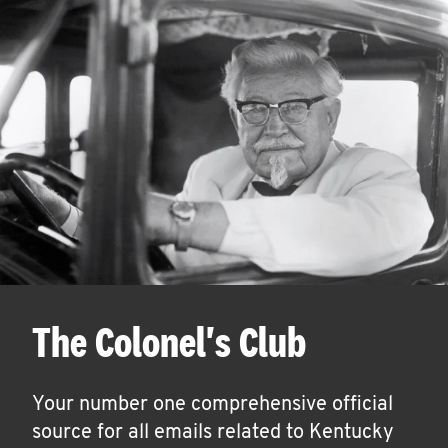
The Colonel's Club
Your number one comprehensive official
source for all emails related to Kentucky