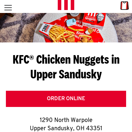
Skip to content
Link
L
Open mobile menu
Return to Nav
E
T
'
KFC® Chicken Nuggets in
S
Upper Sandusky
G
E
T
ORDER ONLINE
C
1290 North Warpole
O
Upper Sandusky
,
OH
43351