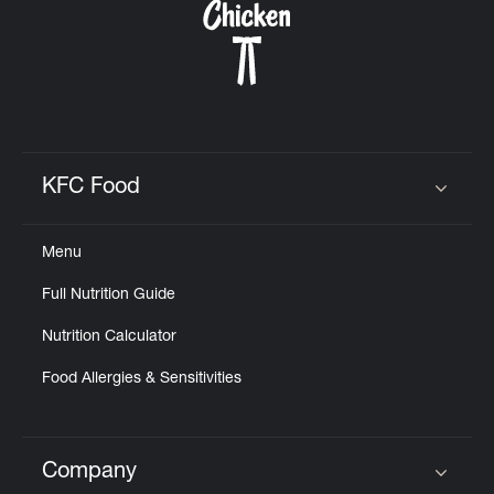
KFC Food
Click to expand or collapse content
Menu
Full Nutrition Guide
Nutrition Calculator
Food Allergies & Sensitivities
Company
Click to expand or collapse content