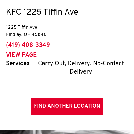
KFC
1225 Tiffin Ave
1225 Tiffin Ave
Findlay
,
OH
45840
phone
(419) 408-3349
VIEW PAGE
Services
Carry Out, Delivery, No-Contact
Delivery
FIND ANOTHER LOCATION