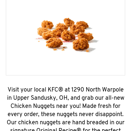
Visit your local KFC® at 1290 North Warpole
in Upper Sandusky, OH, and grab our all-new
Chicken Nuggets near you! Made fresh for
every order, these nuggets never disappoint.
Our chicken nuggets are hand breaded in our