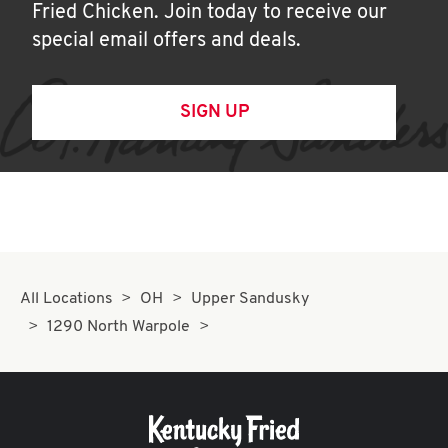
Fried Chicken. Join today to receive our
special email offers and deals.
SIGN UP
All Locations
OH
Upper Sandusky
1290 North Warpole