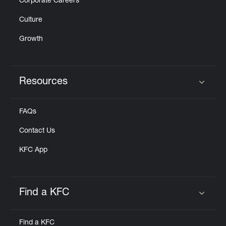
Corporate Careers
Culture
Growth
Resources
Click to expand or collapse content
FAQs
Contact Us
KFC App
Find a KFC
Click to expand or collapse content
Find a KFC