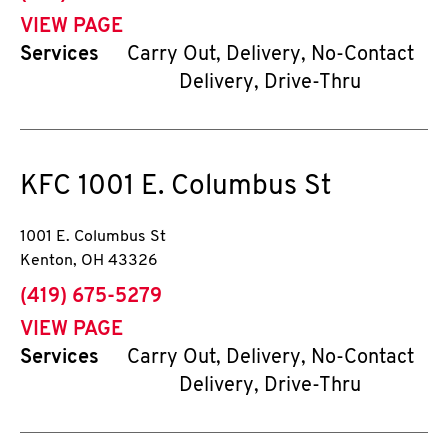
VIEW PAGE
Services
Carry Out, Delivery, No-Contact
Delivery, Drive-Thru
KFC
1001 E. Columbus St
1001 E. Columbus St
Kenton
,
OH
43326
phone
(419) 675-5279
VIEW PAGE
Services
Carry Out, Delivery, No-Contact
Delivery, Drive-Thru