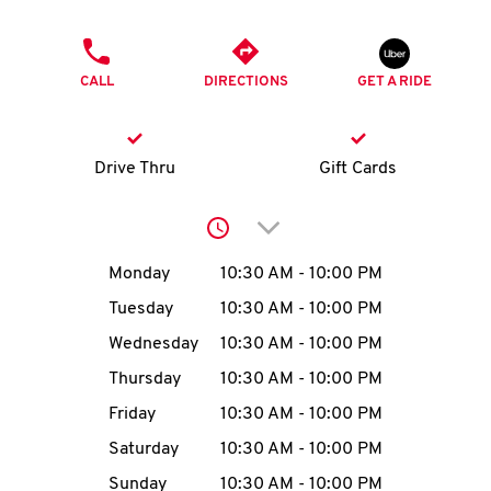
O
PHONE
K
CALL
DIRECTIONS
GET A RIDE
I
N
Drive Thru
Gift Cards
My
Click to expand or collap
account
Day of the Week
Hours
Monday
10:30 AM
-
10:00 PM
Tuesday
10:30 AM
-
10:00 PM
Wednesday
10:30 AM
-
10:00 PM
MENU
Thursday
10:30 AM
-
10:00 PM
Friday
10:30 AM
-
10:00 PM
Saturday
10:30 AM
-
10:00 PM
Sunday
10:30 AM
-
10:00 PM