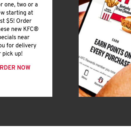
or one, two or a
ew starting at
ust $5! Order
hese new KFC®
pecials near
ou for delivery
r pick up!
RDER NOW