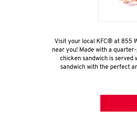
Visit your local KFC® at 855
near you! Made with a quarter-
chicken sandwich is served w
sandwich with the perfect a