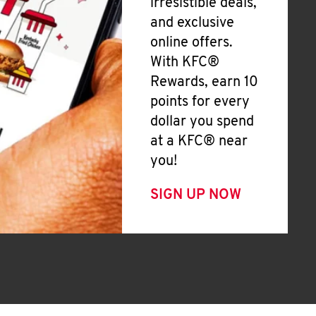
irresistible deals,
and exclusive
online offers.
With KFC®
Rewards, earn 10
points for every
dollar you spend
at a KFC® near
you!
SIGN UP NOW