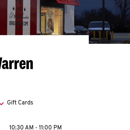
Warren
Gift Cards
llapse content
e Week
Hours
10:30 AM
-
11:00 PM