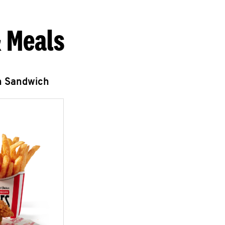
 Meals
n Sandwich