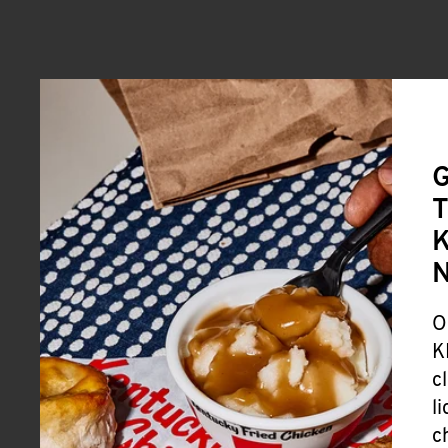
G
T
K
O
K
c
l
c