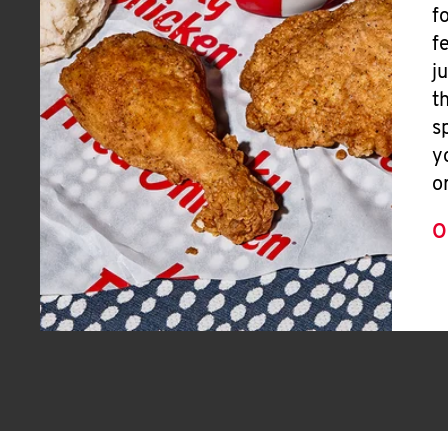
f
f
j
t
s
y
o
O