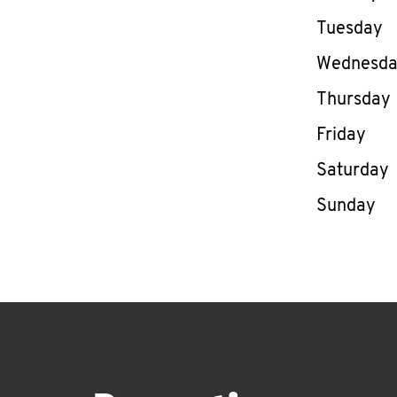
Tuesday
Wednesd
Thursday
Friday
Saturday
Sunday