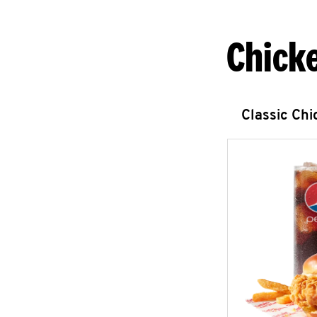
Chick
Classic Ch