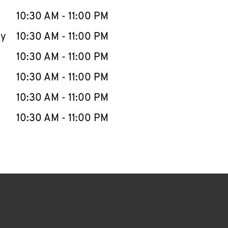
10:30 AM
-
11:00 PM
ay
10:30 AM
-
11:00 PM
10:30 AM
-
11:00 PM
10:30 AM
-
11:00 PM
10:30 AM
-
11:00 PM
10:30 AM
-
11:00 PM