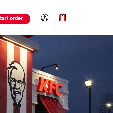
Link to account
Link to cart
tart order