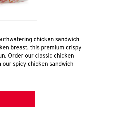
outhwatering chicken sandwich
ken breast, this premium crispy
un. Order our classic chicken
h our spicy chicken sandwich