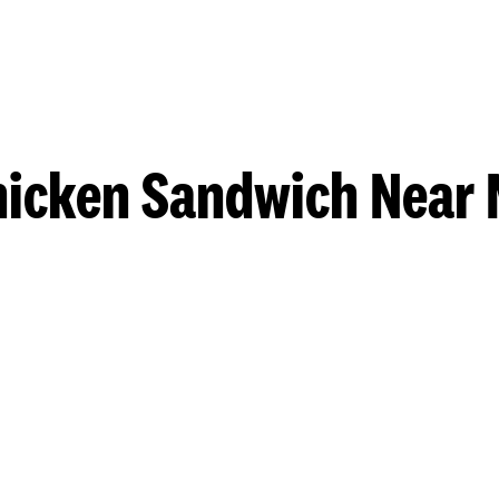
hicken Sandwich Near 