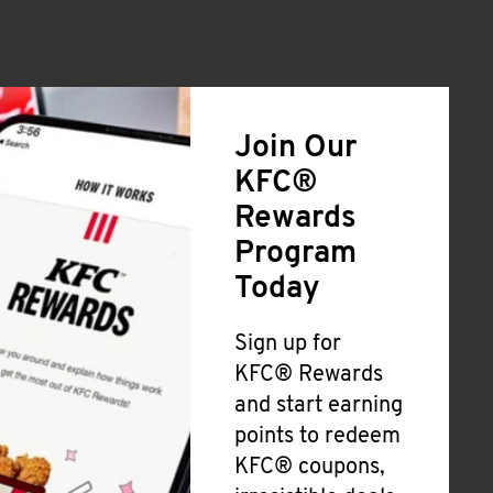
Join Our
KFC®
Rewards
Program
Today
Sign up for
KFC® Rewards
and start earning
points to redeem
KFC® coupons,