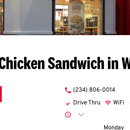
Chicken Sandwich in 
phone
(234) 806-0014
Drive Thru
WiFi
Click to expand or co
Day of th
Monday