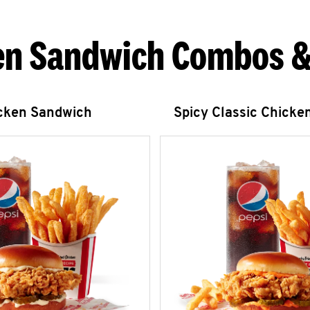
en Sandwich Combos &
icken Sandwich
Spicy Classic Chicke