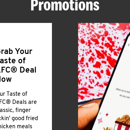
Promotions
rab Your
aste of
FC® Deal
Now
ur Taste of
FC® Deals are
lassic, finger
ickin' good fried
hicken meals