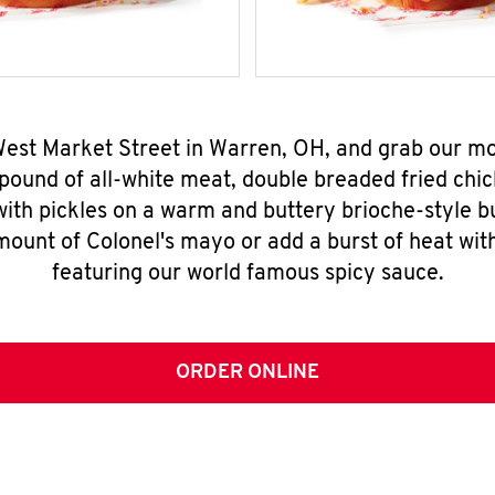
 West Market Street in Warren, OH, and grab our m
pound of all-white meat, double breaded fried chic
ith pickles on a warm and buttery brioche-style b
mount of Colonel's mayo or add a burst of heat wit
featuring our world famous spicy sauce.
ORDER ONLINE