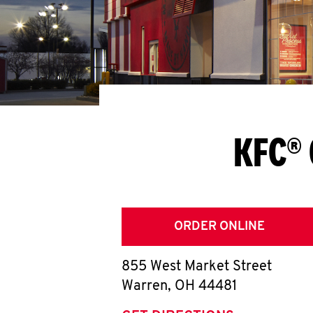
KFC® 
ORDER ONLINE
855 West Market Street
Warren
,
OH
44481