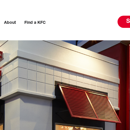
S
About
Find a KFC