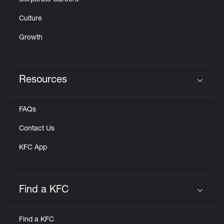
Corporate Careers
Culture
Growth
Resources
Click to expand or collapse content
FAQs
Contact Us
KFC App
Find a KFC
Click to expand or collapse content
Find a KFC