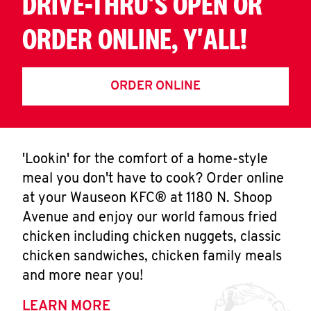
DRIVE-THRU'S OPEN OR
ORDER ONLINE, Y'ALL!
ORDER ONLINE
'Lookin' for the comfort of a home-style
meal you don't have to cook? Order online
at your Wauseon KFC® at 1180 N. Shoop
Avenue and enjoy our world famous fried
chicken including chicken nuggets, classic
chicken sandwiches, chicken family meals
and more near you!
LEARN MORE