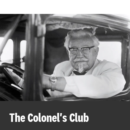
The Colonel's Club