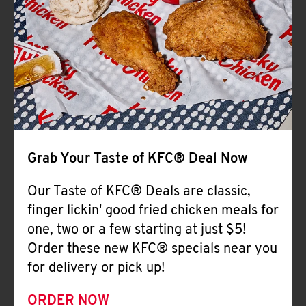
Help
Grab Your Taste of KFC® Deal Now
Our Taste of KFC® Deals are classic,
finger lickin' good fried chicken meals for
one, two or a few starting at just $5!
Order these new KFC® specials near you
for delivery or pick up!
ORDER NOW