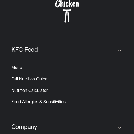
KFC Food
Click to expand or collapse content
Menu
Full Nutrition Guide
Nutrition Calculator
Food Allergies & Sensitivities
Company
Click to expand or collapse content