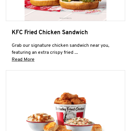
KFC Fried Chicken Sandwich
Grab our signature chicken sandwich near you,
featuring an extra crispy fried ...
Click to expand this description and continue 
Read More