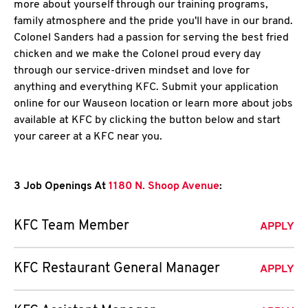
more about yourself through our training programs,
family atmosphere and the pride you'll have in our brand.
Colonel Sanders had a passion for serving the best fried
chicken and we make the Colonel proud every day
through our service-driven mindset and love for
anything and everything KFC. Submit your application
online for our Wauseon location or learn more about jobs
available at KFC by clicking the button below and start
your career at a KFC near you.
3 Job Openings At
1180 N. Shoop Avenue
:
KFC Team Member
APPLY
KFC Restaurant General Manager
APPLY