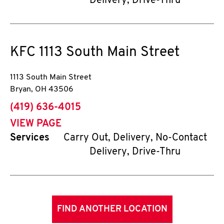
Delivery, Drive-Thru
KFC
1113 South Main Street
1113 South Main Street
Bryan
,
OH
43506
phone
(419) 636-4015
VIEW PAGE
Services
Carry Out, Delivery, No-Contact
Delivery, Drive-Thru
FIND ANOTHER LOCATION