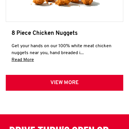
8 Piece Chicken Nuggets
Get your hands on our 100% white meat chicken
nuggets near you, hand breaded i...
Click to expand this description and continue 
Read More
VIEW MORE