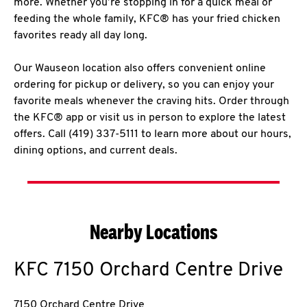
more. Whether you’re stopping in for a quick meal or
feeding the whole family, KFC® has your fried chicken
favorites ready all day long.
Our Wauseon location also offers convenient online
ordering for pickup or delivery, so you can enjoy your
favorite meals whenever the craving hits. Order through
the KFC® app or visit us in person to explore the latest
offers. Call (419) 337-5111 to learn more about our hours,
dining options, and current deals.
Nearby Locations
KFC
7150 Orchard Centre Drive
7150 Orchard Centre Drive