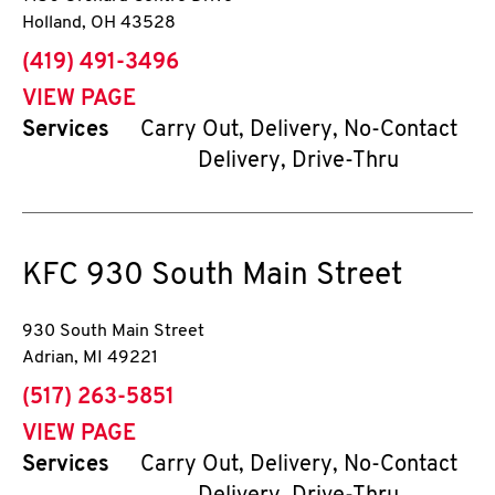
Holland
,
OH
43528
phone
(419) 491-3496
VIEW PAGE
Services
Carry Out, Delivery, No-Contact
Delivery, Drive-Thru
KFC
930 South Main Street
930 South Main Street
Adrian
,
MI
49221
phone
(517) 263-5851
VIEW PAGE
Services
Carry Out, Delivery, No-Contact