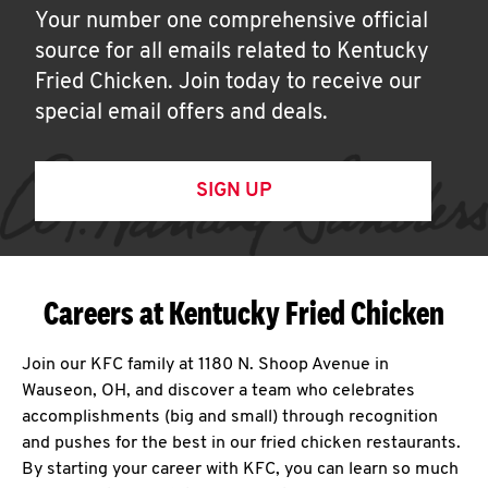
Your number one comprehensive official
source for all emails related to Kentucky
Fried Chicken. Join today to receive our
special email offers and deals.
SIGN UP
Careers at Kentucky Fried Chicken
Join our KFC family at 1180 N. Shoop Avenue in
Wauseon, OH, and discover a team who celebrates
accomplishments (big and small) through recognition
and pushes for the best in our fried chicken restaurants.
By starting your career with KFC, you can learn so much