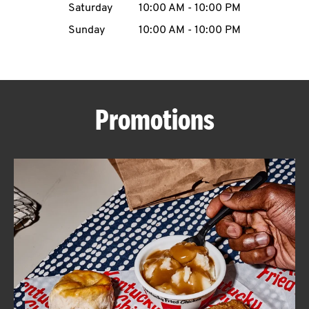
Saturday
10:00 AM
-
10:00 PM
CAREERS
Sunday
10:00 AM
-
10:00 PM
Promotions
ABOUT
FIND
A
KFC
MORE
CLICK TO EXPAND OR COLLAPSE C