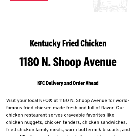
Kentucky Fried Chicken
1180 N. Shoop Avenue
KFC Delivery and Order Ahead
Visit your local KFC® at 1180 N. Shoop Avenue for world-
famous fried chicken made fresh and full of flavor. Our
chicken restaurant serves craveable favorites like
chicken nuggets, chicken tenders, chicken sandwiches,
fried chicken family meals, warm buttermilk biscuits, and