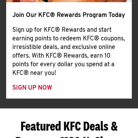
Join Our KFC® Rewards Program Today
Sign up for KFC® Rewards and start
earning points to redeem KFC® coupons,
irresistible deals, and exclusive online
offers. With KFC® Rewards, earn 10
points for every dollar you spend at a
KFC® near you!
SIGN UP NOW
Featured KFC Deals &