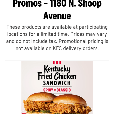
Promos – 1180 N. Shoop
Avenue
These products are available at participating
locations for a limited time. Prices may vary
and do not include tax. Promotional pricing is
not available on KFC delivery orders.