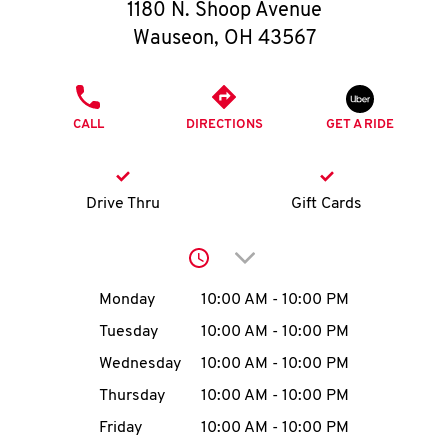
O
1180 N. Shoop Avenue
Wauseon
,
OH
43567
K
I
PHONE
CALL
DIRECTIONS
GET A RIDE
N
My
Drive Thru
Gift Cards
account
Click to expand or collap
Day of the Week
Hours
Monday
10:00 AM
-
10:00 PM
Tuesday
10:00 AM
-
10:00 PM
MENU
Wednesday
10:00 AM
-
10:00 PM
Thursday
10:00 AM
-
10:00 PM
Friday
10:00 AM
-
10:00 PM