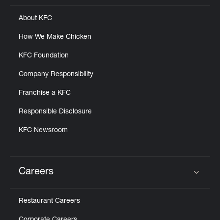
About KFC
How We Make Chicken
KFC Foundation
Company Responsibility
Franchise a KFC
Responsible Disclosure
KFC Newsroom
Careers
Click to expand or collapse content
Restaurant Careers