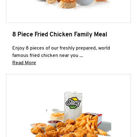
8 Piece Fried Chicken Family Meal
Enjoy 8 pieces of our freshly prepared, world
famous fried chicken near you ...
Click to expand this description and continue 
Read More