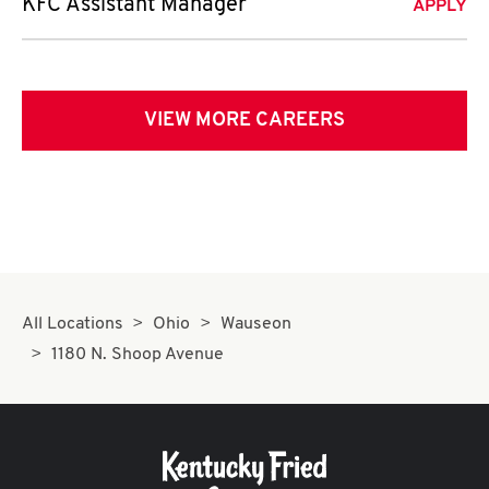
KFC Assistant Manager
APPLY
VIEW MORE CAREERS
All Locations
Ohio
Wauseon
1180 N. Shoop Avenue