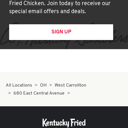
Fried Chicken. Join today to receive our
special email offers and deals.
SIGN UP
All Locations
OH
West Carrollton
680 East Central Avenue