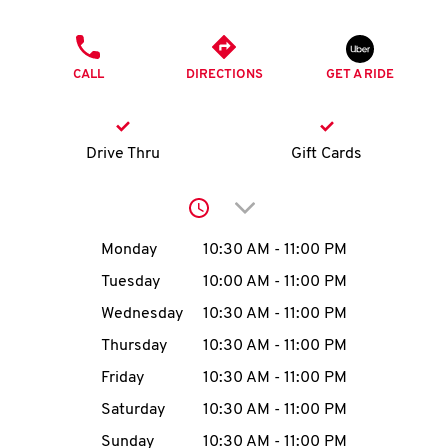
O
PHONE
K
CALL
DIRECTIONS
GET A RIDE
I
N
Drive Thru
Gift Cards
My
Click to expand or collap
account
Day of the Week
Hours
Monday
10:30 AM
-
11:00 PM
Tuesday
10:00 AM
-
11:00 PM
Wednesday
10:30 AM
-
11:00 PM
MENU
Thursday
10:30 AM
-
11:00 PM
Friday
10:30 AM
-
11:00 PM
Saturday
10:30 AM
-
11:00 PM
Sunday
10:30 AM
-
11:00 PM