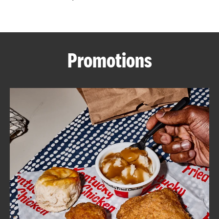
CAREERS
Promotions
ABOUT
FIND
A
KFC
MORE
CLICK TO EXPAND OR COLLAPSE C