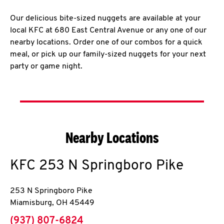
Our delicious bite-sized nuggets are available at your
local KFC at 680 East Central Avenue or any one of our
nearby locations. Order one of our combos for a quick
meal, or pick up our family-sized nuggets for your next
party or game night.
Nearby Locations
KFC
253 N Springboro Pike
253 N Springboro Pike
Miamisburg
,
OH
45449
phone
(937) 807-6824