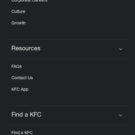
Corporate Careers
Culture
Growth
Resources
Click to expand or collapse content
FAQs
Contact Us
KFC App
Find a KFC
Click to expand or collapse content
Find a KFC