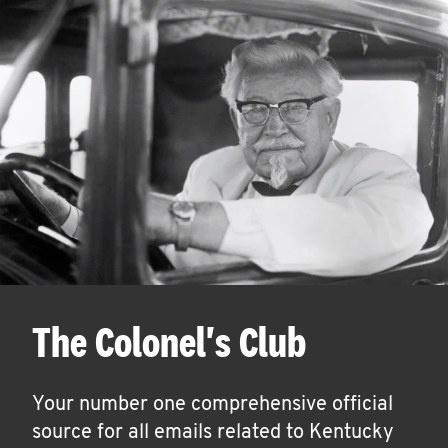
The Colonel's Club
Your number one comprehensive official
source for all emails related to Kentucky