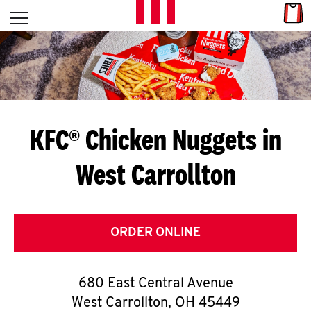
Skip to content
Link
L
Open mobile menu
Return to Nav
E
T
'
KFC® Chicken Nuggets in
S
West Carrollton
G
E
T
ORDER ONLINE
C
680 East Central Avenue
O
West Carrollton
,
OH
45449