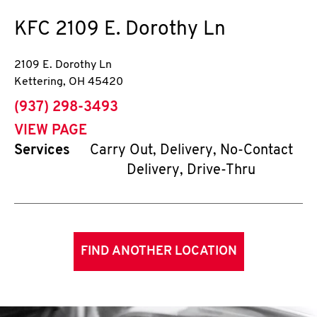
KFC
2109 E. Dorothy Ln
2109 E. Dorothy Ln
Kettering
,
OH
45420
phone
(937) 298-3493
VIEW PAGE
Services
Carry Out, Delivery, No-Contact
Delivery, Drive-Thru
FIND ANOTHER LOCATION