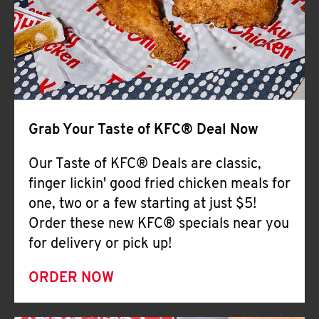
Help
Grab Your Taste of KFC® Deal Now
Our Taste of KFC® Deals are classic,
finger lickin' good fried chicken meals for
one, two or a few starting at just $5!
Order these new KFC® specials near you
for delivery or pick up!
ORDER NOW