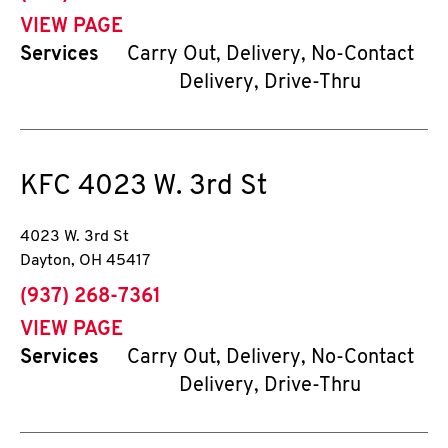
VIEW PAGE
Services
Carry Out, Delivery, No-Contact
Delivery, Drive-Thru
KFC
4023 W. 3rd St
4023 W. 3rd St
Dayton
,
OH
45417
phone
(937) 268-7361
VIEW PAGE
Services
Carry Out, Delivery, No-Contact
Delivery, Drive-Thru