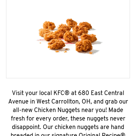
Visit your local KFC® at 680 East Central
Avenue in West Carrollton, OH, and grab our
all-new Chicken Nuggets near you! Made
fresh for every order, these nuggets never
disappoint. Our chicken nuggets are hand