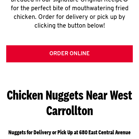
breaded in our signature Original Recipe®
for the perfect bite of mouthwatering fried
chicken. Order for delivery or pick up by
clicking the button below!
ORDER ONLINE
Chicken Nuggets Near West
Carrollton
Nuggets for Delivery or Pick Up at 680 East Central Avenue