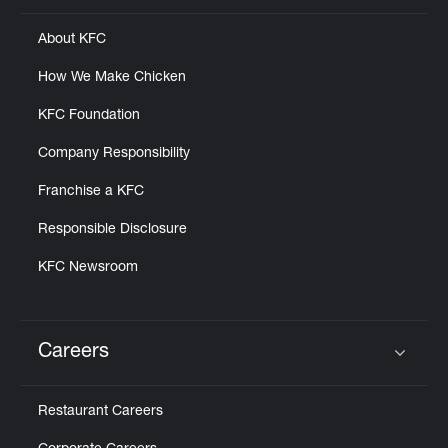
About KFC
How We Make Chicken
KFC Foundation
Company Responsibility
Franchise a KFC
Responsible Disclosure
KFC Newsroom
Careers
Click to expand or collapse content
Restaurant Careers