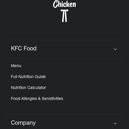
KFC Food
Click to expand or collapse content
Menu
Full Nutrition Guide
Nutrition Calculator
Food Allergies & Sensitivities
Company
Click to expand or collapse content