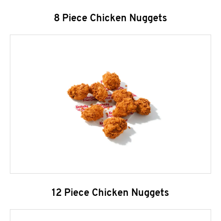
8 Piece Chicken Nuggets
12 Piece Chicken Nuggets