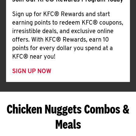
Join Our KFC® Rewards Program Today
Sign up for KFC® Rewards and start
earning points to redeem KFC® coupons,
irresistible deals, and exclusive online
offers. With KFC® Rewards, earn 10
points for every dollar you spend at a
KFC® near you!
SIGN UP NOW
Chicken Nuggets Combos &
Meals