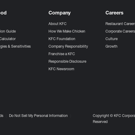
ood
Company
Careers
About KFC
Restaurant Career
tion Guide
How We Make Chicken
Corporate Career
Calculator
KFC Foundation
Culture
gies & Sensitivities
Company Responsibility
Growth
Franchise a KFC
Responsible Disclosure
KFC Newsroom
ds
Do Not Sell My Personal Information
Copyright © KFC Corporat
Reserved