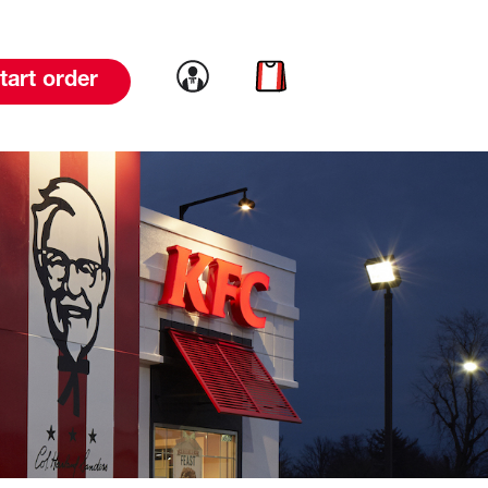
Link to account
Link to cart
tart order