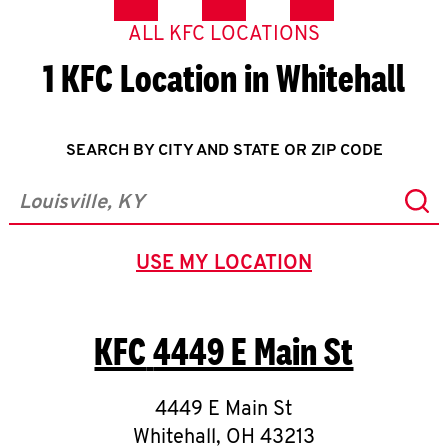
ALL KFC LOCATIONS
1 KFC Location in Whitehall
SEARCH BY CITY AND STATE OR ZIP CODE
Sub
City, State/Province, Zip or City & Country
USE MY LOCATION
GEOLOCATE.
KFC
4449 E Main St
4449 E Main St
Whitehall
,
OH
43213