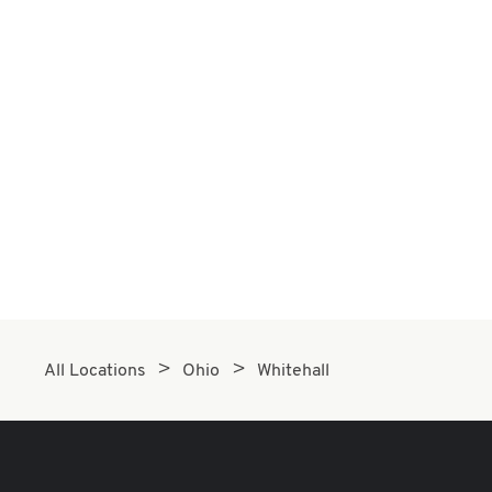
All Locations
Ohio
Whitehall