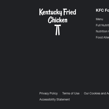
KFC F
Menu
Full Nutri
Nutrition 
Food Aller
Privacy Policy
Terms of Use
Our Cookies and A
Accessibility Statement