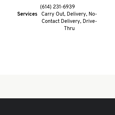
phone
(614) 231-6939
Services
Carry Out, Delivery, No-
Contact Delivery, Drive-
Thru