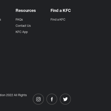
Resources
Find a KFC
s
FAQs
Find a KFC
s
Contact Us
KFC App
ion 2022 All Rights