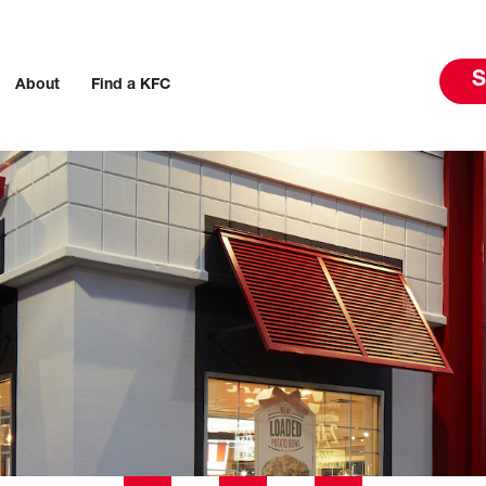
S
About
Find a KFC