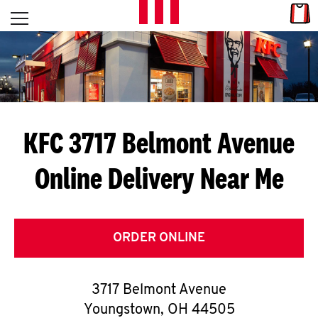
Skip to content
Link
L
Open mobile menu
Return to Nav
E
T
'
KFC 3717 Belmont Avenue
S
Online Delivery Near Me
G
E
T
ORDER ONLINE
C
3717 Belmont Avenue
O
Youngstown
,
OH
44505