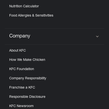
Nutrition Calculator
Food Allergies & Sensitivities
Company
Click to expand or collapse content
About KFC
How We Make Chicken
KFC Foundation
Company Responsibility
Franchise a KFC
Responsible Disclosure
KFC Newsroom