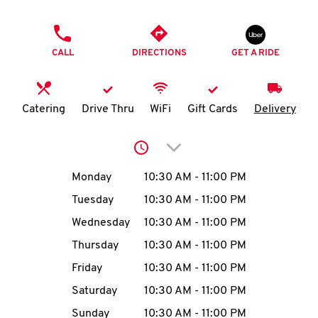
O
PHONE
K
CALL
DIRECTIONS
GET A RIDE
I
N
Catering
Drive Thru
WiFi
Gift Cards
Delivery
My
Click to expand or collap
account
Day of the Week
Hours
Monday
10:30 AM
-
11:00 PM
Tuesday
10:30 AM
-
11:00 PM
Wednesday
10:30 AM
-
11:00 PM
MENU
Thursday
10:30 AM
-
11:00 PM
Friday
10:30 AM
-
11:00 PM
Saturday
10:30 AM
-
11:00 PM
Sunday
10:30 AM
-
11:00 PM