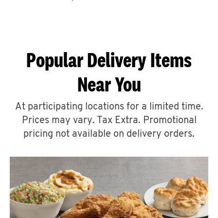
CAREERS
Popular Delivery Items
Near You
ABOUT
At participating locations for a limited time.
Prices may vary. Tax Extra. Promotional
pricing not available on delivery orders.
FIND
A
KFC
MORE
CLICK TO EXPAND OR COLLAPSE C