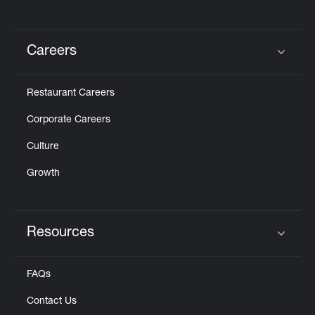
Careers
Click to expand or collapse content
Restaurant Careers
Corporate Careers
Culture
Growth
Resources
Click to expand or collapse content
FAQs
Contact Us