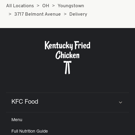
All Locations
OH
Youngstown
3717 Belmont Avenue
Delivery
KFC Food
Click to expand or collapse content
Menu
Full Nutrition Guide