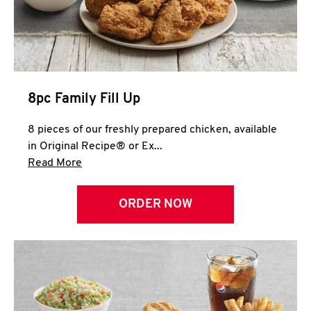
Help
8pc Family Fill Up
8 pieces of our freshly prepared chicken, available
in Original Recipe® or Ex...
Click to expand this description and continue 
Read More
ORDER NOW