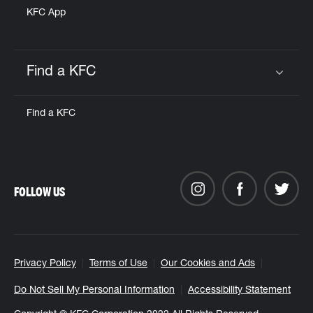
KFC App
Find a KFC
Click to expand or collapse content
Find a KFC
FOLLOW US
Privacy Policy
Terms of Use
Our Cookies and Ads
Do Not Sell My Personal Information
Accessibility Statement