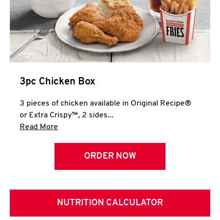
3pc Chicken Box
3 pieces of chicken available in Original Recipe®
or Extra Crispy™, 2 sides...
Click to expand this description and continue 
Read More
ORDER NOW
NUTRITION CALCULATOR