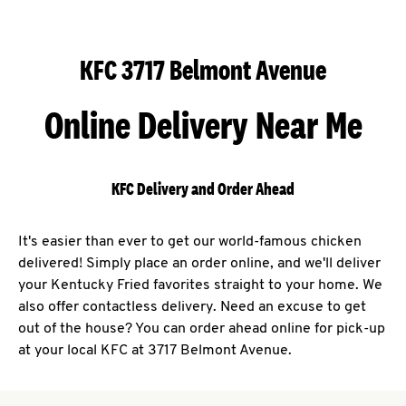
KFC 3717 Belmont Avenue
Online Delivery Near Me
KFC Delivery and Order Ahead
It's easier than ever to get our world-famous chicken
delivered! Simply place an order online, and we'll deliver
your Kentucky Fried favorites straight to your home. We
also offer contactless delivery. Need an excuse to get
out of the house? You can order ahead online for pick-up
at your local KFC at 3717 Belmont Avenue.