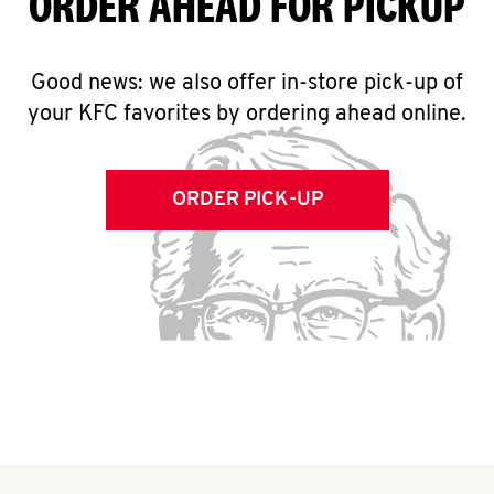
ORDER AHEAD FOR PICKUP
Good news: we also offer in-store pick-up of
your KFC favorites by ordering ahead online.
ORDER PICK-UP