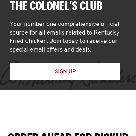
THE COLONEL'S CLUB
Your number one comprehensive official
source for all emails related to Kentucky
Fried Chicken. Join today to receive our
special email offers and deals.
SIGN UP