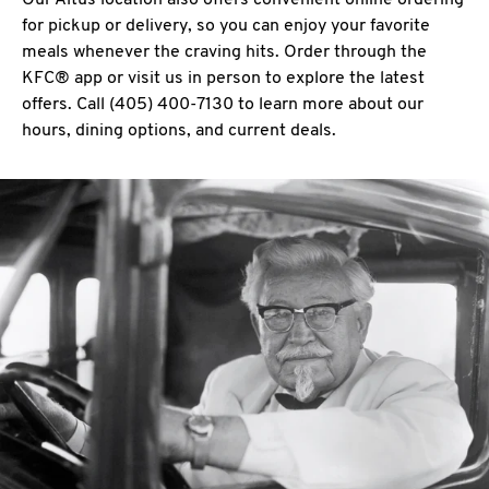
Our Altus location also offers convenient online ordering
for pickup or delivery, so you can enjoy your favorite
meals whenever the craving hits. Order through the
KFC® app or visit us in person to explore the latest
offers. Call (405) 400-7130 to learn more about our
hours, dining options, and current deals.