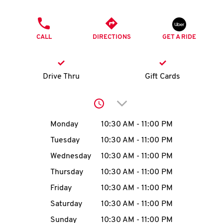
O
PHONE
K
CALL
DIRECTIONS
GET A RIDE
I
N
Drive Thru
Gift Cards
My
Click to expand or collap
account
Day of the Week
Hours
Monday
10:30 AM
-
11:00 PM
Tuesday
10:30 AM
-
11:00 PM
Wednesday
10:30 AM
-
11:00 PM
MENU
Thursday
10:30 AM
-
11:00 PM
Friday
10:30 AM
-
11:00 PM
Saturday
10:30 AM
-
11:00 PM
Sunday
10:30 AM
-
11:00 PM