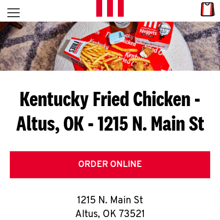
Skip to content
Link
L
Open mobile menu
Return to Nav
E
T
'
Kentucky Fried Chicken
-
S
Altus, OK - 1215 N. Main St
G
E
T
ORDER ONLINE
C
1215 N. Main St
O
Altus
,
OK
73521