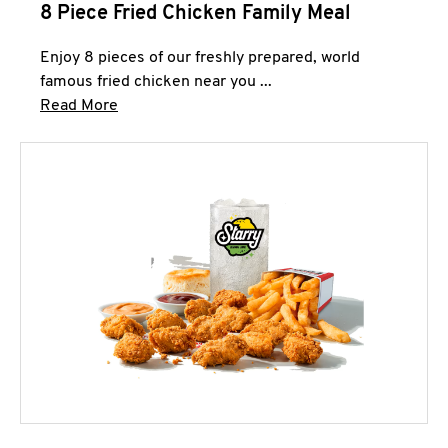
8 Piece Fried Chicken Family Meal
Enjoy 8 pieces of our freshly prepared, world
famous fried chicken near you ...
Click to expand this description and continue 
Read More