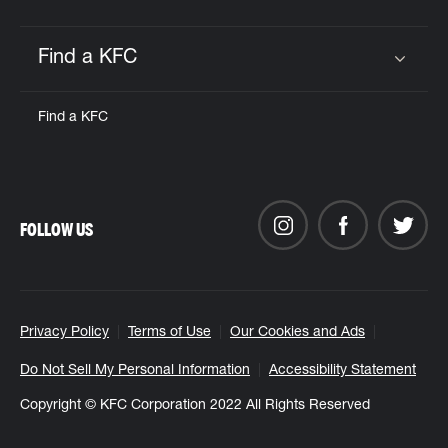
Find a KFC
Click to expand or collapse content
Find a KFC
FOLLOW US
Privacy Policy
Terms of Use
Our Cookies and Ads
Do Not Sell My Personal Information
Accessibility Statement
Copyright © KFC Corporation 2022 All Rights Reserved