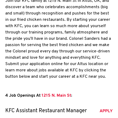
Join our KFC family at 1215 N. Main St in Altus, OK, and
discover a team who celebrates accomplishments (big
and small) through recognition and pushes for the best
in our fried chicken restaurants. By starting your career
with KFC, you can learn so much more about yourself
through our training programs, family atmosphere and
the pride you'll have in our brand. Colonel Sanders had a
passion for serving the best fried chicken and we make
the Colonel proud every day through our service-driven
mindset and love for anything and everything KFC.
Submit your application online for our Altus location or
learn more about jobs available at KFC by clicking the
button below and start your career at a KFC near you.
4 Job Openings At
1215 N. Main St
:
KFC Assistant Restaurant Manager
APPLY