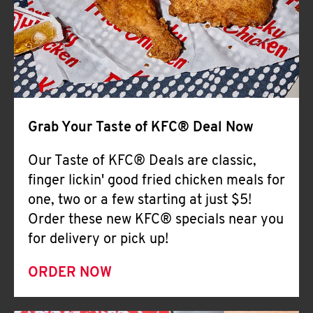
Help
Grab Your Taste of KFC® Deal Now
Our Taste of KFC® Deals are classic,
finger lickin' good fried chicken meals for
one, two or a few starting at just $5!
Order these new KFC® specials near you
for delivery or pick up!
ORDER NOW