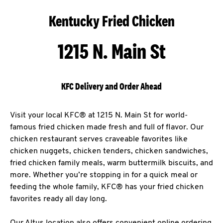
Kentucky Fried Chicken
1215 N. Main St
KFC Delivery and Order Ahead
Visit your local KFC® at 1215 N. Main St for world-
famous fried chicken made fresh and full of flavor. Our
chicken restaurant serves craveable favorites like
chicken nuggets, chicken tenders, chicken sandwiches,
fried chicken family meals, warm buttermilk biscuits, and
more. Whether you’re stopping in for a quick meal or
feeding the whole family, KFC® has your fried chicken
favorites ready all day long.