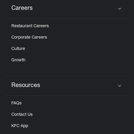
Careers
Click to expand or collapse content
Restaurant Careers
Corporate Careers
Culture
Growth
Resources
Click to expand or collapse content
FAQs
Contact Us
KFC App