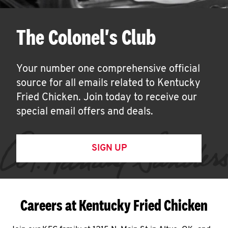
The Colonel's Club
Your number one comprehensive official
source for all emails related to Kentucky
Fried Chicken. Join today to receive our
special email offers and deals.
SIGN UP
Careers at Kentucky Fried Chicken