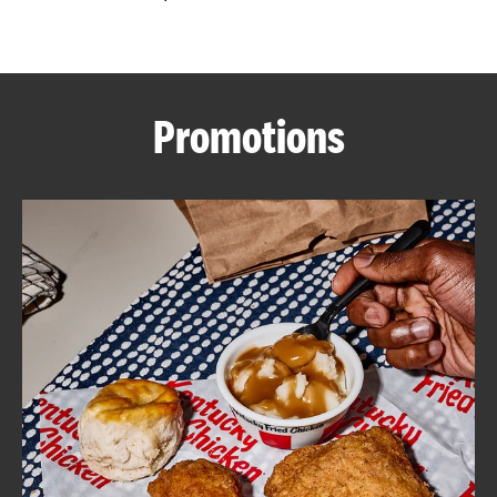
CAREERS
Promotions
ABOUT
FIND
A
KFC
MORE
CLICK TO EXPAND OR COLLAPSE C