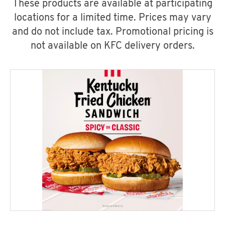
These products are available at participating
locations for a limited time. Prices may vary
and do not include tax. Promotional pricing is
not available on KFC delivery orders.