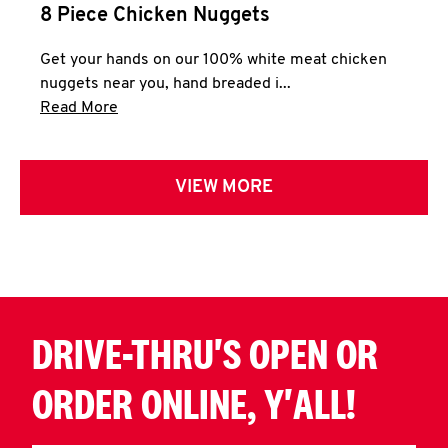
8 Piece Chicken Nuggets
Get your hands on our 100% white meat chicken
nuggets near you, hand breaded i...
Click to expand this description and continue 
Read More
VIEW MORE
DRIVE-THRU'S OPEN OR
ORDER ONLINE, Y'ALL!