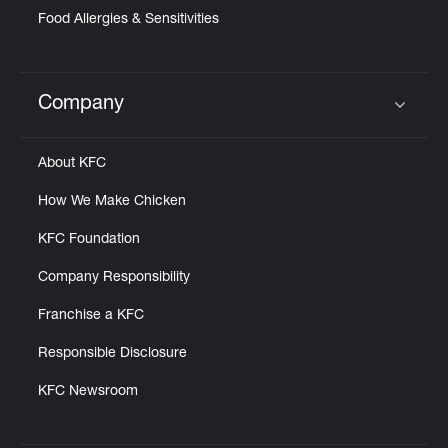
Food Allergies & Sensitivities
Company
Click to expand or collapse content
About KFC
How We Make Chicken
KFC Foundation
Company Responsibility
Franchise a KFC
Responsible Disclosure
KFC Newsroom