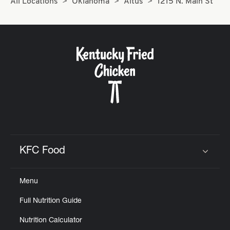
All Locations
Oklahoma
Altus
1215 N. Main St
KFC Food
Click to expand or collapse content
Menu
Full Nutrition Guide
Nutrition Calculator