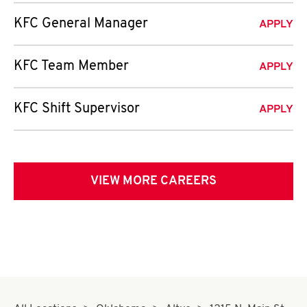
KFC General Manager
APPLY
KFC Team Member
APPLY
KFC Shift Supervisor
APPLY
VIEW MORE CAREERS