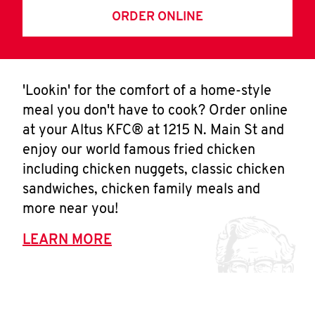
ORDER ONLINE
'Lookin' for the comfort of a home-style
meal you don't have to cook? Order online
at your Altus KFC® at 1215 N. Main St and
enjoy our world famous fried chicken
including chicken nuggets, classic chicken
sandwiches, chicken family meals and
more near you!
LEARN MORE