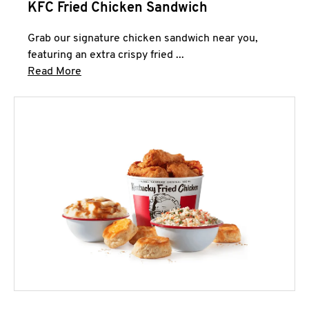
KFC Fried Chicken Sandwich
Grab our signature chicken sandwich near you,
featuring an extra crispy fried ...
Click to expand this description and continue 
Read More