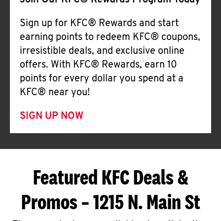
Join Our KFC® Rewards Program Today
Sign up for KFC® Rewards and start
earning points to redeem KFC® coupons,
irresistible deals, and exclusive online
offers. With KFC® Rewards, earn 10
points for every dollar you spend at a
KFC® near you!
SIGN UP NOW
Featured KFC Deals &
Promos – 1215 N. Main St