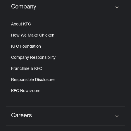
Help
Company
Click to expand or collapse content
About KFC
How We Make Chicken
KFC Foundation
Company Responsibility
Franchise a KFC
Responsible Disclosure
KFC Newsroom
Careers
Click to expand or collapse content