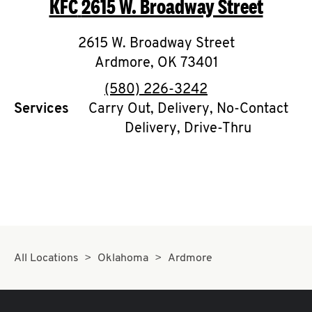
KFC
2615 W. Broadway Street
O
K
2615 W. Broadway Street
Ardmore
I
,
OK
73401
phone
(580) 226-3242
N
Services
Carry Out, Delivery, No-Contact
Delivery, Drive-Thru
My
account
MENU
All Locations
Oklahoma
Ardmore