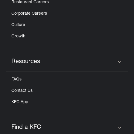
Restaurant Careers
Corporate Careers
Culture
Growth
Resources
Click to expand or collapse content
FAQs
Contact Us
KFC App
Find a KFC
Click to expand or collapse content