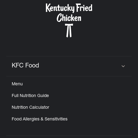
CAREERS
ABOUT
KFC Food
Click to expand or collapse content
Menu
FIND
Full Nutrition Guide
A
KFC
Nutrition Calculator
Food Allergies & Sensitivities
MORE
CLICK TO EXPAND OR COLLAPSE C