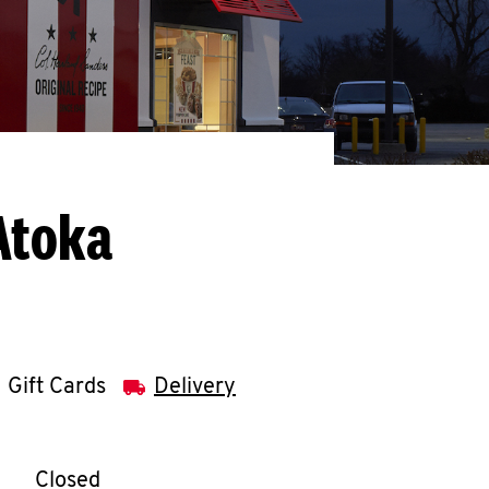
Atoka
Gift Cards
Delivery
llapse content
e Week
Hours
Closed