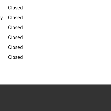
Closed
ay
Closed
Closed
Closed
Closed
Closed