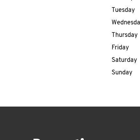
Tuesday
Wednesd
Thursday
Friday
Saturday
Sunday