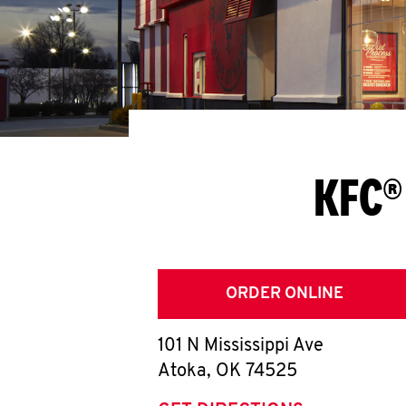
KFC®
ORDER ONLINE
101 N Mississippi Ave
Atoka
,
OK
74525