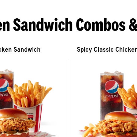
en Sandwich Combos &
icken Sandwich
Spicy Classic Chicke