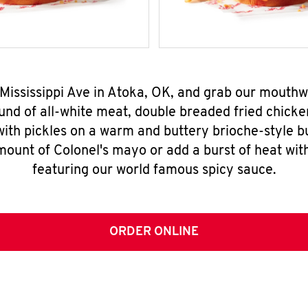
N Mississippi Ave in Atoka, OK, and grab our mouth
nd of all-white meat, double breaded fried chicke
ith pickles on a warm and buttery brioche-style b
mount of Colonel's mayo or add a burst of heat wit
featuring our world famous spicy sauce.
ORDER ONLINE