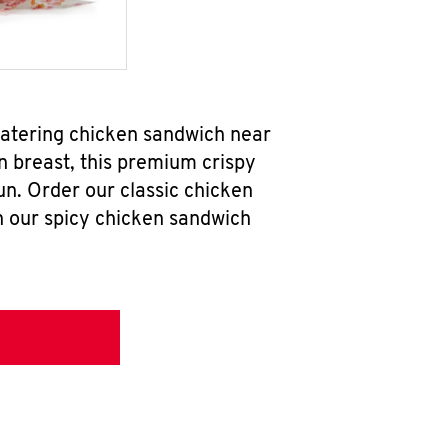
watering chicken sandwich near
n breast, this premium crispy
un. Order our classic chicken
h our spicy chicken sandwich