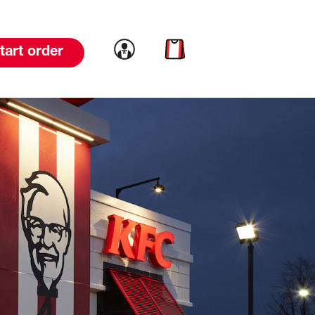
Link to account
Link to cart
tart order