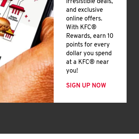
irresistible deals,
and exclusive
online offers.
With KFC®
Rewards, earn 10
points for every
dollar you spend
at a KFC® near
you!
SIGN UP NOW