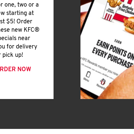
or one, two or a
ew starting at
ust $5! Order
hese new KFC®
pecials near
ou for delivery
r pick up!
RDER NOW