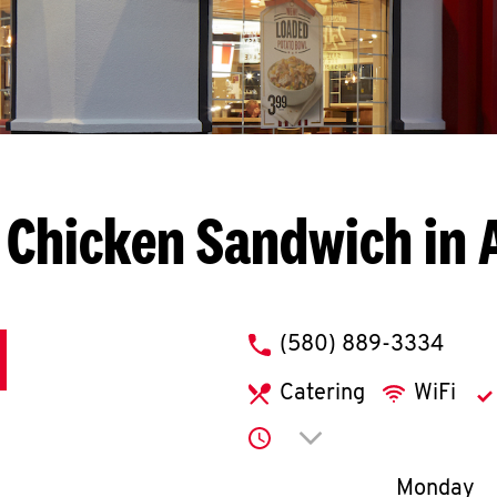
 Chicken Sandwich in 
phone
(580) 889-3334
Catering
WiFi
Click to expand or co
Day of th
Monday