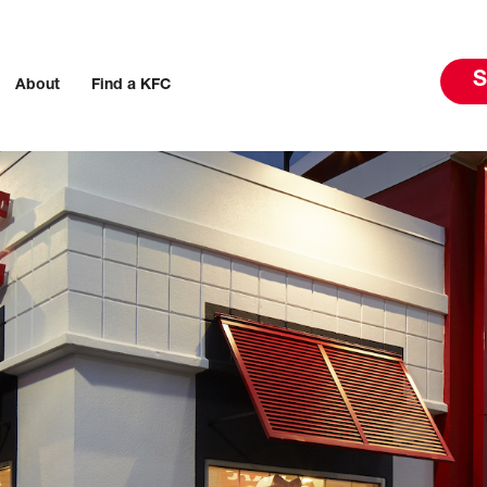
S
About
Find a KFC