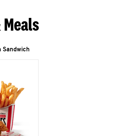
 Meals
n Sandwich