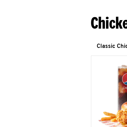
Chick
Classic Ch