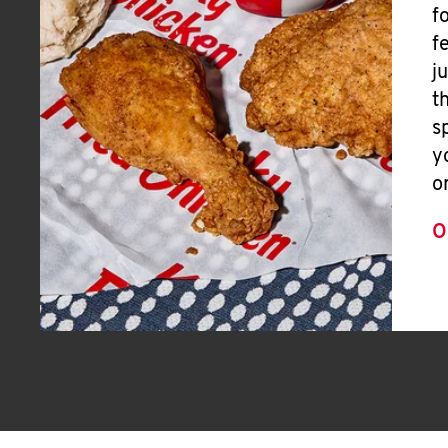
f
f
j
t
s
y
o
O