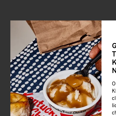
G
T
K
O
K
c
l
c