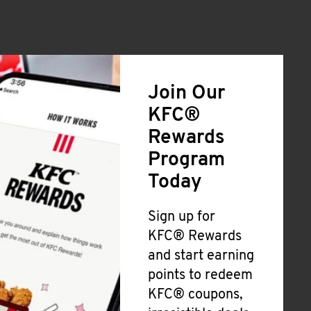
Join Our
KFC®
Rewards
Program
Today
Sign up for
KFC® Rewards
and start earning
points to redeem
KFC® coupons,