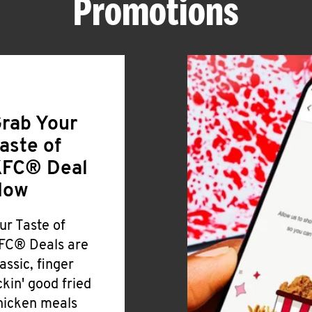
Promotions
rab Your
aste of
FC® Deal
Now
ur Taste of
FC® Deals are
lassic, finger
ickin' good fried
hicken meals