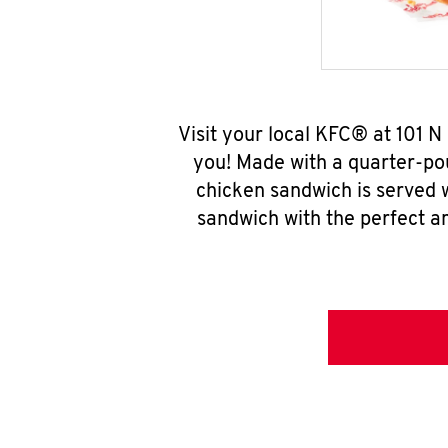
Visit your local KFC® at 101 
you! Made with a quarter-pou
chicken sandwich is served w
sandwich with the perfect a