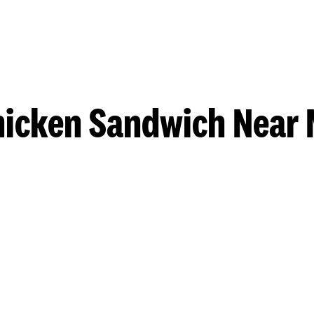
hicken Sandwich Near 