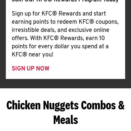
Join Our KFC® Rewards Program Today
Sign up for KFC® Rewards and start
earning points to redeem KFC® coupons,
irresistible deals, and exclusive online
offers. With KFC® Rewards, earn 10
points for every dollar you spend at a
KFC® near you!
SIGN UP NOW
Chicken Nuggets Combos &
Meals