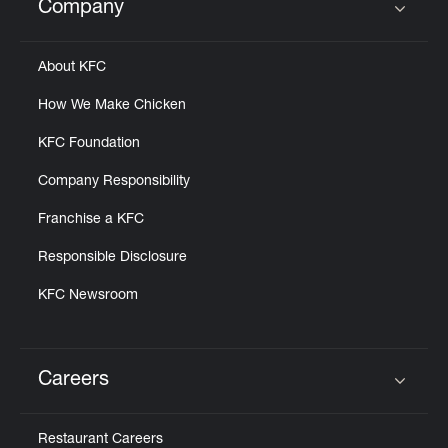
Company
Click to expand or collapse content
About KFC
How We Make Chicken
KFC Foundation
Company Responsibility
Franchise a KFC
Responsible Disclosure
KFC Newsroom
Careers
Click to expand or collapse content
Restaurant Careers