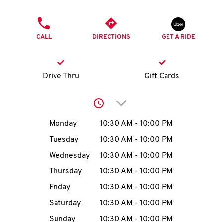
O
PHONE
K
CALL
DIRECTIONS
GET A RIDE
I
N
Drive Thru
Gift Cards
My
Click to expand or collap
account
Day of the Week
Hours
Monday
10:30 AM
-
10:00 PM
Tuesday
10:30 AM
-
10:00 PM
Wednesday
10:30 AM
-
10:00 PM
MENU
Thursday
10:30 AM
-
10:00 PM
Friday
10:30 AM
-
10:00 PM
Saturday
10:30 AM
-
10:00 PM
Sunday
10:30 AM
-
10:00 PM