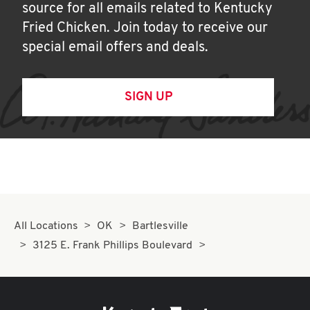
source for all emails related to Kentucky
Fried Chicken. Join today to receive our
special email offers and deals.
SIGN UP
All Locations
OK
Bartlesville
3125 E. Frank Phillips Boulevard