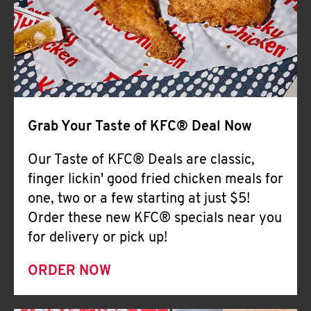
Help
Grab Your Taste of KFC® Deal Now
Our Taste of KFC® Deals are classic,
finger lickin' good fried chicken meals for
one, two or a few starting at just $5!
Order these new KFC® specials near you
for delivery or pick up!
ORDER NOW