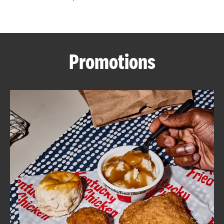
CAREERS
Promotions
ABOUT
FIND
A
KFC
MORE
CLICK TO EXPAND OR COLLAPSE C