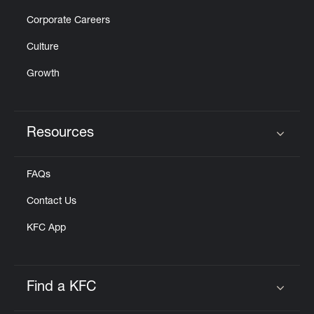
Corporate Careers
Culture
Growth
Resources
Click to expand or collapse content
FAQs
Contact Us
KFC App
Find a KFC
Click to expand or collapse content