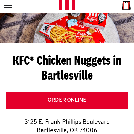
Skip to content
Link
L
Open mobile menu
Return to Nav
E
T
'
KFC® Chicken Nuggets in
S
Bartlesville
G
E
T
ORDER ONLINE
C
3125 E. Frank Phillips Boulevard
O
Bartlesville
,
OK
74006