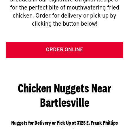
breaded in our signature Original Recipe®
for the perfect bite of mouthwatering fried
chicken. Order for delivery or pick up by
clicking the button below!
ORDER ONLINE
Chicken Nuggets Near
Bartlesville
Nuggets for Delivery or Pick Up at 3125 E. Frank Phillips