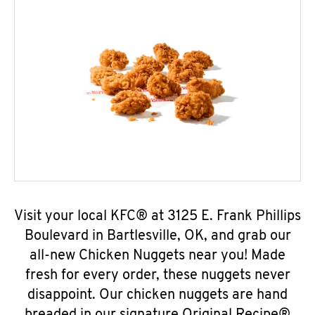
Visit your local KFC® at 3125 E. Frank Phillips
Boulevard in Bartlesville, OK, and grab our
all-new Chicken Nuggets near you! Made
fresh for every order, these nuggets never
disappoint. Our chicken nuggets are hand