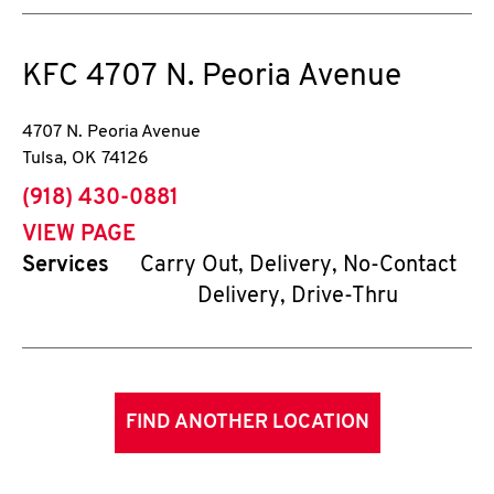
KFC
4707 N. Peoria Avenue
4707 N. Peoria Avenue
Tulsa
,
OK
74126
phone
(918) 430-0881
VIEW PAGE
Services
Carry Out, Delivery, No-Contact
Delivery, Drive-Thru
FIND ANOTHER LOCATION