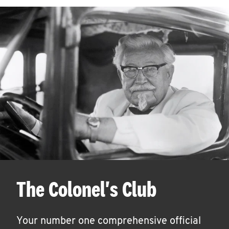
The Colonel's Club
Your number one comprehensive official