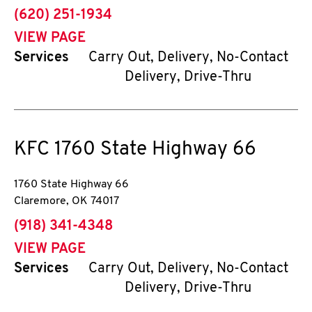
phone
(620) 251-1934
VIEW PAGE
Services
Carry Out, Delivery, No-Contact
Delivery, Drive-Thru
KFC
1760 State Highway 66
1760 State Highway 66
Claremore
,
OK
74017
phone
(918) 341-4348
VIEW PAGE
Services
Carry Out, Delivery, No-Contact
Delivery, Drive-Thru