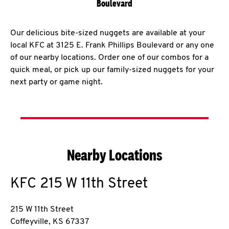
Boulevard
Our delicious bite-sized nuggets are available at your
local KFC at 3125 E. Frank Phillips Boulevard or any one
of our nearby locations. Order one of our combos for a
quick meal, or pick up our family-sized nuggets for your
next party or game night.
Nearby Locations
KFC
215 W 11th Street
215 W 11th Street
Coffeyville
,
KS
67337