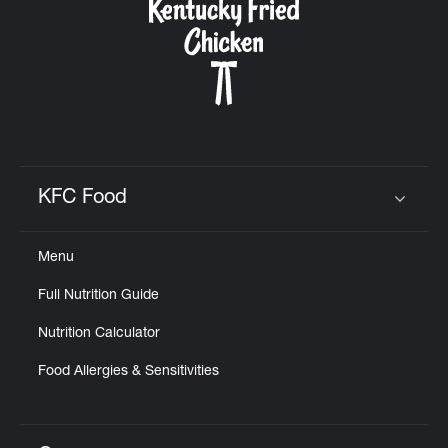
KFC Food
Click to expand or collapse content
Menu
Full Nutrition Guide
Nutrition Calculator
Food Allergies & Sensitivities