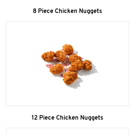
8 Piece Chicken Nuggets
12 Piece Chicken Nuggets