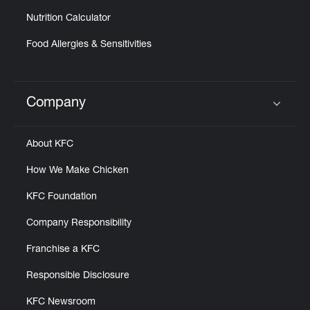
Nutrition Calculator
Food Allergies & Sensitivities
Company
Click to expand or collapse content
About KFC
How We Make Chicken
KFC Foundation
Company Responsibility
Franchise a KFC
Responsible Disclosure
KFC Newsroom