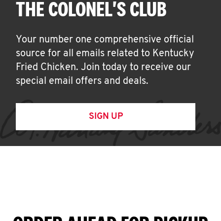
THE COLONEL'S CLUB
Your number one comprehensive official
source for all emails related to Kentucky
Fried Chicken. Join today to receive our
special email offers and deals.
SIGN UP