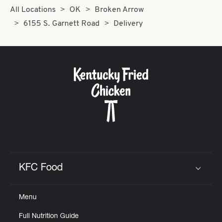
All Locations
OK
Broken Arrow
6155 S. Garnett Road
Delivery
KFC Food
Click to expand or collapse content
Menu
Full Nutrition Guide