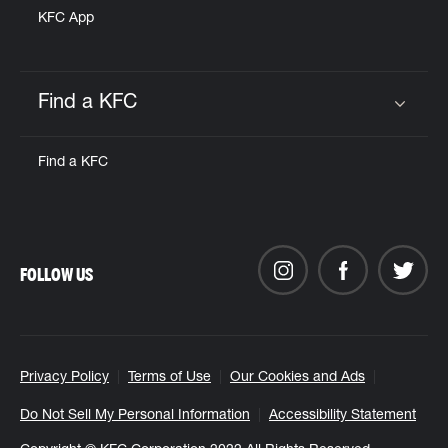
KFC App
Find a KFC
Click to expand or collapse content
Find a KFC
FOLLOW US
Privacy Policy
Terms of Use
Our Cookies and Ads
Do Not Sell My Personal Information
Accessibility Statement