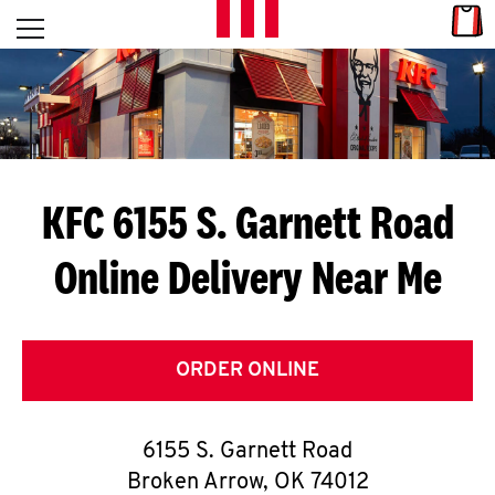
Skip to content
Link
L
Open mobile menu
Return to Nav
E
T
'
KFC 6155 S. Garnett Road
S
Online Delivery Near Me
G
E
T
ORDER ONLINE
C
6155 S. Garnett Road
O
Broken Arrow
,
OK
74012