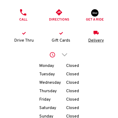
O
PHONE
K
CALL
DIRECTIONS
GET A RIDE
I
N
Drive Thru
Gift Cards
Delivery
My
Click to expand or collap
account
Day of the Week
Hours
Monday
Closed
Tuesday
Closed
Wednesday
Closed
MENU
Thursday
Closed
Friday
Closed
Saturday
Closed
Sunday
Closed