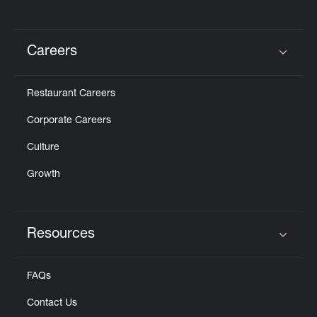
Careers
Click to expand or collapse content
Restaurant Careers
Corporate Careers
Culture
Growth
Resources
Click to expand or collapse content
FAQs
Contact Us