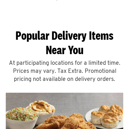
CAREERS
Popular Delivery Items
Near You
ABOUT
At participating locations for a limited time.
Prices may vary. Tax Extra. Promotional
pricing not available on delivery orders.
FIND
A
KFC
MORE
CLICK TO EXPAND OR COLLAPSE C