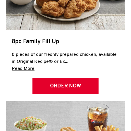
Help
8pc Family Fill Up
8 pieces of our freshly prepared chicken, available
in Original Recipe® or Ex...
Click to expand this description and continue 
Read More
ORDER NOW