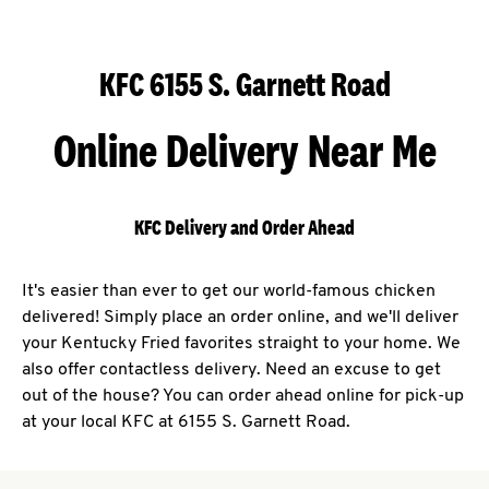
KFC 6155 S. Garnett Road
Online Delivery Near Me
KFC Delivery and Order Ahead
It's easier than ever to get our world-famous chicken
delivered! Simply place an order online, and we'll deliver
your Kentucky Fried favorites straight to your home. We
also offer contactless delivery. Need an excuse to get
out of the house? You can order ahead online for pick-up
at your local KFC at 6155 S. Garnett Road.