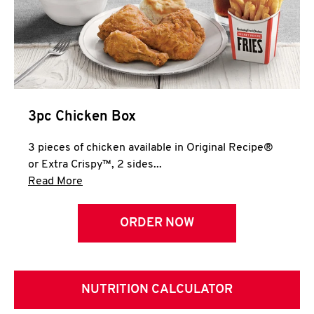
3pc Chicken Box
3 pieces of chicken available in Original Recipe®
or Extra Crispy™, 2 sides...
Click to expand this description and continue 
Read More
ORDER NOW
NUTRITION CALCULATOR