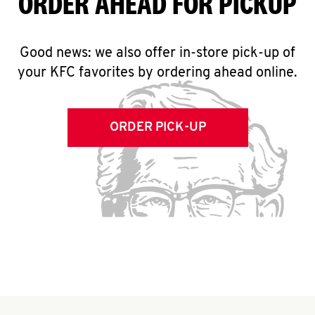
ORDER AHEAD FOR PICKUP
Good news: we also offer in-store pick-up of
your KFC favorites by ordering ahead online.
ORDER PICK-UP