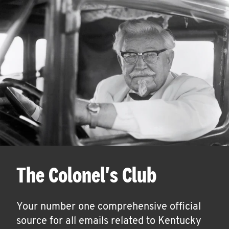
The Colonel's Club
Your number one comprehensive official
source for all emails related to Kentucky