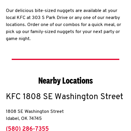
Our delicious bite-sized nuggets are available at your
local KFC at 303 S Park Drive or any one of our nearby
locations. Order one of our combos for a quick meal, or
pick up our family-sized nuggets for your next party or
game night.
Nearby Locations
KFC
1808 SE Washington Street
1808 SE Washington Street
Idabel
,
OK
74745
phone
(580) 286-7355