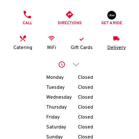
O
PHONE
K
CALL
DIRECTIONS
GET A RIDE
I
N
Catering
WiFi
Gift Cards
Delivery
My
Click to expand or collap
account
Day of the Week
Hours
Monday
Closed
Tuesday
Closed
Wednesday
Closed
MENU
Thursday
Closed
Friday
Closed
Saturday
Closed
Sunday
Closed