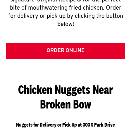
signature Original Recipe® for the perfect
bite of mouthwatering fried chicken. Order
for delivery or pick up by clicking the button
below!
ORDER ONLINE
Chicken Nuggets Near
Broken Bow
Nuggets for Delivery or Pick Up at 303 S Park Drive