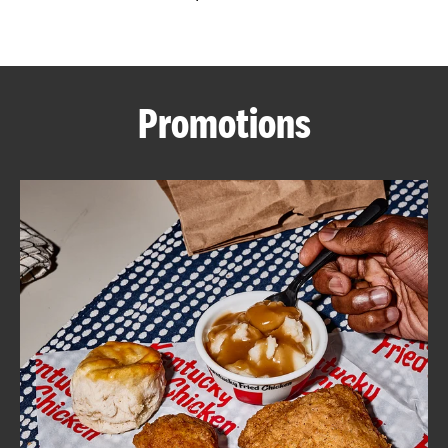
CAREERS
Promotions
ABOUT
FIND
A
KFC
MORE
CLICK TO EXPAND OR COLLAPSE C