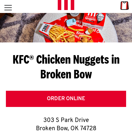
Skip to content
Link
L
Open mobile menu
Return to Nav
E
T
'
KFC® Chicken Nuggets in
S
Broken Bow
G
E
T
ORDER ONLINE
C
303 S Park Drive
O
Broken Bow
,
OK
74728