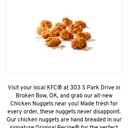
Visit your local KFC® at 303 S Park Drive in
Broken Bow, OK, and grab our all-new
Chicken Nuggets near you! Made fresh for
every order, these nuggets never disappoint.
Our chicken nuggets are hand breaded in our