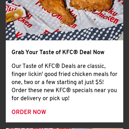
Help
Grab Your Taste of KFC® Deal Now
Our Taste of KFC® Deals are classic,
finger lickin' good fried chicken meals for
one, two or a few starting at just $5!
Order these new KFC® specials near you
for delivery or pick up!
ORDER NOW