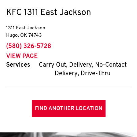
KFC
1311 East Jackson
1311 East Jackson
Hugo
,
OK
74743
phone
(580) 326-5728
VIEW PAGE
Services
Carry Out, Delivery, No-Contact
Delivery, Drive-Thru
FIND ANOTHER LOCATION