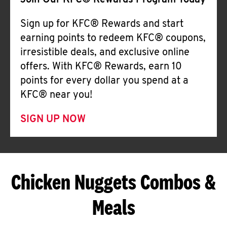
Join Our KFC® Rewards Program Today
Sign up for KFC® Rewards and start
earning points to redeem KFC® coupons,
irresistible deals, and exclusive online
offers. With KFC® Rewards, earn 10
points for every dollar you spend at a
KFC® near you!
SIGN UP NOW
Chicken Nuggets Combos &
Meals