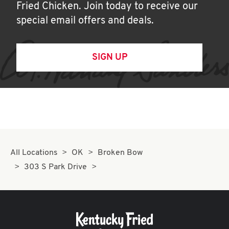
Fried Chicken. Join today to receive our
special email offers and deals.
SIGN UP
All Locations
OK
Broken Bow
303 S Park Drive