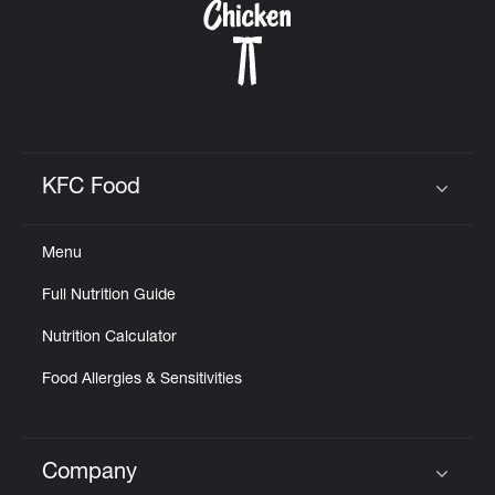
KFC Food
Click to expand or collapse content
Menu
Full Nutrition Guide
Nutrition Calculator
Food Allergies & Sensitivities
Company
Click to expand or collapse content