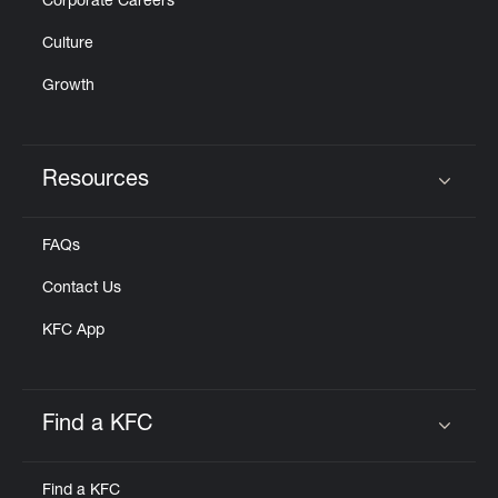
Corporate Careers
Culture
Growth
Resources
Click to expand or collapse content
FAQs
Contact Us
KFC App
Find a KFC
Click to expand or collapse content
Find a KFC