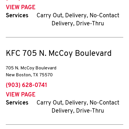
VIEW PAGE
Services
Carry Out, Delivery, No-Contact
Delivery, Drive-Thru
KFC
705 N. McCoy Boulevard
705 N. McCoy Boulevard
New Boston
,
TX
75570
phone
(903) 628-0741
VIEW PAGE
Services
Carry Out, Delivery, No-Contact
Delivery, Drive-Thru