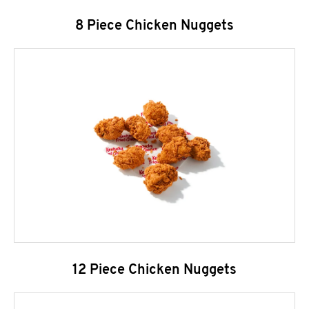
8 Piece Chicken Nuggets
12 Piece Chicken Nuggets