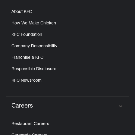
About KFC
How We Make Chicken
KFC Foundation
Company Responsibility
Franchise a KFC
Responsible Disclosure
KFC Newsroom
Careers
Click to expand or collapse content
Restaurant Careers