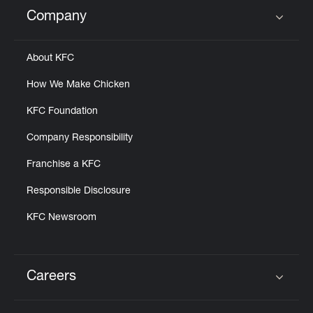
Help
Company
Click to expand or collapse content
About KFC
How We Make Chicken
KFC Foundation
Company Responsibility
Franchise a KFC
Responsible Disclosure
KFC Newsroom
Careers
Click to expand or collapse content