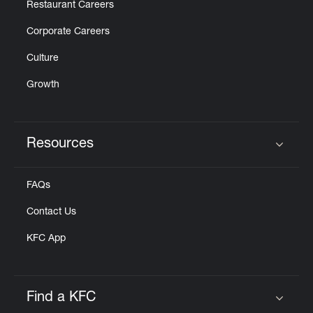
Restaurant Careers
Corporate Careers
Culture
Growth
Resources
Click to expand or collapse content
FAQs
Contact Us
KFC App
Find a KFC
Click to expand or collapse content