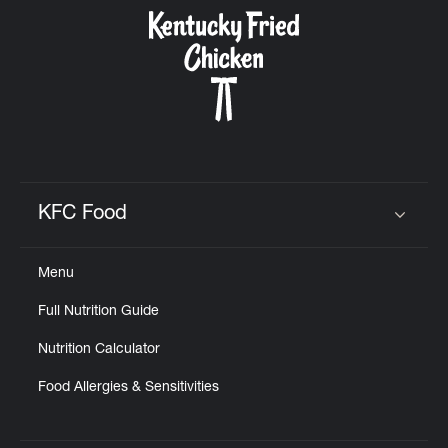
CAREERS
ABOUT
KFC Food
Click to expand or collapse content
Menu
FIND
Full Nutrition Guide
A
KFC
Nutrition Calculator
Food Allergies & Sensitivities
MORE
CLICK TO EXPAND OR COLLAPSE C