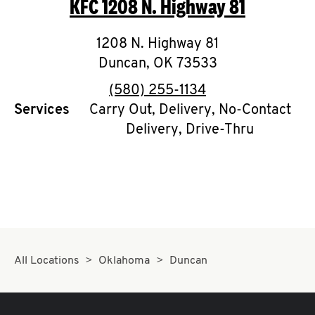
KFC
1208 N. Highway 81
O
K
1208 N. Highway 81
Duncan
,
I
OK
73533
phone
(580) 255-1134
N
Services
Carry Out, Delivery, No-Contact
Delivery, Drive-Thru
My
account
MENU
All Locations
Oklahoma
Duncan