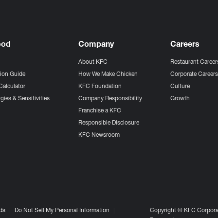
ood
Company
Careers
About KFC
Restaurant Career
tion Guide
How We Make Chicken
Corporate Career
Calculator
KFC Foundation
Culture
gies & Sensitivities
Company Responsibility
Growth
Franchise a KFC
Responsible Disclosure
KFC Newsroom
ds
Do Not Sell My Personal Information
Copyright © KFC Corporat