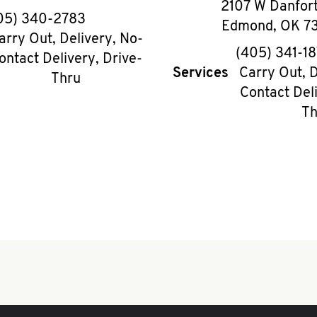
2107 W Danfor
phone
05) 340-2783
Edmond
,
OK
7
arry Out, Delivery, No-
phon
(405) 341-1
ontact Delivery, Drive-
Services
Carry Out, D
Thru
Contact Deli
Th