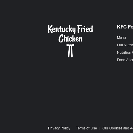
KFC F
Menu
Full Nutri
Nutrition 
Food Aller
Privacy Policy
Terms of Use
Our Cookies and A