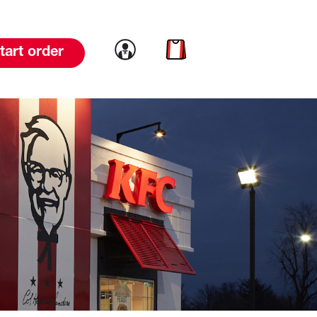
Link to account
Link to cart
tart order