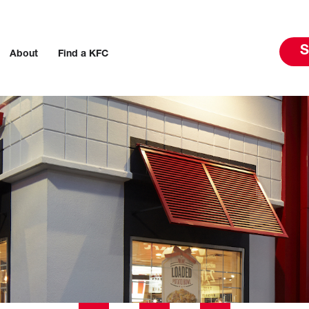
S
About
Find a KFC