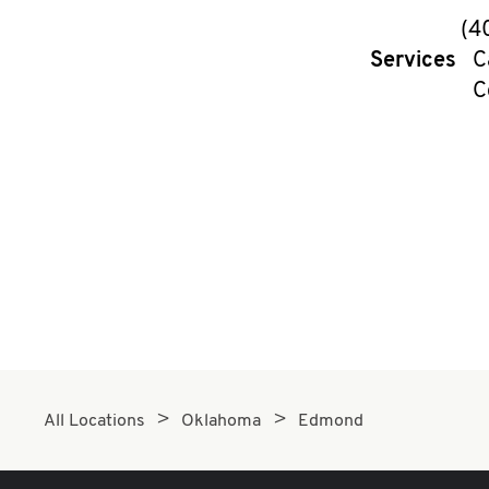
(4
Services
C
C
All Locations
Oklahoma
Edmond