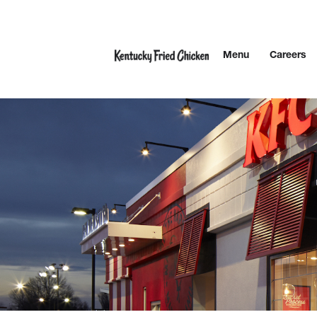
Skip to content
Menu
Careers
Link to main website
Return to Nav