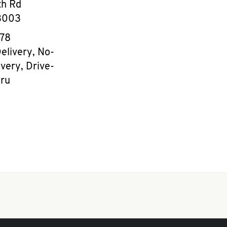
th Rd
3003
e
878
elivery, No-
very, Drive-
ru