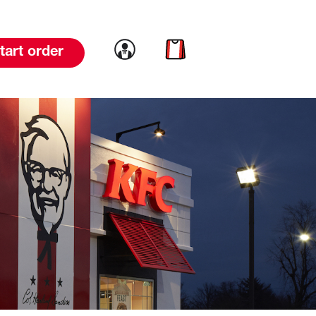
Link to account
Link to cart
tart order