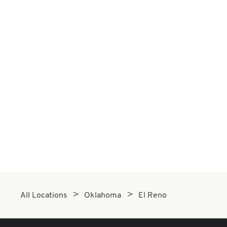
All Locations
Oklahoma
El Reno