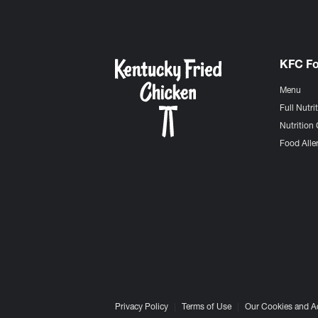
KFC F
Menu
Full Nutri
Nutrition 
Food Aller
Privacy Policy
Terms of Use
Our Cookies and A