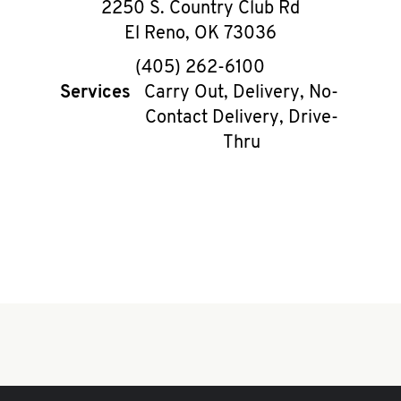
2250 S. Country Club Rd
El Reno
,
OK
73036
phone
(405) 262-6100
Services
Carry Out, Delivery, No-
Contact Delivery, Drive-
Thru