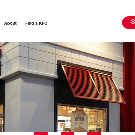
S
About
Find a KFC