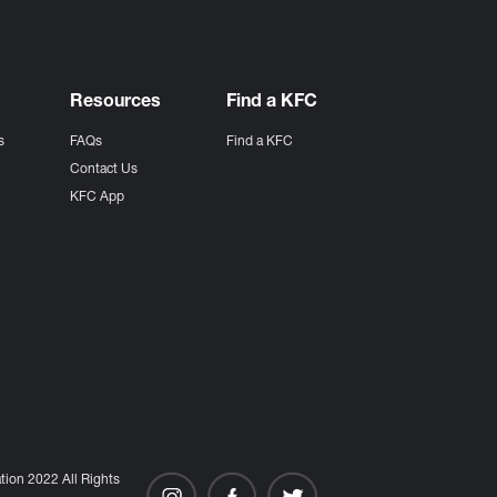
Resources
Find a KFC
s
FAQs
Find a KFC
s
Contact Us
KFC App
ion 2022 All Rights