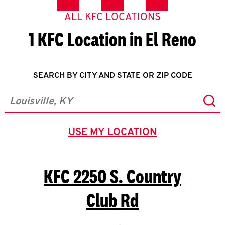
ALL KFC LOCATIONS
1 KFC Location in El Reno
SEARCH BY CITY AND STATE OR ZIP CODE
Sub
City, State/Province, Zip or City & Country
USE MY LOCATION
GEOLOCATE.
KFC
2250 S. Country
Club Rd