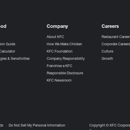
ood
Company
Careers
About KFC
Restaurant Career
tion Guide
How We Make Chicken
Corporate Career
Calculator
KFC Foundation
Culture
gies & Sensitivities
Company Responsibility
Growth
Franchise a KFC
Responsible Disclosure
KFC Newsroom
ds
Do Not Sell My Personal Information
Copyright © KFC Corporat